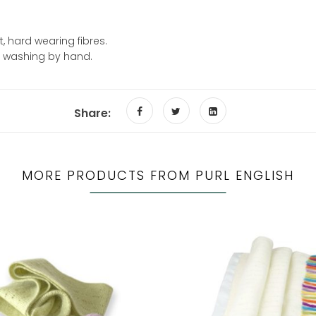
, hard wearing fibres.
d washing by hand.
Share:
MORE PRODUCTS FROM PURL ENGLISH