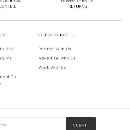
ERNATIONAL
FEWER THAN 1%
LIENTELE
RETURNS
 US
OPPORTUNITIES
th Us?
Partner With Us
eturns
Advertise With Us
Work With Us
ment To
y
SUBMIT