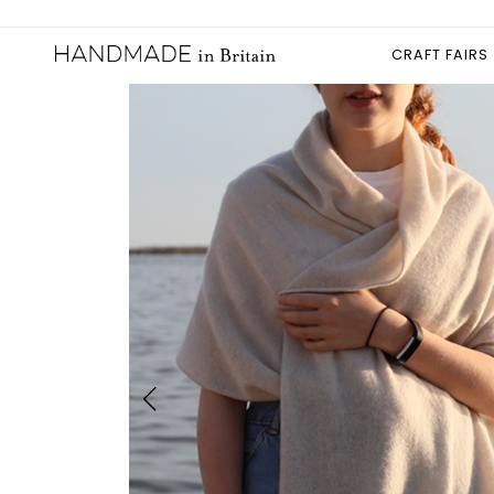
CRAFT FAIRS