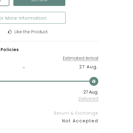
T
or More Information
Like the Product
Policies
Estimated Arrival
27 Aug.
27 Aug.
Delivered
Return & Exchange
Not Accepted