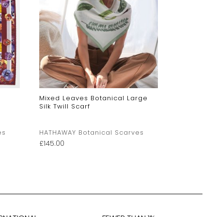
Mixed Leaves Botanical Large
Orange Pans
Silk Twill Scarf
es
HATHAWAY Botanical Scarves
HATHAWAY 
£
145.00
£
54.00