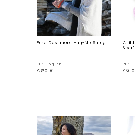
Baby
Pure Cashmere Hug-Me Shrug
Chil
Scarf
Purl English
Purl 
£
350.00
£
60.0