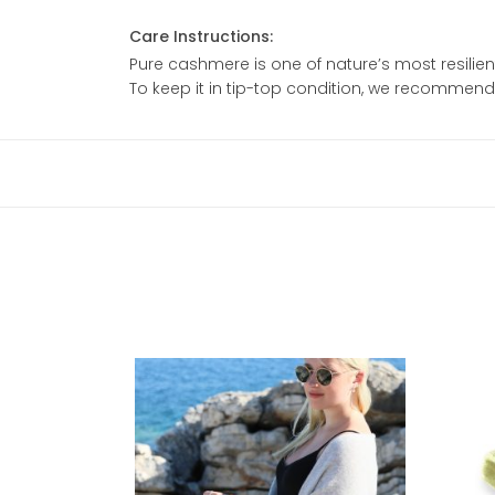
Care Instructions:
Pure cashmere is one of nature’s most resilient
To keep it in tip-top condition, we recommen