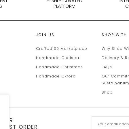
DENT
HIGHLY CURATED
INT
S
PLATFORM
C
JOIN US
SHOP WITH
Crafted100 Marketplace
Why Shop Wi
Handmade Chelsea
Delivery & R
Handmade Christmas
FAQs
Handmade Oxford
Our Commit
Sustainabilit
Shop
TTER
 FIRST ORDER