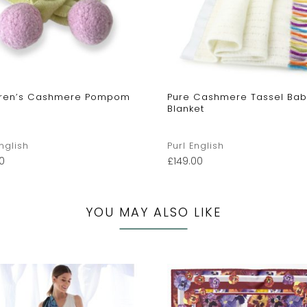
dren’s Cashmere Pompom
Pure Cashmere Tassel Bab
Blanket
English
Purl English
0
£
149.00
YOU MAY ALSO LIKE