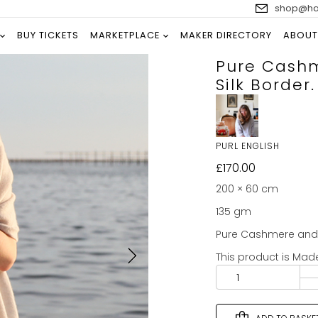
shop@han
BUY TICKETS
MARKETPLACE
MAKER DIRECTORY
ABOUT
Pure Cashm
Silk Border.
PURL ENGLISH
£
170.00
200 × 60 cm
135 gm
Pure Cashmere and p
This product is Mad