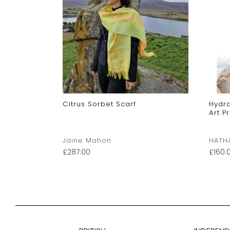
Twill Scarf
Citrus Sorbet Scarf
Hydra
Art P
Scarves
Jaine Mahon
HATH
£
287.00
£
160.