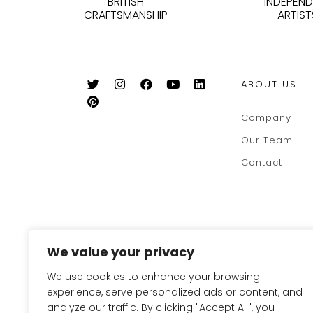
BRITISH
INDEPEN
CRAFTSMANSHIP
ARTIST
ABOUT US
Company
Our Team
Contact
We value your privacy
We use cookies to enhance your browsing
SIGN UP FOR OUR NEWSLE
experience, serve personalized ads or content, and
TO GET 10% OFF ON YOUR
analyze our traffic. By clicking "Accept All", you