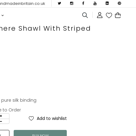
dmadeinbritain.co.uk
ere Shawl With Striped
ure silk binding
e to Order
Add to wishlist
BUY NOW