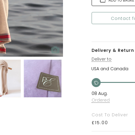
ADD TO BASKE
Contact f
Delivery & Return 
Deliver to
08 Aug.
Ordered
Cost To Deliver
£
15.00