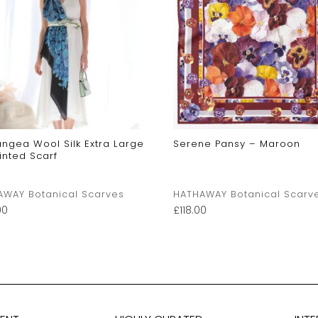
ngea Wool Silk Extra Large
Serene Pansy – Maroon
rinted Scarf
AWAY Botanical Scarves
HATHAWAY Botanical Scarv
00
£
118.00