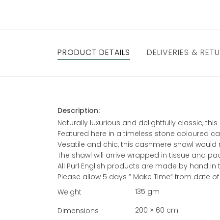
PRODUCT DETAILS
DELIVERIES & RET
Description:
Naturally luxurious and delightfully classic, 
Featured here in a timeless stone coloured ca
Vesatile and chic, this cashmere shawl would ma
The shawl will arrive wrapped in tissue and pa
All Purl English products are made by hand in
Please allow 5 days ” Make Time” from date of
135 gm
Weight
200 × 60 cm
Dimensions