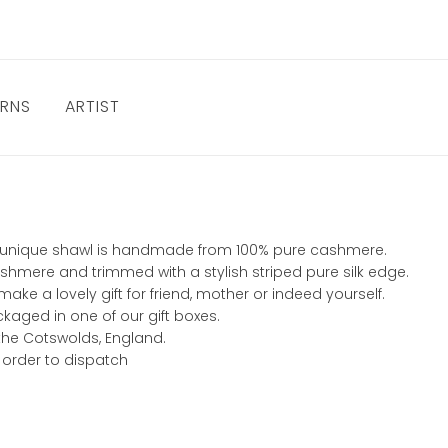
URNS
ARTIST
this unique shawl is handmade from 100% pure cashmere.
shmere and trimmed with a stylish striped pure silk edge.
ke a lovely gift for friend, mother or indeed yourself.
ckaged in one of our gift boxes.
 the Cotswolds, England.
 order to dispatch