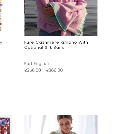
y
Pure Cashmere Kimono With
Children’
Optional Silk Band
Hat
Purl English
Purl Englis
£
350.00
–
£
360.00
£
60.00