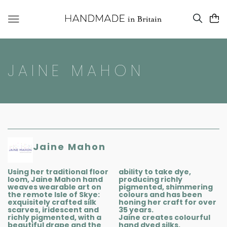
JAINE MAHON
Jaine Mahon
Using her traditional floor
ability to take dye,
loom, Jaine Mahon hand
producing richly
weaves wearable art on
pigmented, shimmering
the remote Isle of Skye:
colours and has been
exquisitely crafted silk
honing her craft for over
scarves, iridescent and
35 years.
richly pigmented, with a
Jaine creates colourful
beautiful drape and the
hand dyed silks,