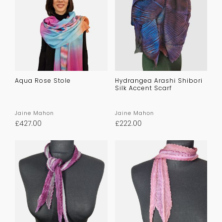
Aqua Rose Stole
Hydrangea Arashi Shibori
Silk Accent Scarf
Jaine Mahon
Jaine Mahon
£
427.00
£
222.00