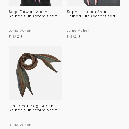
Sage Flowers Arashi
Sophistication Arashi
Shibori Silk Accent Scarf
Shibori Silk Accent Scarf
Jaine Mahon
Jaine Mahon
£
67.00
£
67.00
Cinnamon Sage Arashi
Shibori Silk Accent Scarf
Jaine Mahon