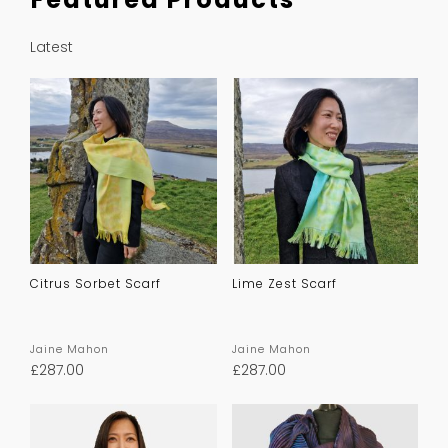
Latest
Citrus Sorbet Scarf
Lime Zest Scarf
Jaine Mahon
Jaine Mahon
£
287.00
£
287.00