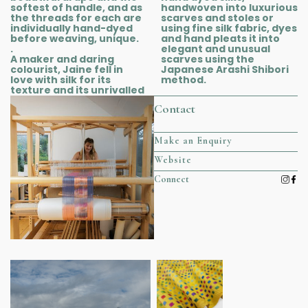
softest of handle, and as
handwoven into luxurious
the threads for each are
scarves and stoles or
individually hand-dyed
using fine silk fabric, dyes
before weaving, unique.
and hand pleats it into
.
elegant and unusual
A maker and daring
scarves using the
colourist, Jaine fell in
Japanese Arashi Shibori
love with silk for its
method.
texture and its unrivalled
Contact
Make an Enquiry
Website
Connect