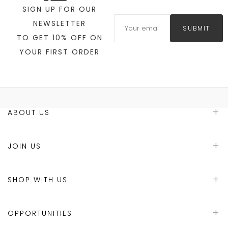
SIGN UP FOR OUR
NEWSLETTER
SUBMIT
TO GET 10% OFF ON
YOUR FIRST ORDER
ABOUT US
JOIN US
SHOP WITH US
OPPORTUNITIES