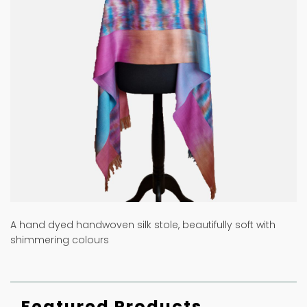
A hand dyed handwoven silk stole, beautifully soft with
shimmering colours
Featured Products