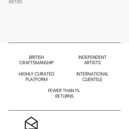
£
67.00
BRITISH
INDEPENDENT
CRAFTSMANSHIP
ARTISTS
HIGHLY CURATED
INTERNATIONAL
PLATFORM
CLIENTELE
FEWER THAN 1%
RETURNS