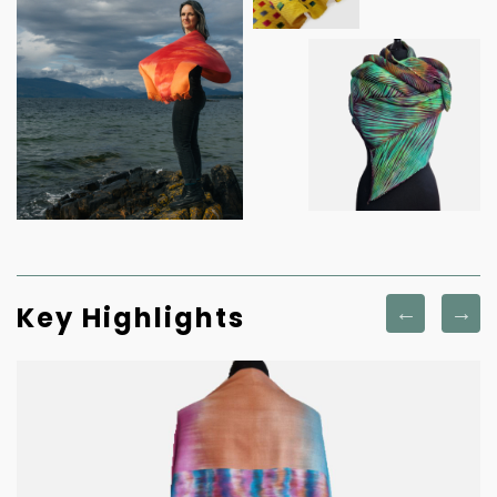
Key Highlights