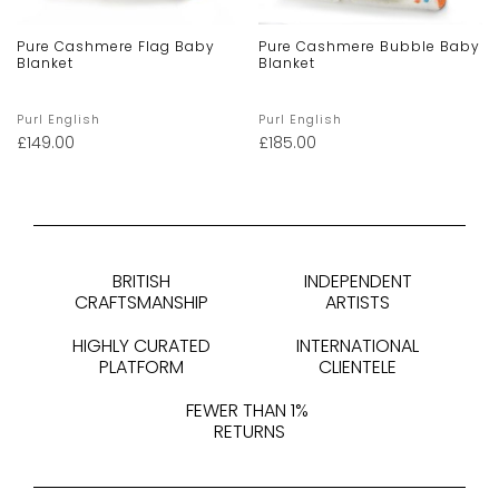
Pure Cashmere Flag Baby
Pure Cashmere Bubble Baby
Blanket
Blanket
Purl English
Purl English
£
149.00
£
185.00
BRITISH
INDEPENDENT
CRAFTSMANSHIP
ARTISTS
HIGHLY CURATED
INTERNATIONAL
PLATFORM
CLIENTELE
FEWER THAN 1%
RETURNS