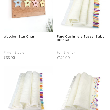
Wooden Star Chart
Pure Cashmere Tassel Baby
Blanket
Pintail Studio
Purl English
£
33.00
£
149.00