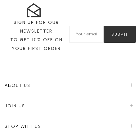
SIGN UP FOR OUR
NEWSLETTER
SUBMIT
TO GET 10% OFF ON
YOUR FIRST ORDER
ABOUT US
JOIN US
SHOP WITH US