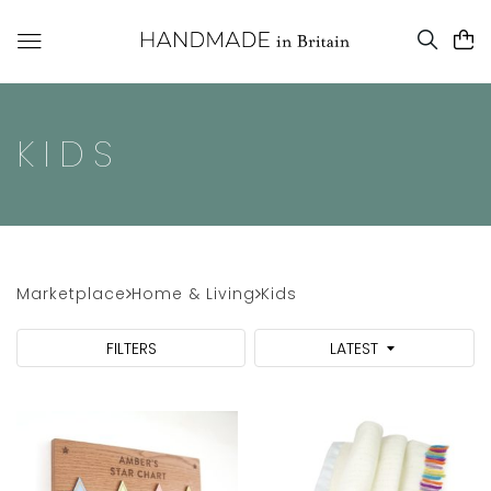
KIDS
Marketplace
Home & Living
Kids
FILTERS
LATEST