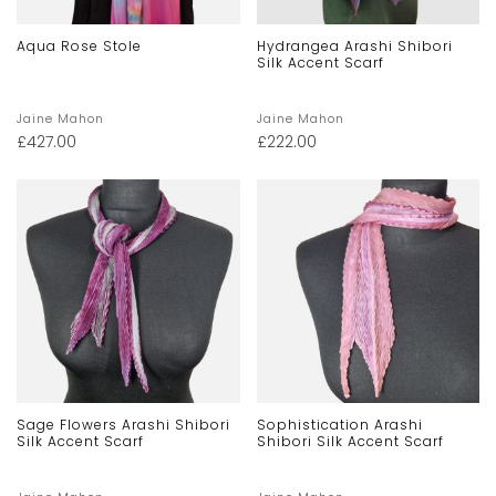
Aqua Rose Stole
Hydrangea Arashi Shibori
Silk Accent Scarf
Jaine Mahon
Jaine Mahon
£
427.00
£
222.00
Sage Flowers Arashi Shibori
Sophistication Arashi
Silk Accent Scarf
Shibori Silk Accent Scarf