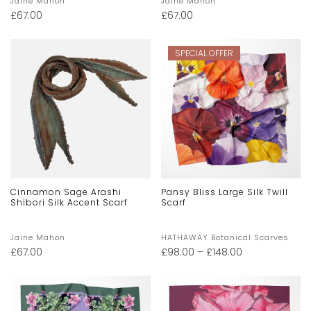
Jaine Mahon
Jaine Mahon
£
67.00
£
67.00
SPECIAL OFFER
Cinnamon Sage Arashi
Pansy Bliss Large Silk Twill
Shibori Silk Accent Scarf
Scarf
Jaine Mahon
HATHAWAY Botanical Scarves
£
67.00
£
98.00
–
£
148.00