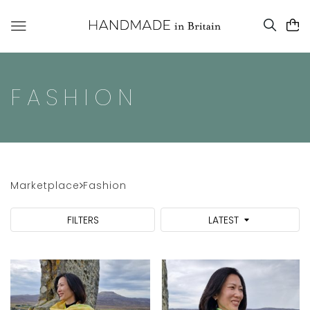
FASHION
Marketplace
Fashion
FILTERS
LATEST