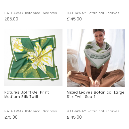
HATHAWAY Botanical Scarves
HATHAWAY Botanical Scarves
£
85.00
£
145.00
Natures Uplift Gel Print
Mixed Leaves Botanical Large
Medium Silk Twill
Silk Twill Scarf
HATHAWAY Botanical Scarves
HATHAWAY Botanical Scarves
£
75.00
£
145.00