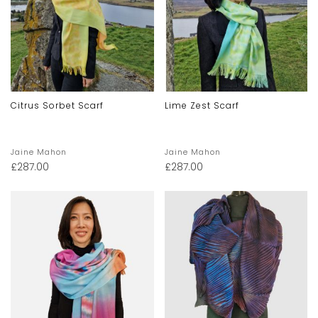
Citrus Sorbet Scarf
Lime Zest Scarf
Jaine Mahon
Jaine Mahon
£
287.00
£
287.00