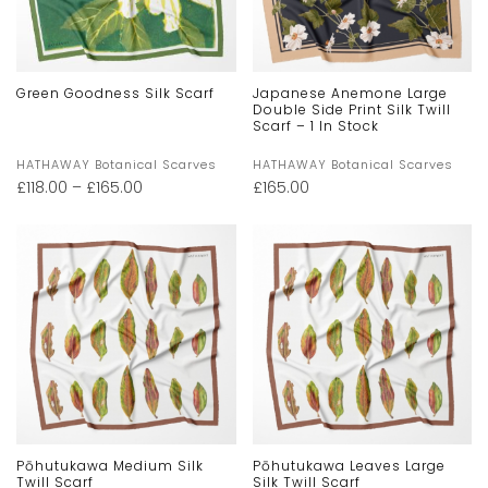
Green Goodness Silk Scarf
Japanese Anemone Large
Double Side Print Silk Twill
Scarf – 1 In Stock
HATHAWAY Botanical Scarves
HATHAWAY Botanical Scarves
£
118.00
–
£
165.00
£
165.00
Pōhutukawa Medium Silk
Pōhutukawa Leaves Large
Twill Scarf
Silk Twill Scarf