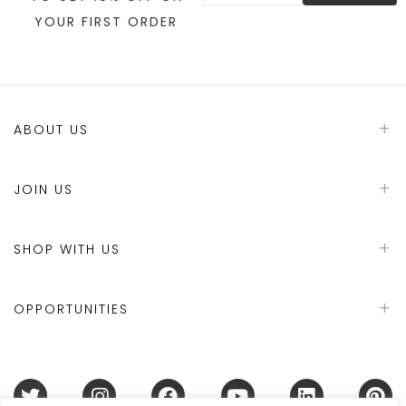
YOUR FIRST ORDER
ABOUT US
JOIN US
SHOP WITH US
OPPORTUNITIES