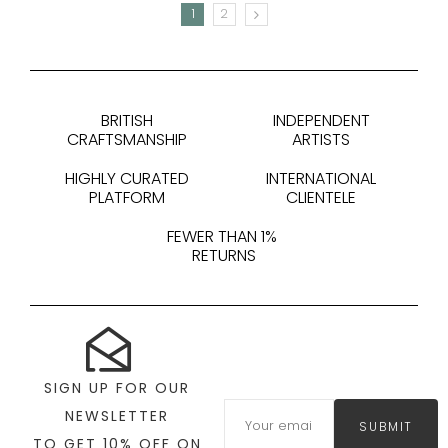
1
2
NEXT
BRITISH
INDEPENDENT
CRAFTSMANSHIP
ARTISTS
HIGHLY CURATED
INTERNATIONAL
PLATFORM
CLIENTELE
FEWER THAN 1%
RETURNS
SIGN UP FOR OUR
NEWSLETTER
SUBMIT
TO GET 10% OFF ON