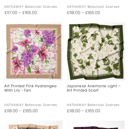
HATHAWAY Botanical Scarves
HATHAWAY Botanical Scarves
£
117.00
–
£
165.00
£
118.00
–
£
165.00
Art Printed Pink Hydrangea
Japanese Anemone Light –
With Lily -Tan
Art Printed Scarf
HATHAWAY Botanical Scarves
HATHAWAY Botanical Scarves
£
118.00
–
£
165.00
£
118.00
–
£
165.00