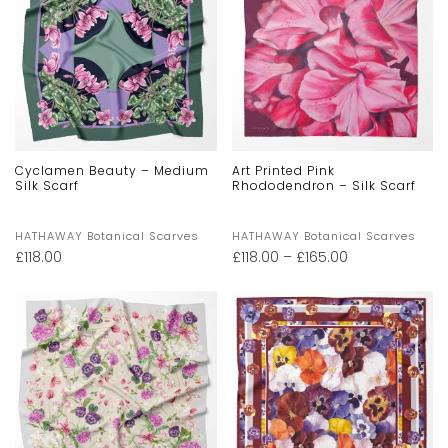
Cyclamen Beauty – Medium
Art Printed Pink
Silk Scarf
Rhododendron – Silk Scarf
HATHAWAY Botanical Scarves
HATHAWAY Botanical Scarves
£
118.00
£
118.00
–
£
165.00