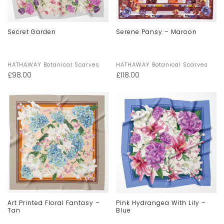
Secret Garden
Serene Pansy – Maroon
HATHAWAY Botanical Scarves
HATHAWAY Botanical Scarves
£
98.00
£
118.00
Art Printed Floral Fantasy –
Pink Hydrangea With Lily –
Tan
Blue