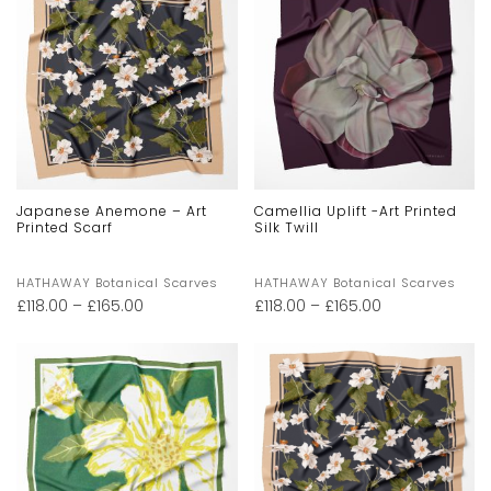
Japanese Anemone – Art
Camellia Uplift -Art Printed
Printed Scarf
Silk Twill
HATHAWAY Botanical Scarves
HATHAWAY Botanical Scarves
£
118.00
–
£
165.00
£
118.00
–
£
165.00