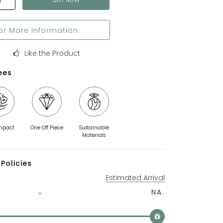
T
or More Information
Like the Product
ees
mpact
One Off Piece
Sustainable
Materials
Policies
Estimated Arrival
NA.