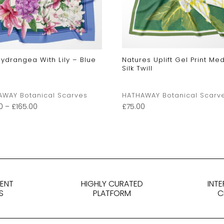
Hydrangea With Lily – Blue
Natures Uplift Gel Print Me
Silk Twill
AWAY Botanical Scarves
HATHAWAY Botanical Scarv
0
–
£
165.00
£
75.00
DENT
HIGHLY CURATED
INT
S
PLATFORM
C