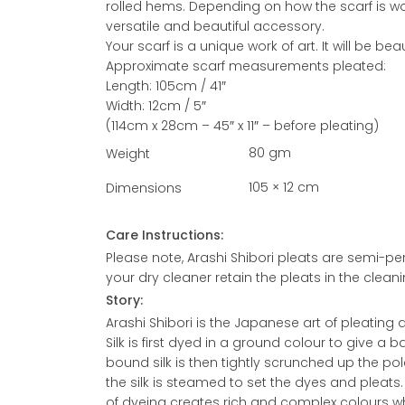
rolled hems. Depending on how the scarf is wo
versatile and beautiful accessory.
Your scarf is a unique work of art. It will be b
Approximate scarf measurements pleated:
Length: 105cm / 41″
Width: 12cm / 5″
(114cm x 28cm – 45″ x 11″ – before pleating)
80 gm
Weight
105 × 12 cm
Dimensions
Care Instructions:
Please note, Arashi Shibori pleats are semi-p
your dry cleaner retain the pleats in the clean
Story:
Arashi Shibori is the Japanese art of pleating 
Silk is first dyed in a ground colour to give a 
bound silk is then tightly scrunched up the pol
the silk is steamed to set the dyes and pleats
of dyeing creates rich and complex colours whi