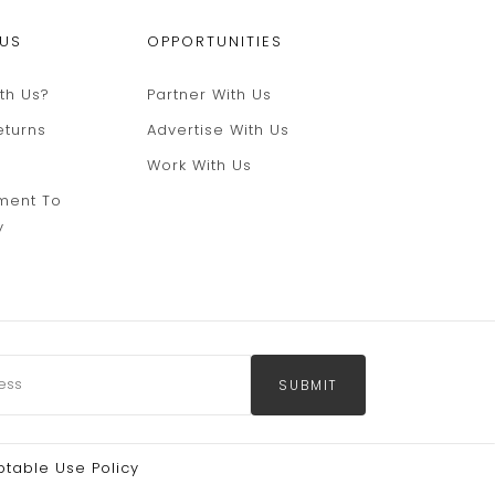
 US
OPPORTUNITIES
th Us?
Partner With Us
eturns
Advertise With Us
Work With Us
ment To
y
SUBMIT
table Use Policy