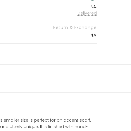
NA.
Delivered
Return & Exchange
NA
 smaller size is perfect for an accent scarf.
d utterly unique. It is finished with hand-