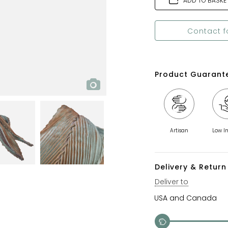
ADD TO BASKE
Contact f
Product Guarant
Artisan
Low I
Delivery & Return 
Deliver to