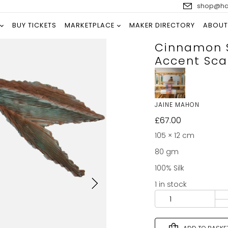
shop@han
BUY TICKETS
MARKETPLACE
MAKER DIRECTORY
ABOUT
Cinnamon S
Accent Sca
JAINE MAHON
£
67.00
105 × 12 cm
80 gm
100% Silk
1 in stock