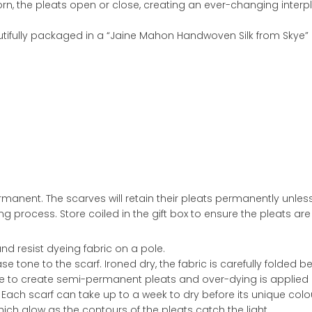
rn, the pleats open or close, creating an ever-changing interp
eautifully packaged in a “Jaine Mahon Handwoven Silk from Skye” g
ermanent. The scarves will retain their pleats permanently unle
ing process. Store coiled in the gift box to ensure the pleats a
and resist dyeing fabric on a pole.
base tone to the scarf. Ironed dry, the fabric is carefully folde
e to create semi-permanent pleats and over-dying is applied in c
. Each scarf can take up to a week to dry before its unique col
ch glow as the contours of the pleats catch the light.