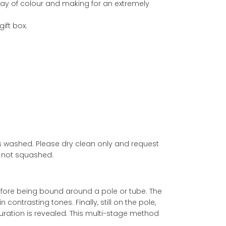
lay of colour and making for an extremely
ift box.
ss washed. Please dry clean only and request
re not squashed.
d before being bound around a pole or tube. The
ontrasting tones. Finally, still on the pole,
ouration is revealed. This multi-stage method