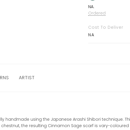
NA.
Ordered
Cost To Deliver
NA
URNS
ARTIST
ually handmade using the Japanese Arashi Shibori technique. This
 chestnut, the resulting Cinnamon Sage scarf is vary-coloured an