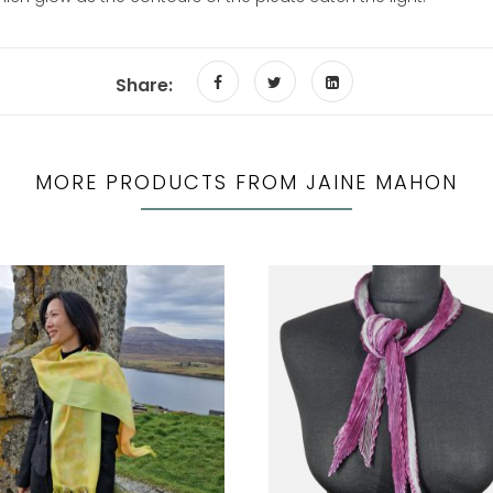
Share:
MORE PRODUCTS FROM JAINE MAHON