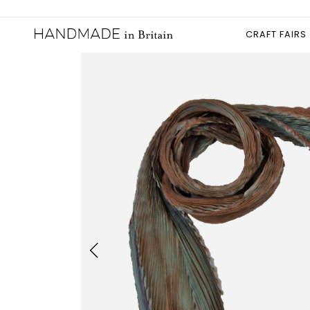
CRAFT FAIRS