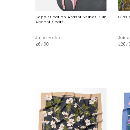
Sophistication Arashi Shibori Silk
Citru
Accent Scarf
Jaine Mahon
Jain
£
67.00
£
287.