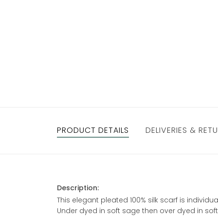
PRODUCT DETAILS
DELIVERIES & RET
Description:
This elegant pleated 100% silk scarf is individ
Under dyed in soft sage then over dyed in soft