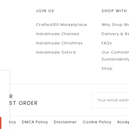
JOIN US
SHOP WITH
Crafted100 Marketplace
Why Shop Wi
Handmade Chelsea
Delivery & R
Handmade Christmas
FAQs
Handmade Oxford
Our Commit
Sustainabilit
Shop
TTER
 FIRST ORDER
y Policy
DMCA Policy
Disclaimer
Cookie Policy
Accep