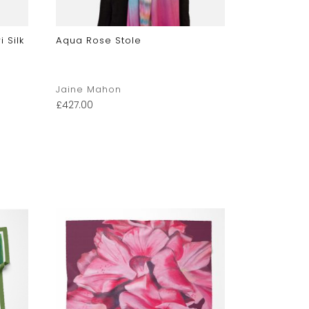
 Silk
Aqua Rose Stole
Hydrangea 
Accent Sca
Jaine Mahon
Jaine Mah
£
427.00
£
222.00