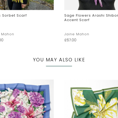
s Sorbet Scarf
Sage Flowers Arashi Shibori
Accent Scarf
e Mahon
Jaine Mahon
00
£
67.00
YOU MAY ALSO LIKE