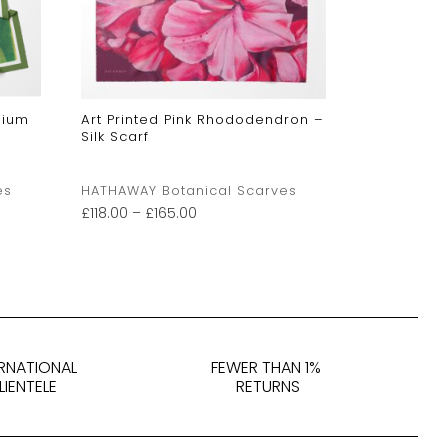
dium
Art Printed Pink Rhododendron –
Art Printe
Silk Scarf
Lily -Tan
es
HATHAWAY Botanical Scarves
HATHAWAY 
£
118.00
–
£
165.00
£
118.00
–
£
1
ERNATIONAL
FEWER THAN 1%
LIENTELE
RETURNS