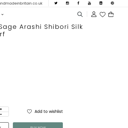
dmadeinbritain.co.uk
age Arashi Shibori Silk
rf
Add to wishlist
BUY NOW