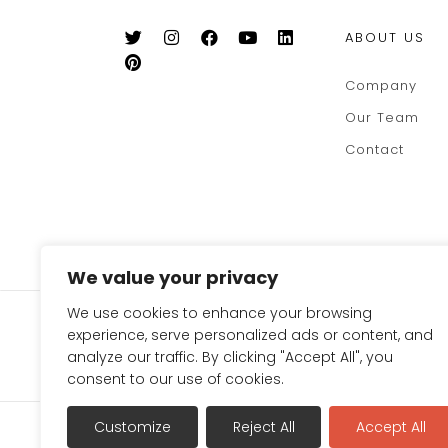
ABOUT US
Company
Our Team
Contact
We value your privacy
We use cookies to enhance your browsing
SIGN UP FOR OUR NEWSLE
experience, serve personalized ads or content, and
TO GET 10% OFF ON YOUR
analyze our traffic. By clicking "Accept All", you
consent to our use of cookies.
Terms & Conditions
Refund Policy
Privac
Customize
Reject All
Accept All