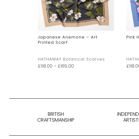
Japanese Anemone – Art
Pink 
Printed Scarf
Scarves
HATHAWAY Botanical Scarves
HATH
£
118.00
–
£
165.00
£
118.0
BRITISH
INDEPEN
CRAFTSMANSHIP
ARTIST