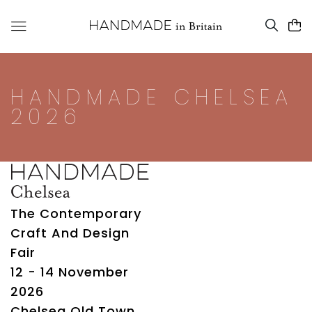
HANDMADE CHELSEA
2026
The Contemporary
Craft And Design
Fair
12 - 14 November
2026
Chelsea Old Town