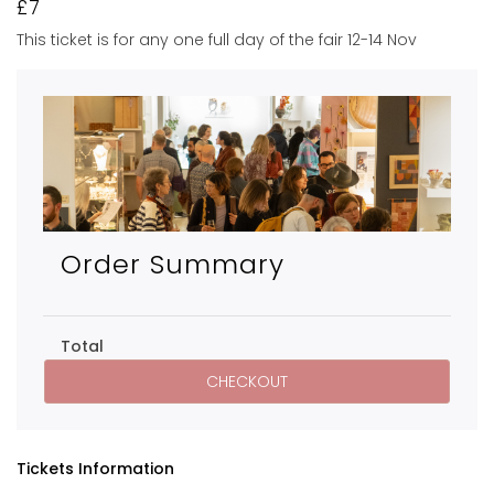
£7
This ticket is for any one full day of the fair 12-14 Nov
Order Summary
Total
Tickets Information