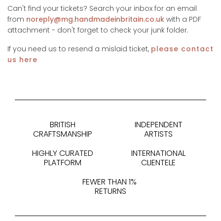
Can't find your tickets? Search your inbox for an email
from
noreply@mg.handmadeinbritain.co.uk
with a PDF
attachment - don't forget to check your junk folder.
If you need us to resend a mislaid ticket,
please contact
us here
BRITISH
INDEPENDENT
CRAFTSMANSHIP
ARTISTS
HIGHLY CURATED
INTERNATIONAL
PLATFORM
CLIENTELE
FEWER THAN 1%
RETURNS