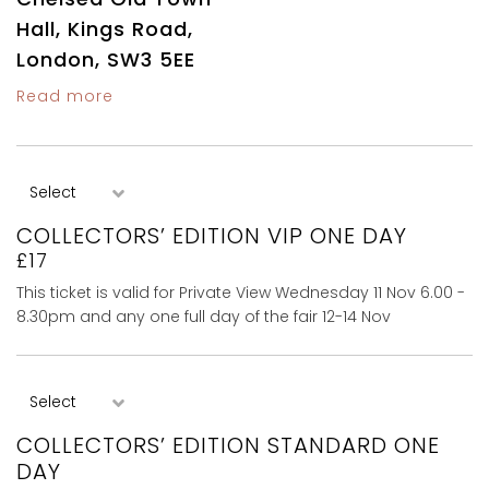
Hall, Kings Road,
London, SW3 5EE
Read more
COLLECTORS’ EDITION VIP ONE DAY
£17
This ticket is valid for Private View Wednesday 11 Nov 6.00 -
8.30pm and any one full day of the fair 12-14 Nov
COLLECTORS’ EDITION STANDARD ONE
DAY