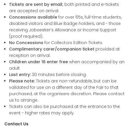
Tickets are sent by email;
both printed and e-tickets
are accepted on arrival.
Concessions available
for over 65s, full-time students,
disabled visitors and Blue Badge holders, and - those
receiving Jobseeker’s Allowance or Income Support
(proof required).
No Concessions
for Collectors Edition Tickets.
Complimentary carer/companion ticket
provided at
reception on arrival.
Children under 16 enter free
when accompanied by an
adult
Last entry:
30 minutes before closing.
Please note:
Tickets are non-refundable, but can be
validated for use on a different day of the Fair to that
purchased, at the organisers discretion. Please contact
us to arrange.
Tickets can also be purchased at the entrance to the
event - higher rates may apply.
Contact Us