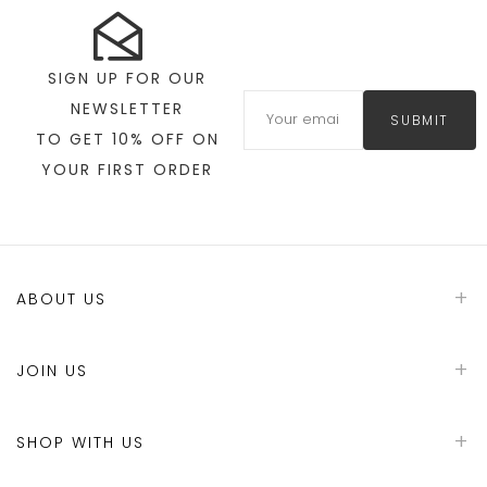
SIGN UP FOR OUR
NEWSLETTER
SUBMIT
TO GET 10% OFF ON
YOUR FIRST ORDER
ABOUT US
JOIN US
SHOP WITH US