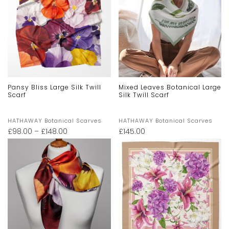
Pansy Bliss Large Silk Twill
Mixed Leaves Botanical Large
Scarf
Silk Twill Scarf
HATHAWAY Botanical Scarves
HATHAWAY Botanical Scarves
£
98.00
–
£
148.00
£
145.00