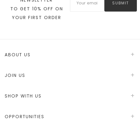
SUBMIT
TO GET 10% OFF ON
YOUR FIRST ORDER
ABOUT US
JOIN US
SHOP WITH US
OPPORTUNITIES