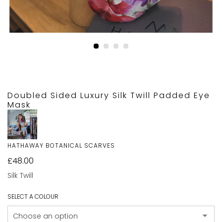
Doubled Sided Luxury Silk Twill Padded Eye
Mask
HATHAWAY BOTANICAL SCARVES
£
48.00
Silk Twill
SELECT A COLOUR