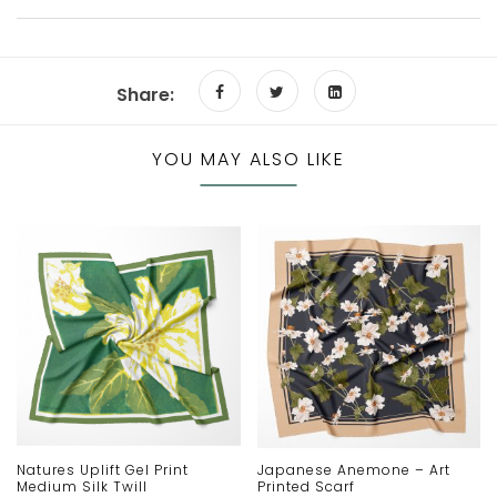
Share:
YOU MAY ALSO LIKE
Natures Uplift Gel Print
Japanese Anemone – Art
Medium Silk Twill
Printed Scarf