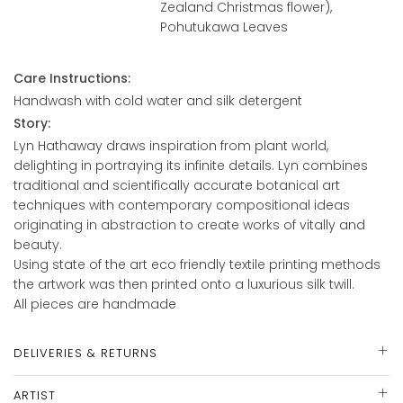
Zealand Christmas flower),
Pohutukawa Leaves
Care Instructions:
Handwash with cold water and silk detergent
Story:
Lyn Hathaway draws inspiration from plant world,
delighting in portraying its infinite details. Lyn combines
traditional and scientifically accurate botanical art
techniques with contemporary compositional ideas
originating in abstraction to create works of vitally and
beauty.
Using state of the art eco friendly textile printing methods
the artwork was then printed onto a luxurious silk twill.
All pieces are handmade
DELIVERIES & RETURNS
ARTIST