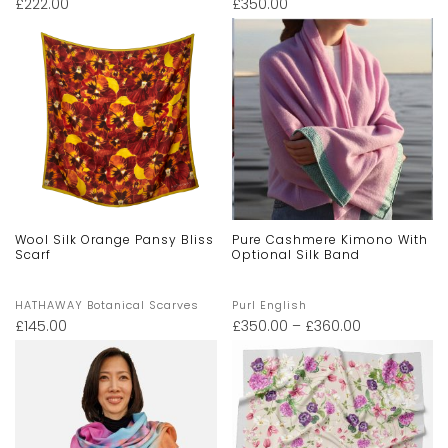
£
222.00
£
350.00
Wool Silk Orange Pansy Bliss
Pure Cashmere Kimono With
Scarf
Optional Silk Band
HATHAWAY Botanical Scarves
Purl English
£
145.00
£
350.00
–
£
360.00