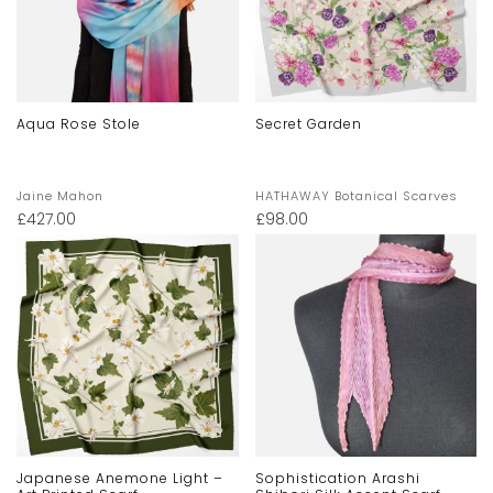
Aqua Rose Stole
Secret Garden
Jaine Mahon
HATHAWAY Botanical Scarves
£
427.00
£
98.00
Japanese Anemone Light –
Sophistication Arashi