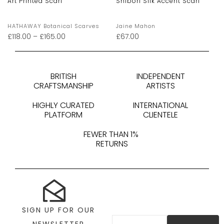
Art Printed Scarf
Shibori Silk Accent Scarf
HATHAWAY Botanical Scarves
Jaine Mahon
£
118.00
–
£
165.00
£
67.00
BRITISH
INDEPENDENT
CRAFTSMANSHIP
ARTISTS
HIGHLY CURATED
INTERNATIONAL
PLATFORM
CLIENTELE
FEWER THAN 1%
RETURNS
SIGN UP FOR OUR
NEWSLETTER