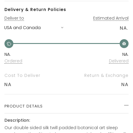
Delivery & Return Policies
Deliver to
Estimated Arrival
NA.
NA.
NA.
Ordered
Delivered
Cost To Deliver
Return & Exchange
NA
NA
PRODUCT DETAILS
Description:
Our double sided silk twill padded botanical art sleep