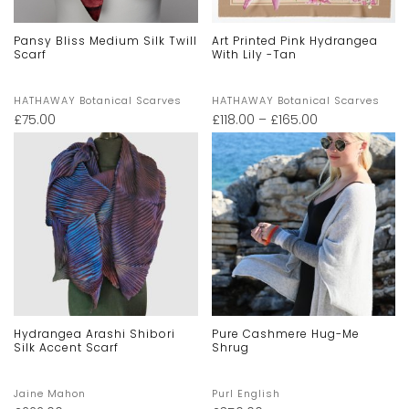
Pansy Bliss Medium Silk Twill
Art Printed Pink Hydrangea
Scarf
With Lily -Tan
HATHAWAY Botanical Scarves
HATHAWAY Botanical Scarves
£
75.00
£
118.00
–
£
165.00
Hydrangea Arashi Shibori
Pure Cashmere Hug-Me
Silk Accent Scarf
Shrug
Jaine Mahon
Purl English