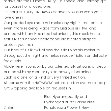
masks are the ultimate luxury – a special and uplifting gift
for yourself or a loved one.
It’s not just luxury HATHAWAY scarves you can wrap your
love one in
Our padded eye mask will make any night-time routine
even more relaxing. Made from lustrous silk-twill and
printed with hand-painted botanicals, this mask has a
soft silk scrunched comfortable elasticated strap to
protect your hair.
Our beautiful silk-twill allows the skin to retain moisture
throughout the night and helps reduce friction on delicate
facial skin
Made here in London by our talented silk artisans andeco
printed with my mother Lyn Hathaway’s botanical.
Each is a one-of-a-kind or very limited edition.
All come with the HATHAWAY natural cotton eyemask bag.
Gift wrapping available on request i in
Blue Hydrangea, Lily and
Hydrangea Burst, Pansy Bliss,
Pohutukawa Flower ( New
Colour