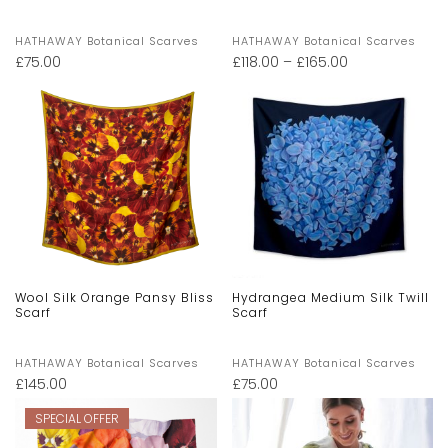
HATHAWAY Botanical Scarves
HATHAWAY Botanical Scarves
£
75.00
£
118.00
–
£
165.00
Wool Silk Orange Pansy Bliss
Hydrangea Medium Silk Twill
Scarf
Scarf
HATHAWAY Botanical Scarves
HATHAWAY Botanical Scarves
£
145.00
£
75.00
SPECIAL OFFER