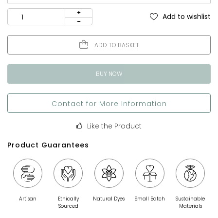
Add to wishlist
ADD TO BASKET
BUY NOW
Contact for More Information
Like the Product
Product Guarantees
Artisan
Ethically
Natural Dyes
Small Batch
Sustainable
Sourced
Materials