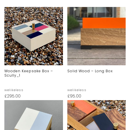
Wooden Keepsake Box –
Solid Wood – Long Box
Scully_1
welikeless
welikeless
£
295.00
£
95.00