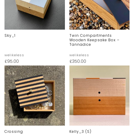
Sky_1
Twin Compartments
Wooden Keepsake Box –
Tannadice
welikeless
welikeless
£
95.00
£
350.00
Crossing
Kelly_3 (s)