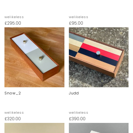
welikeless
welikeless
£
295.00
£
95.00
Snow_2
Judd
welikeless
welikeless
£
320.00
£
390.00