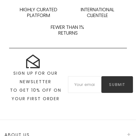
HIGHLY CURATED
INTERNATIONAL
PLATFORM
CLIENTELE
FEWER THAN 1%
RETURNS
SIGN UP FOR OUR
NEWSLETTER
SUBMIT
TO GET 10% OFF ON
YOUR FIRST ORDER
ABOUT US