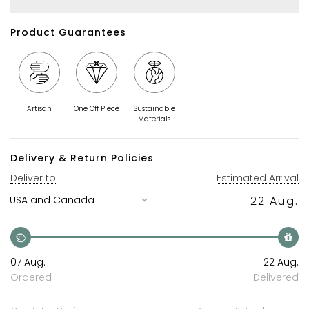
Product Guarantees
Artisan
One Off Piece
Sustainable
Materials
Delivery & Return Policies
Deliver to
Estimated Arrival
22 Aug.
07 Aug.
22 Aug.
Ordered
Delivered