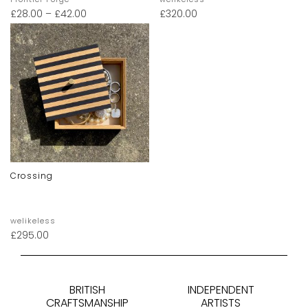
£
28.00
–
£
42.00
£
320.00
Crossing
welikeless
£
295.00
BRITISH
INDEPENDENT
CRAFTSMANSHIP
ARTISTS