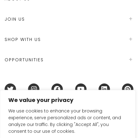
JOIN US
SHOP WITH US
OPPORTUNITIES
We value your privacy
Terms & Conditions
Refund Policy
Privacy Policy
DMCA Policy
Disclaimer
Cookie Policy
We use cookies to enhance your browsing
experience, serve personalized ads or content, and
Acceptable Use Policy
analyze our traffic. By clicking "Accept All", you
© 2024 Handmade in Britain
consent to our use of cookies.