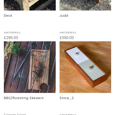
Deck
Judd
welikeless
welikeless
£
295.00
£
390.00
BBQ/Roasting Skewers
Snow_2
Frontier Forge
welikeless