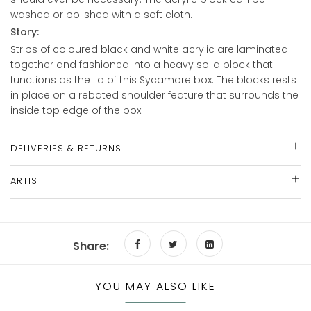
washed or polished with a soft cloth.
Story:
Strips of coloured black and white acrylic are laminated
together and fashioned into a heavy solid block that
functions as the lid of this Sycamore box. The blocks rests
in place on a rebated shoulder feature that surrounds the
inside top edge of the box.
DELIVERIES & RETURNS
ARTIST
Share:
YOU MAY ALSO LIKE