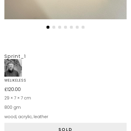
Sprint_1
WELIKELESS
£
120.00
29 × 7 × 7 cm
800 gm
wood, acrylic, leather
SOLD