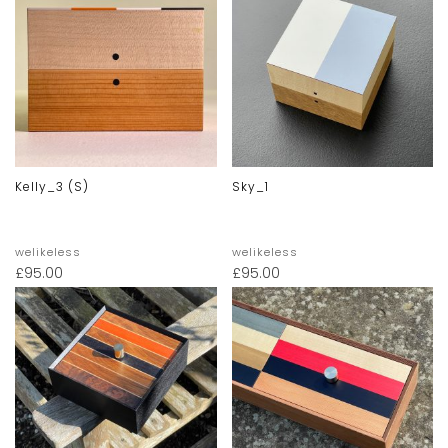
Kelly_3 (s)
Sky_1
welikeless
welikeless
£
95.00
£
95.00