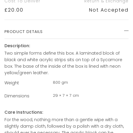
Cost To Deliver
Return & Exchange
£
20.00
Not Accepted
PRODUCT DETAILS
Description:
Two simple forms define this box. A laminated block of
black and white acrylic strips sits on top of a Sycamore
box. The base of the inside of the box is lined with neon
yellow/green leather.
800 gm
Weight
29 × 7 × 7 cm
Dimensions
Care Instructions:
For the wood, nothing more than a gentle wipe with a
slightly damp cloth, followed by a polish with a dry cloth,
should ever be necessary. The acrylic block can be