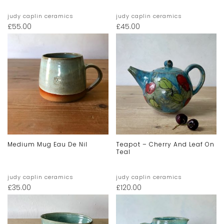
judy caplin ceramics
judy caplin ceramics
£
55.00
£
45.00
Medium Mug Eau De Nil
Teapot – Cherry And Leaf On
Teal
judy caplin ceramics
judy caplin ceramics
£
35.00
£
120.00