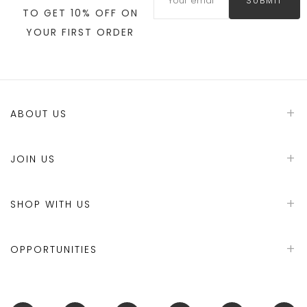
SUBMIT
TO GET 10% OFF ON
YOUR FIRST ORDER
ABOUT US
JOIN US
SHOP WITH US
OPPORTUNITIES