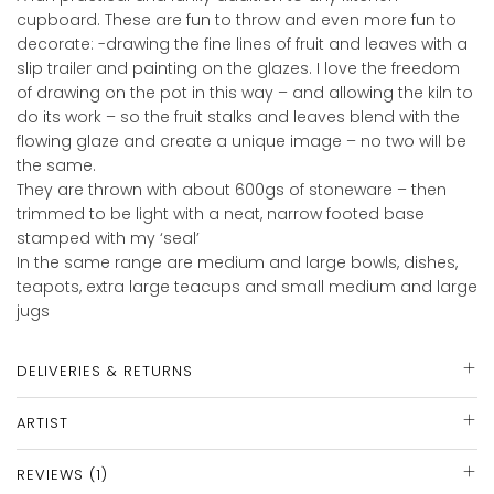
cupboard. These are fun to throw and even more fun to
decorate: -drawing the fine lines of fruit and leaves with a
slip trailer and painting on the glazes. I love the freedom
of drawing on the pot in this way – and allowing the kiln to
do its work – so the fruit stalks and leaves blend with the
flowing glaze and create a unique image – no two will be
the same.
They are thrown with about 600gs of stoneware – then
trimmed to be light with a neat, narrow footed base
stamped with my ‘seal’
In the same range are medium and large bowls, dishes,
teapots, extra large teacups and small medium and large
jugs
DELIVERIES & RETURNS
ARTIST
REVIEWS (1)