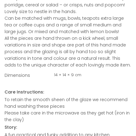
porridge, cereal or salad – or crisps, nuts and popcorn!
Lovely size to nestle in the hands.
Can be matched with mugs, bowls, teapots extra large
tea or coffee cups and a range of small medium and
large jugs. Or mixed and matched with lemon bowls!
All the pieces are hand thrown on a kick wheel, small
variations in size and shape are part of this hand made
process and the glazing is all by hand too so slight
variations in tone and colour are a natural result. This
adds to the unique character of each lovingly made item.
14 × 14 × 9 cm
Dimensions
Care Instructions:
To retain the smooth sheen of the glaze we recommend
hand washing these pieces
Please take care in the microwave as they get hot (iron in
the clay)
Story:
A fun practical and funky addition to any kitchen