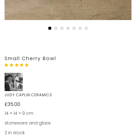
Small Cherry Bowl
Rated
1
5.00
out
of 5 based on
customer rating
JUDY CAPLIN CERAMICS
£
35.00
14 × 14 × 9 cm
stoneware and glaze
2 in stock