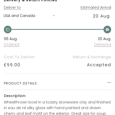
Deliver to
Estimated Arrival
20 Aug.
06 Aug.
20 Aug.
Ordered
Delivered
Cost To Deliver
Return & Exchange
£
55.00
Accepted
PRODUCT DETAILS
Description:
Wheelthrown bowl in a toasty stoneware clay and finished
in eau de nil silky glaze with hand painted and drawn
cherry and leaf motif on the exterior. Great size for soup