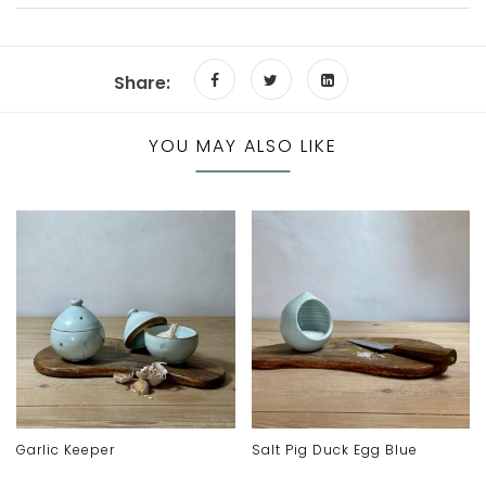
Share:
YOU MAY ALSO LIKE
Garlic Keeper
Salt Pig Duck Egg Blue