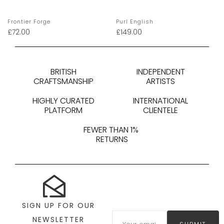
Frontier Forge
Purl English
£
72.00
£
149.00
BRITISH
INDEPENDENT
CRAFTSMANSHIP
ARTISTS
HIGHLY CURATED
INTERNATIONAL
PLATFORM
CLIENTELE
FEWER THAN 1%
RETURNS
SIGN UP FOR OUR
NEWSLETTER