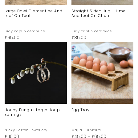
Large Bowl Clementine And
Straight Sided Jug – Lime
Leaf On Teal
And Leaf On Chun
judy caplin ceramics
judy caplin ceramics
£
95.00
£
85.00
Honey Fungus Large Hoop
Egg Tray
Earrings
Nicky Barton Jewellery
Majid Furniture
£
110.00
£
45.00
–
£
65.00