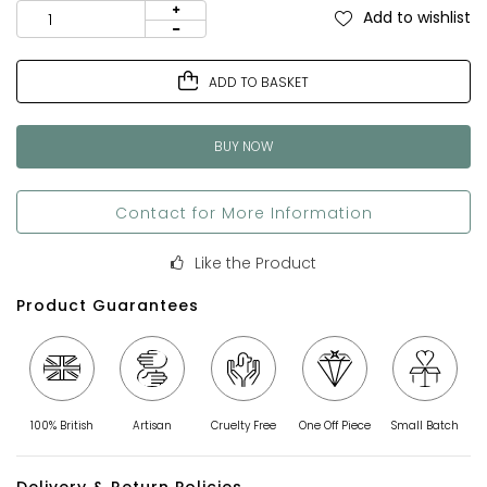
Add to wishlist
ADD TO BASKET
BUY NOW
Contact for More Information
Like the Product
Product Guarantees
100% British
Artisan
Cruelty Free
One Off Piece
Small Batch
Delivery & Return Policies