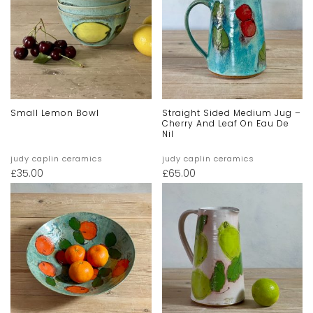
Small Lemon Bowl
Straight Sided Medium Jug –
Cherry And Leaf On Eau De
Nil
judy caplin ceramics
judy caplin ceramics
£
35.00
£
65.00