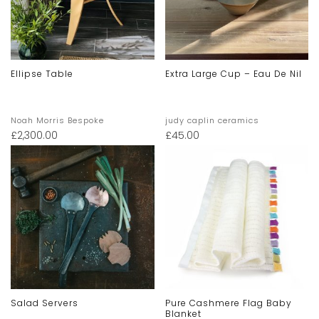
Ellipse Table
Extra Large Cup – Eau De Nil
Noah Morris Bespoke
judy caplin ceramics
£
2,300.00
£
45.00
Salad Servers
Pure Cashmere Flag Baby
Blanket