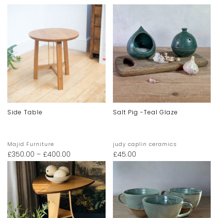
Side Table
Salt Pig -teal Glaze
Majid Furniture
judy caplin ceramics
£
350.00
–
£
400.00
£
45.00