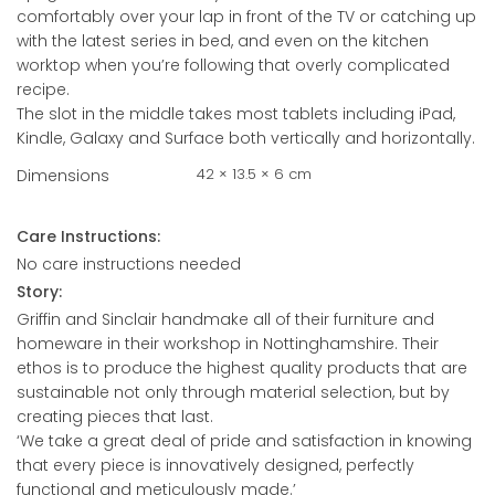
comfortably over your lap in front of the TV or catching up
with the latest series in bed, and even on the kitchen
worktop when you’re following that overly complicated
recipe.
The slot in the middle takes most tablets including iPad,
Kindle, Galaxy and Surface both vertically and horizontally.
42 × 13.5 × 6 cm
Dimensions
Care Instructions:
No care instructions needed
Story:
Griffin and Sinclair handmake all of their furniture and
homeware in their workshop in Nottinghamshire. Their
ethos is to produce the highest quality products that are
sustainable not only through material selection, but by
creating pieces that last.
‘We take a great deal of pride and satisfaction in knowing
that every piece is innovatively designed, perfectly
functional and meticulously made.’