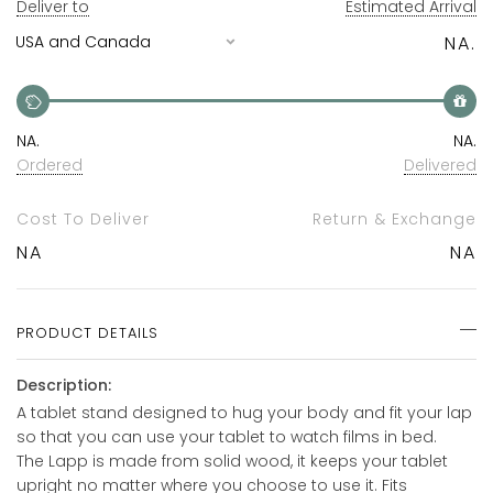
Deliver to
Estimated Arrival
NA.
NA.
NA.
Ordered
Delivered
Cost To Deliver
Return & Exchange
NA
NA
PRODUCT DETAILS
Description:
A tablet stand designed to hug your body and fit your lap
so that you can use your tablet to watch films in bed.
The Lapp is made from solid wood, it keeps your tablet
upright no matter where you choose to use it. Fits