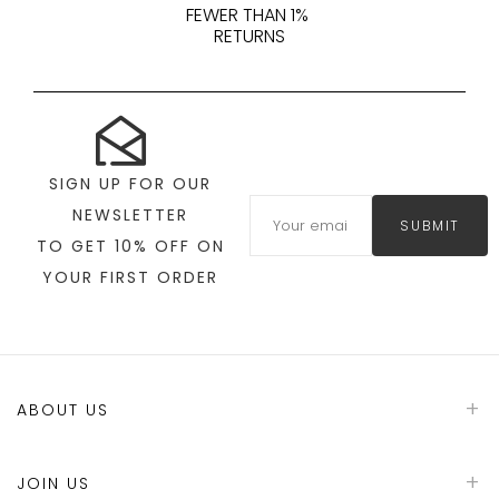
FEWER THAN 1%
RETURNS
SIGN UP FOR OUR
NEWSLETTER
SUBMIT
TO GET 10% OFF ON
YOUR FIRST ORDER
ABOUT US
JOIN US