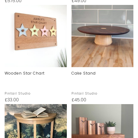
£
575.00
£
49.00
Wooden Star Chart
Cake Stand
Pintail Studio
Pintail Studio
£
33.00
£
45.00