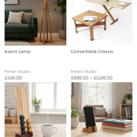
Avenir Lamp
Convertable Classic
Pintail Studio
Pintail Studio
£
345.00
£
995.00
–
£
1,245.00