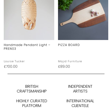
Handmade Pendant Light –
PIZZA BOARD
PREN03
Louise Tucker
Majid Furniture
£
700.00
£
89.00
BRITISH
INDEPENDENT
CRAFTSMANSHIP
ARTISTS
HIGHLY CURATED
INTERNATIONAL
PLATFORM
CLIENTELE