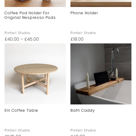
Coffee Pod Holder For
Phone Holder
Original Nespresso Pods
Pintail Studio
Pintail Studio
£
40.00
–
£
45.00
£
18.00
Elli Coffee Table
Bath Caddy
Pintail Studio
Pintail Studio