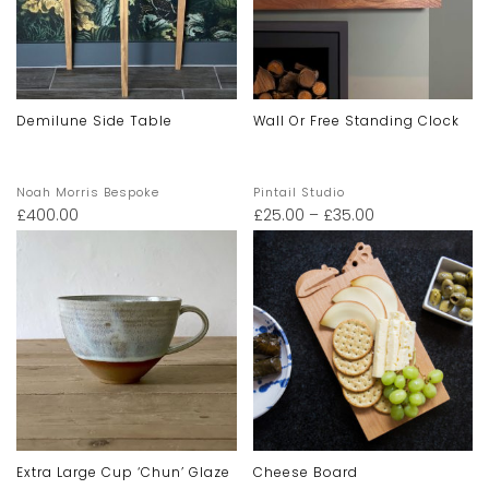
Demilune Side Table
Wall Or Free Standing Clock
Noah Morris Bespoke
Pintail Studio
£
400.00
£
25.00
–
£
35.00
Extra Large Cup ‘chun’ Glaze
Cheese Board