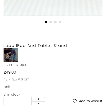
Lapp IPad And Tablet Stand
PINTAIL STUDIO
£
49.00
42 × 13.5 × 6 cm
oak
21 in stock
Add to wishlist