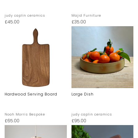
judy caplin ceramics
Majid Furniture
£
45.00
£
35.00
Hardwood Serving Board
Large Dish
Noah Morris Bespoke
judy caplin ceramics
£
65.00
£
95.00