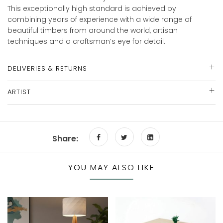
This exceptionally high standard is achieved by
combining years of experience with a wide range of
beautiful timbers from around the world, artisan
techniques and a craftsman’s eye for detail.
DELIVERIES & RETURNS
ARTIST
Share:
YOU MAY ALSO LIKE