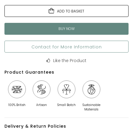
ADD TO BASKET
BUY NOW
Contact for More Information
Like the Product
Product Guarantees
100% British
Artisan
Small Batch
Sustainable
Materials
Delivery & Return Policies