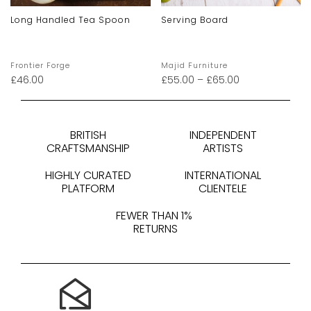
Long Handled Tea Spoon
Serving Board
Frontier Forge
Majid Furniture
£
46.00
£
55.00
–
£
65.00
BRITISH
INDEPENDENT
CRAFTSMANSHIP
ARTISTS
HIGHLY CURATED
INTERNATIONAL
PLATFORM
CLIENTELE
FEWER THAN 1%
RETURNS