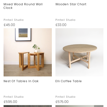
Mixed Wood Round Wall
Wooden Star Chart
Clock
Pintail Studio
Pintail Studio
£
45.00
£
33.00
Nest Of Tables In Oak
Elli Coffee Table
Pintail Studio
Pintail Studio
£
595.00
£
575.00