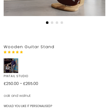
Wooden Guitar Stand
Rated
2
5.00
out
of 5 based on
customer
ratings
PINTAIL STUDIO
£
250.00
–
£
265.00
oak and walnut
WOULD YOU LIKE IT PERSONALISED?