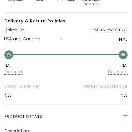
Materials
Delivery & Return Policies
Deliver to
Estimated Arrival
NA.
NA.
NA.
Ordered
Delivered
Cost To Deliver
Return & Exchange
NA
NA
PRODUCT DETAILS
Description: