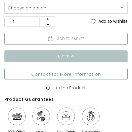
Add to wishlist
ADD TO BASKET
BUY NOW
Contact for More Information
Like the Product
Product Guarantees
100% British
Artisan
Small Batch
Sustainable