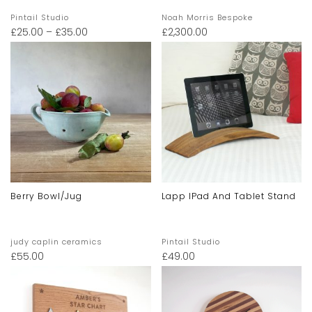
Pintail Studio
Noah Morris Bespoke
£
25.00
–
£
35.00
£
2,300.00
Berry Bowl/jug
Lapp IPad And Tablet Stand
judy caplin ceramics
Pintail Studio
£
55.00
£
49.00