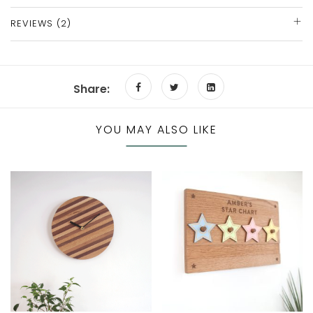
REVIEWS (2)
Share:
YOU MAY ALSO LIKE