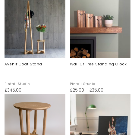
Avenir Coat Stand
Wall Or Free Standing Clock
Pintail Studio
Pintail Studio
£
345.00
£
25.00
–
£
35.00