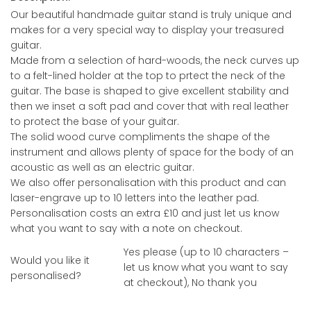
Our beautiful handmade guitar stand is truly unique and
makes for a very special way to display your treasured
guitar.
Made from a selection of hard-woods, the neck curves up
to a felt-lined holder at the top to prtect the neck of the
guitar. The base is shaped to give excellent stability and
then we inset a soft pad and cover that with real leather
to protect the base of your guitar.
The solid wood curve compliments the shape of the
instrument and allows plenty of space for the body of an
acoustic as well as an electric guitar.
We also offer personalisation with this product and can
laser-engrave up to 10 letters into the leather pad.
Personalisation costs an extra £10 and just let us know
what you want to say with a note on checkout.
Yes please (up to 10 characters –
Would you like it
let us know what you want to say
personalised?
at checkout), No thank you