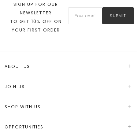
SIGN UP FOR OUR
NEWSLETTER
SUBMIT
TO GET 10% OFF ON
YOUR FIRST ORDER
ABOUT US
JOIN US
SHOP WITH US
OPPORTUNITIES