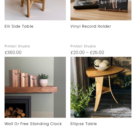
Elli Side Table
Vinyl Record Holder
Pintail Studio
Pintail Studio
£
360.00
£
20.00
–
£
25.00
Wall Or Free Standing Clock
Ellipse Table