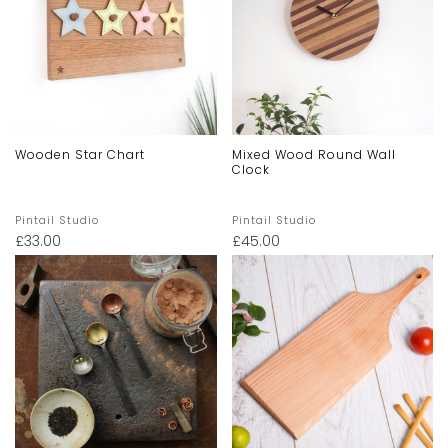
Wooden Star Chart
Mixed Wood Round Wall
Clock
Pintail Studio
Pintail Studio
£
33.00
£
45.00