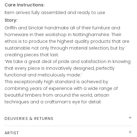
Care Instructions:
Item arrives fully assembled and ready to use
Story:
Griffin and Sinclair handmake all of their furniture and
homeware in their workshop in Nottinghamshire. Their
ethos is to produce the highest quality products that are
sustainable not only through material selection, but by
creating pieces that last.
‘We take a great deal of pride and satisfaction in knowing
that every piece is innovatively designed, perfectly
functional and meticulously made.’
This exceptionally high standard is achieved by
combining years of experience with a wide range of
beautiful timbers from around the world, artisan
techniques and a craftsman’s eye for detail.
DELIVERIES & RETURNS
ARTIST