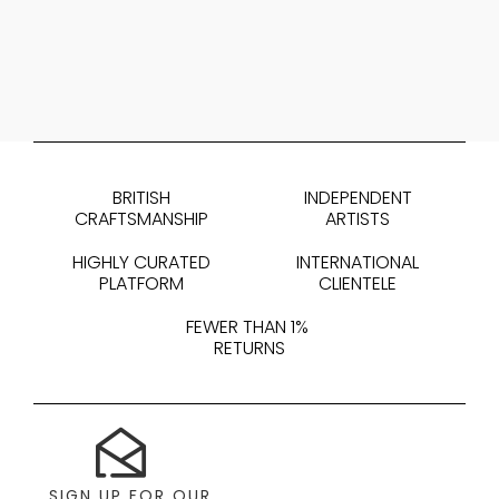
BRITISH
INDEPENDENT
CRAFTSMANSHIP
ARTISTS
HIGHLY CURATED
INTERNATIONAL
PLATFORM
CLIENTELE
FEWER THAN 1%
RETURNS
SIGN UP FOR OUR