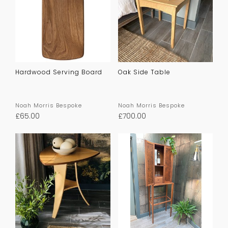
Hardwood Serving Board
Oak Side Table
Noah Morris Bespoke
Noah Morris Bespoke
£
65.00
£
700.00