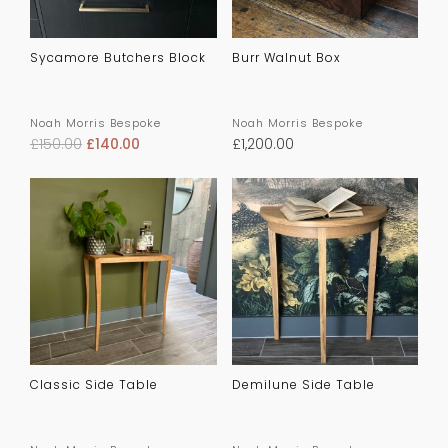
Sycamore Butchers Block
Burr Walnut Box
Noah Morris Bespoke
Noah Morris Bespoke
£
150.00
£
140.00
£
1,200.00
Classic Side Table
Demilune Side Table