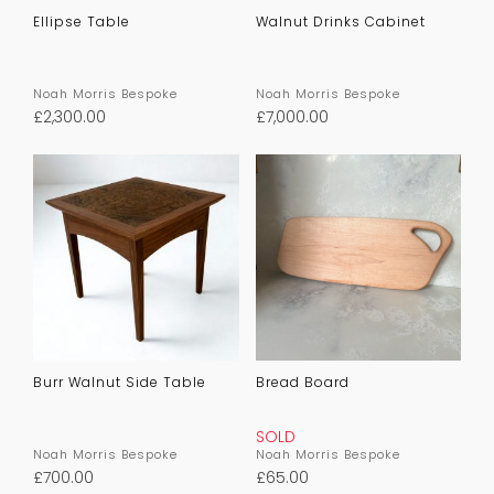
Ellipse Table
Walnut Drinks Cabinet
Noah Morris Bespoke
Noah Morris Bespoke
£
2,300.00
£
7,000.00
Burr Walnut Side Table
Bread Board
SOLD
Noah Morris Bespoke
Noah Morris Bespoke
£
700.00
£
65.00