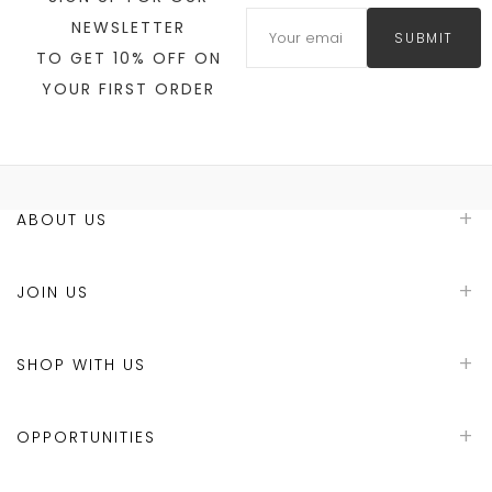
NEWSLETTER
SUBMIT
TO GET 10% OFF ON
YOUR FIRST ORDER
ABOUT US
JOIN US
SHOP WITH US
OPPORTUNITIES