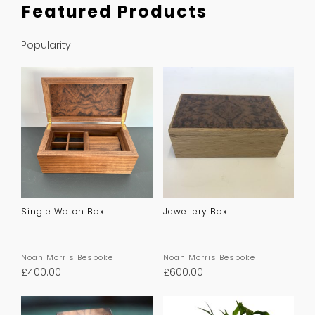
Featured Products
Popularity
Single Watch Box
Jewellery Box
Noah Morris Bespoke
Noah Morris Bespoke
£
400.00
£
600.00