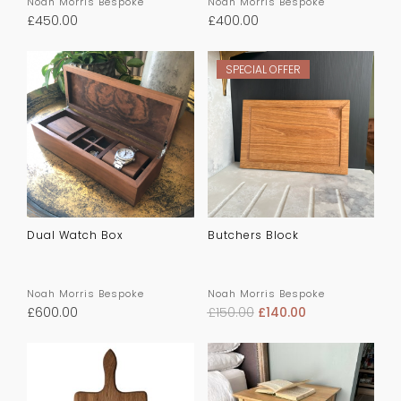
Noah Morris Bespoke
Noah Morris Bespoke
£
450.00
£
400.00
SPECIAL OFFER
Dual Watch Box
Butchers Block
Noah Morris Bespoke
Noah Morris Bespoke
£
600.00
£
150.00
£
140.00