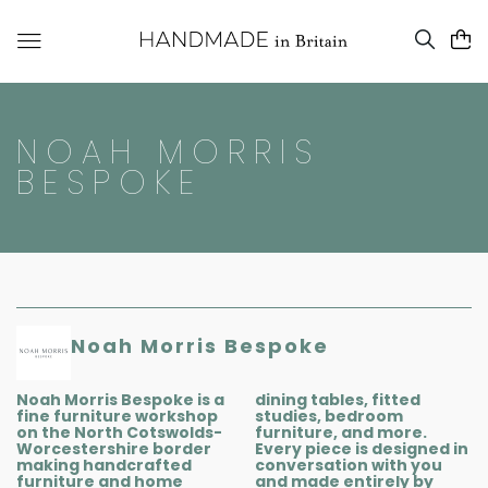
NOAH MORRIS
BESPOKE
Noah Morris Bespoke
Noah Morris Bespoke is a
dining tables, fitted
fine furniture workshop
studies, bedroom
on the North Cotswolds-
furniture, and more.
Worcestershire border
Every piece is designed in
making handcrafted
conversation with you
furniture and home
and made entirely by