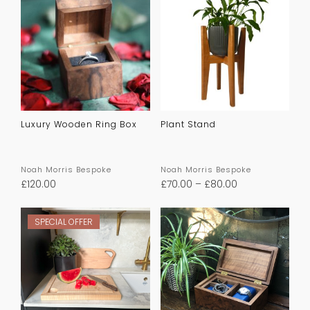
Luxury Wooden Ring Box
Plant Stand
Noah Morris Bespoke
Noah Morris Bespoke
£
120.00
£
70.00
–
£
80.00
SPECIAL OFFER