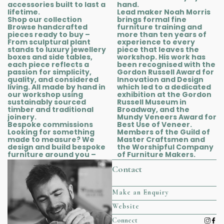
accessories built to last a
hand.
lifetime.
Lead maker Noah Morris
Shop our collection
brings formal fine
Browse handcrafted
furniture training and
pieces ready to buy –
more than ten years of
From sculptural plant
experience to every
stands to luxury jewellery
piece that leaves the
boxes and side tables,
workshop. His work has
each piece reflects a
been recognised with the
passion for simplicity,
Gordon Russell Award for
quality, and considered
Innovation and Design
living. All made by hand in
which led to a dedicated
our workshop using
exhibition at the Gordon
sustainably sourced
Russell Museum in
timber and traditional
Broadway, and the
joinery.
Mundy Veneers Award for
Bespoke commissions
Best Use of Veneer.
Looking for something
Members of the Guild of
made to measure? We
Master Craftsmen and
design and build bespoke
the Worshipful Company
furniture around you –
of Furniture Makers.
Contact
Make an Enquiry
Website
Connect