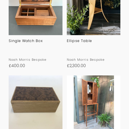
Single Watch Box
Ellipse Table
Noah Morris Bespoke
Noah Morris Bespoke
£
400.00
£
2,300.00