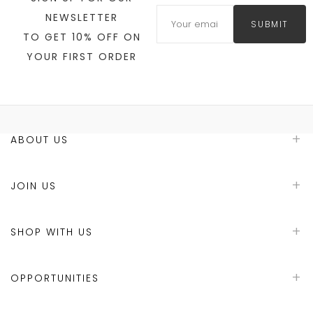
NEWSLETTER
SUBMIT
TO GET 10% OFF ON
YOUR FIRST ORDER
ABOUT US
JOIN US
SHOP WITH US
OPPORTUNITIES