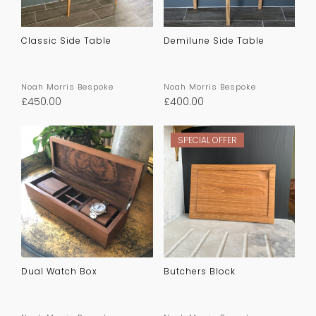
Classic Side Table
Demilune Side Table
Noah Morris Bespoke
Noah Morris Bespoke
£
450.00
£
400.00
SPECIAL OFFER
Dual Watch Box
Butchers Block