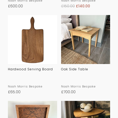
Noah Morris Bespoke
Noah Morris Bespoke
£
600.00
£
150.00
£
140.00
Hardwood Serving Board
Oak Side Table
Noah Morris Bespoke
Noah Morris Bespoke
£
65.00
£
700.00