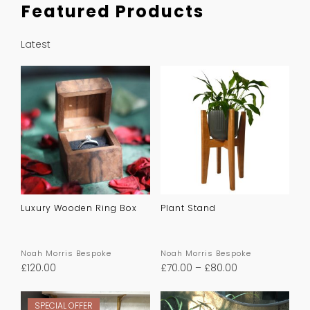
Featured Products
Latest
Luxury Wooden Ring Box
Plant Stand
Noah Morris Bespoke
Noah Morris Bespoke
£
120.00
£
70.00
–
£
80.00
SPECIAL OFFER