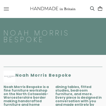
NOAH MORRIS
BESPOKE
Noah Morris Bespoke
Noah Morris Bespoke is a
dining tables, fitted
fine furniture workshop
studies, bedroom
on the North Cotswolds-
furniture, and more.
Worcestershire border
Every piece is designed in
making handcrafted
conversation with you
furniture and home
and made entirely by