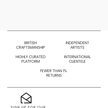
BRITISH
INDEPENDENT
CRAFTSMANSHIP
ARTISTS
HIGHLY CURATED
INTERNATIONAL
PLATFORM
CLIENTELE
FEWER THAN 1%
RETURNS
SIGN UP FOR OUR