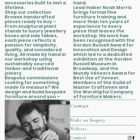
accessories built to last a
hand.
lifetime.
Lead maker Noah Morris
Shop our collection
brings formal fine
Browse handcrafted
furniture training and
pieces ready to buy –
more than ten years of
From sculptural plant
experience to every
stands to luxury jewellery
piece that leaves the
boxes and side tables,
workshop. His work has
each piece reflects a
been recognised with the
passion for simplicity,
Gordon Russell Award for
quality, and considered
Innovation and Design
living. All made by hand in
which led to a dedicated
our workshop using
exhibition at the Gordon
sustainably sourced
Russell Museum in
timber and traditional
Broadway, and the
joinery.
Mundy Veneers Award for
Bespoke commissions
Best Use of Veneer.
Looking for something
Members of the Guild of
made to measure? We
Master Craftsmen and
design and build bespoke
the Worshipful Company
furniture around you –
of Furniture Makers.
Contact
Make an Enquiry
Website
Connect