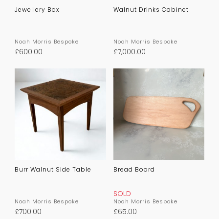
Jewellery Box
Walnut Drinks Cabinet
Noah Morris Bespoke
Noah Morris Bespoke
£
600.00
£
7,000.00
Burr Walnut Side Table
Bread Board
SOLD
Noah Morris Bespoke
Noah Morris Bespoke
£
700.00
£
65.00