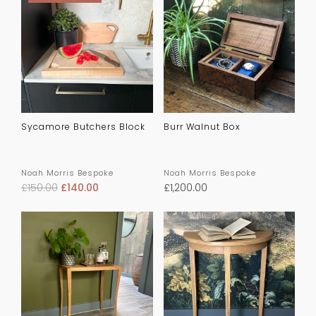
Sycamore Butchers Block
Burr Walnut Box
Noah Morris Bespoke
Noah Morris Bespoke
£
150.00
£
140.00
£
1,200.00