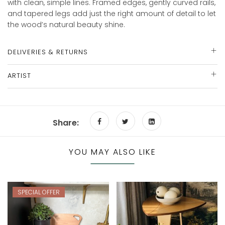
with clean, simple lines. Framed edges, gently curved rails,
and tapered legs add just the right amount of detail to let
the wood’s natural beauty shine.
DELIVERIES & RETURNS
ARTIST
Share:
YOU MAY ALSO LIKE
SPECIAL OFFER