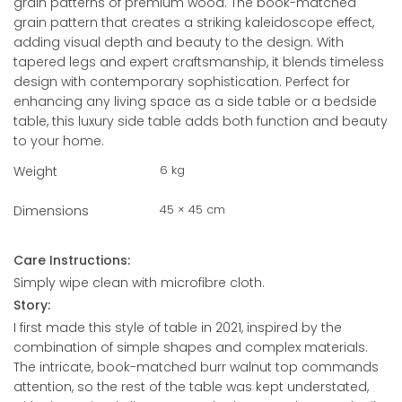
grain patterns of premium wood. The book-matched
grain pattern that creates a striking kaleidoscope effect,
adding visual depth and beauty to the design. With
tapered legs and expert craftsmanship, it blends timeless
design with contemporary sophistication. Perfect for
enhancing any living space as a side table or a bedside
table, this luxury side table adds both function and beauty
to your home.
6 kg
Weight
45 × 45 cm
Dimensions
Care Instructions:
Simply wipe clean with microfibre cloth.
Story:
I first made this style of table in 2021, inspired by the
combination of simple shapes and complex materials.
The intricate, book-matched burr walnut top commands
attention, so the rest of the table was kept understated,