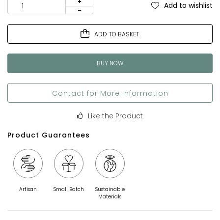
Add to wishlist
ADD TO BASKET
BUY NOW
Contact for More Information
Like the Product
Product Guarantees
Artisan
Small Batch
Sustainable
Materials