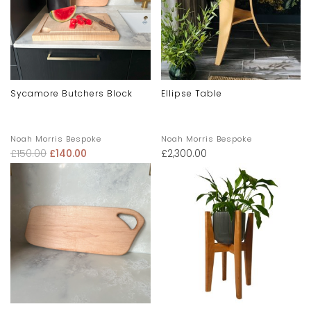
Sycamore Butchers Block
Ellipse Table
Noah Morris Bespoke
Noah Morris Bespoke
£
150.00
£
140.00
£
2,300.00