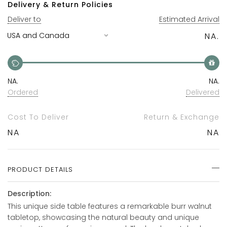
Delivery & Return Policies
Deliver to
Estimated Arrival
NA.
NA.
NA.
Ordered
Delivered
Cost To Deliver
Return & Exchange
NA
NA
PRODUCT DETAILS
Description:
This unique side table features a remarkable burr walnut
tabletop, showcasing the natural beauty and unique