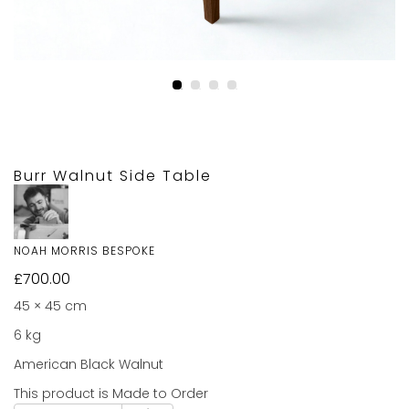
Burr Walnut Side Table
NOAH MORRIS BESPOKE
£
700.00
45 × 45 cm
6 kg
American Black Walnut
This product is Made to Order