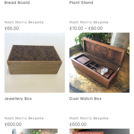
Bread Board
Plant Stand
Noah Morris Bespoke
Noah Morris Bespoke
£
65.00
£
70.00
–
£
80.00
Jewellery Box
Dual Watch Box
Noah Morris Bespoke
Noah Morris Bespoke
£
600.00
£
600.00