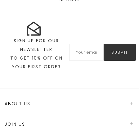
SIGN UP FOR OUR
NEWSLETTER
SUBMIT
TO GET 10% OFF ON
YOUR FIRST ORDER
ABOUT US
JOIN US