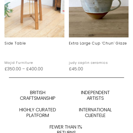
Side Table
Extra Large Cup ‘chun’ Glaze
Majid Furniture
judy caplin ceramics
£
350.00
–
£
400.00
£
45.00
BRITISH
INDEPENDENT
CRAFTSMANSHIP
ARTISTS
HIGHLY CURATED
INTERNATIONAL
PLATFORM
CLIENTELE
FEWER THAN 1%
RETURNS