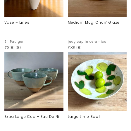
Vase – Lines
Medium Mug ‘chun’ Glaze
Eli Paulger
judy caplin ceramics
£
300.00
£
35.00
Extra Large Cup – Eau De Nil
Large Lime Bowl