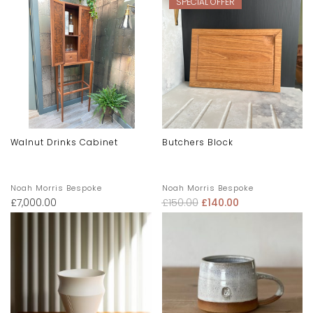
SPECIAL OFFER
Walnut Drinks Cabinet
Butchers Block
Noah Morris Bespoke
Noah Morris Bespoke
£
7,000.00
£
150.00
£
140.00