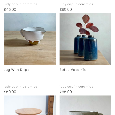
judy caplin ceramics
judy caplin ceramics
£
45.00
£
95.00
Jug With Drips
Bottle Vase -tall
judy caplin ceramics
judy caplin ceramics
£
50.00
£
55.00