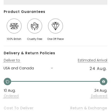
Product Guarantees
100% British
Cruelty Free
One Off Piece
Delivery & Return Policies
Deliver to
Estimated Arrival
24 Aug.
10 Aug.
24 Aug.
Ordered
Delivered
Cost To Deliver
Return & Exchange