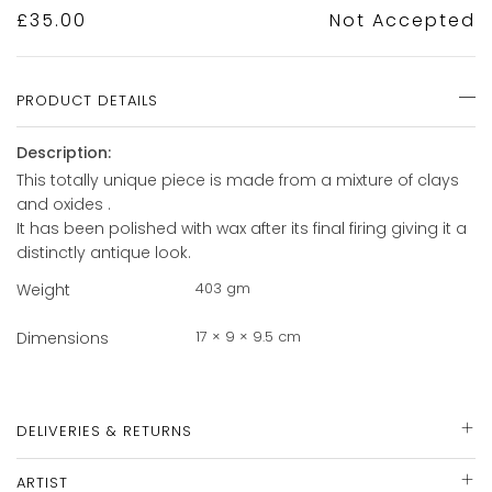
£
35.00
Not Accepted
PRODUCT DETAILS
Description:
This totally unique piece is made from a mixture of clays
and oxides .
It has been polished with wax after its final firing giving it a
distinctly antique look.
403 gm
Weight
17 × 9 × 9.5 cm
Dimensions
DELIVERIES & RETURNS
ARTIST