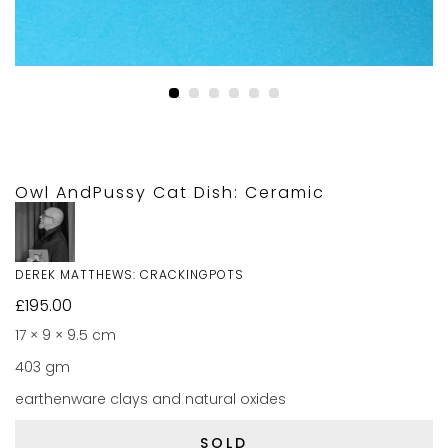
Owl AndPussy Cat Dish: Ceramic
DEREK MATTHEWS: CRACKINGPOTS
£
195.00
17 × 9 × 9.5 cm
403 gm
earthenware clays and natural oxides
SOLD