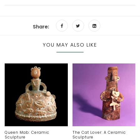
Share:
YOU MAY ALSO LIKE
Queen Mab: Ceramic
The Cat Lover: A Ceramic
Sculpture
Sculpture