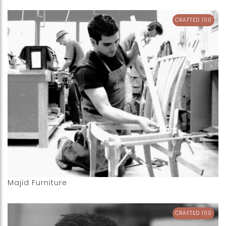
CRAFTED 100
Majid Furniture
CRAFTED 100