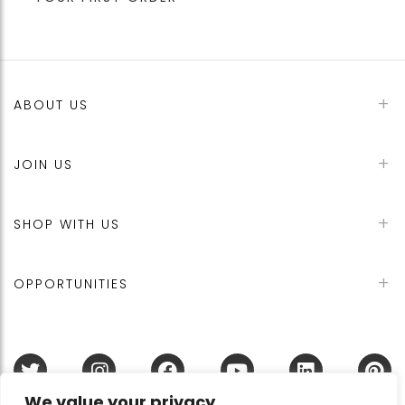
ABOUT US
JOIN US
SHOP WITH US
OPPORTUNITIES
We value your privacy