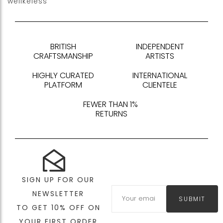
welikeless
BRITISH
INDEPENDENT
CRAFTSMANSHIP
ARTISTS
HIGHLY CURATED
INTERNATIONAL
PLATFORM
CLIENTELE
FEWER THAN 1%
RETURNS
SIGN UP FOR OUR
NEWSLETTER
SUBMIT
TO GET 10% OFF ON
YOUR FIRST ORDER