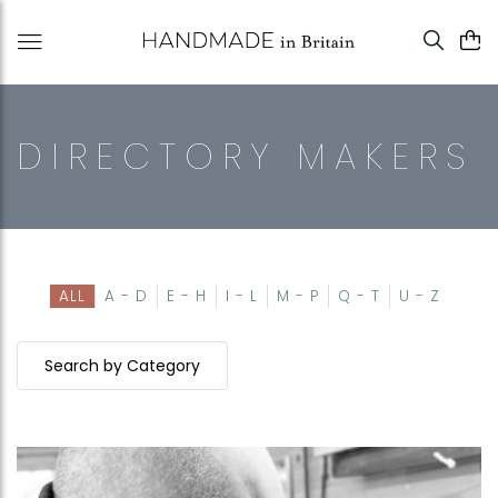
DIRECTORY MAKERS
ALL
A - D
E - H
I - L
M - P
Q - T
U - Z
Search by Category