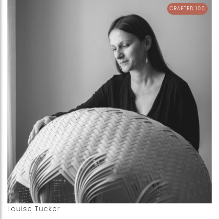
CRAFTED 100
Louise Tucker