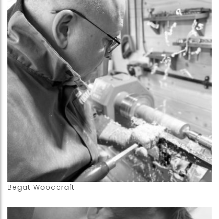
Begat Woodcraft