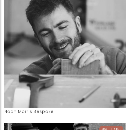
Noah Morris Bespoke
CRAFTED 100