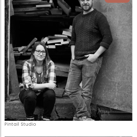
Pintail Studio