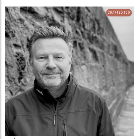
CRAFTED 100