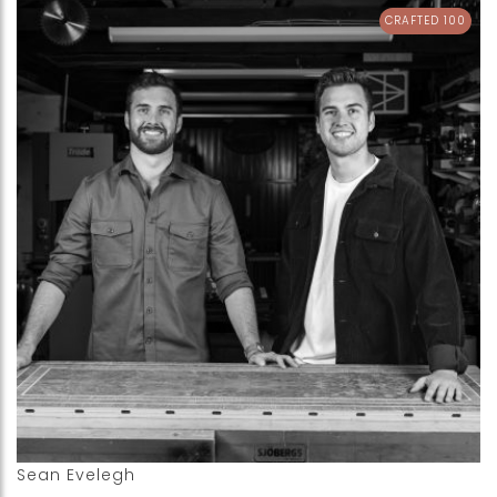
CRAFTED 100
Sean Evelegh