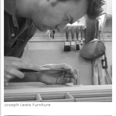
Joseph Lewis Furniture