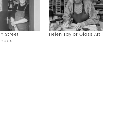
h Street
Helen Taylor Glass Art
shops