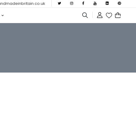
dmadeinbritain.co.uk