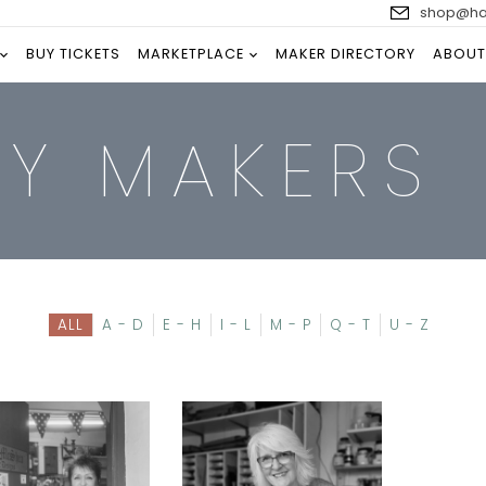
shop@han
BUY TICKETS
MARKETPLACE
MAKER DIRECTORY
ABOUT
RY MAKERS
ALL
A - D
E - H
I - L
M - P
Q - T
U - Z