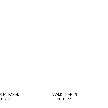
ERNATIONAL
FEWER THAN 1%
LIENTELE
RETURNS