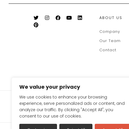
ABOUT US
Company
Our Team
Contact
We value your privacy
We use cookies to enhance your browsing
SIGN UP FOR OUR NEWSLE
experience, serve personalized ads or content, and
TO GET 10% OFF ON YOUR
analyze our traffic. By clicking "Accept All", you
consent to our use of cookies.
Terms & Conditions
Refund Policy
Privac