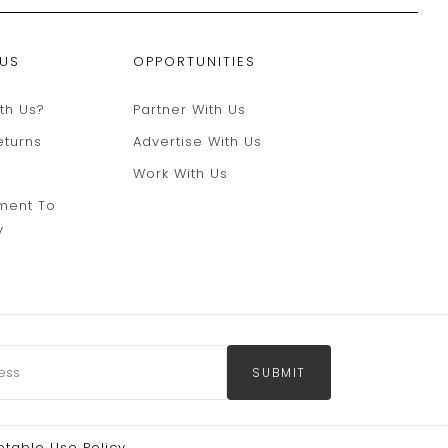
 US
OPPORTUNITIES
th Us?
Partner With Us
eturns
Advertise With Us
Work With Us
ment To
y
SUBMIT
table Use Policy