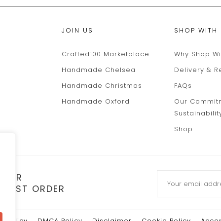
JOIN US
SHOP WITH
Crafted100 Marketplace
Why Shop Wi
Handmade Chelsea
Delivery & R
Handmade Christmas
FAQs
Handmade Oxford
Our Commit
Sustainabilit
Shop
TTER
 FIRST ORDER
y Policy
DMCA Policy
Disclaimer
Cookie Policy
Accep