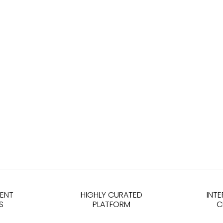
DENT
HIGHLY CURATED
INT
S
PLATFORM
C