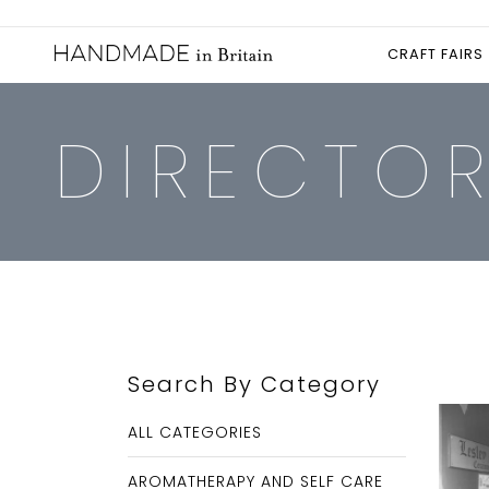
CRAFT FAIRS
DIRECTO
Search By Category
ALL CATEGORIES
AROMATHERAPY AND SELF CARE