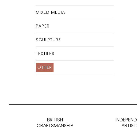
MIXED MEDIA
PAPER
SCULPTURE
TEXTILES
OTHER
BRITISH
INDEPEN
CRAFTSMANSHIP
ARTIST