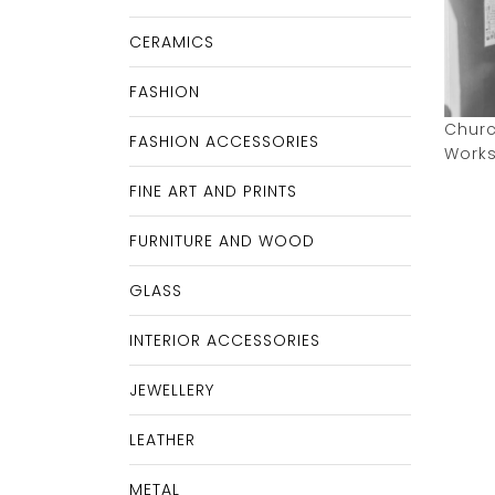
CERAMICS
FASHION
Churc
FASHION ACCESSORIES
Work
FINE ART AND PRINTS
FURNITURE AND WOOD
GLASS
INTERIOR ACCESSORIES
JEWELLERY
LEATHER
METAL