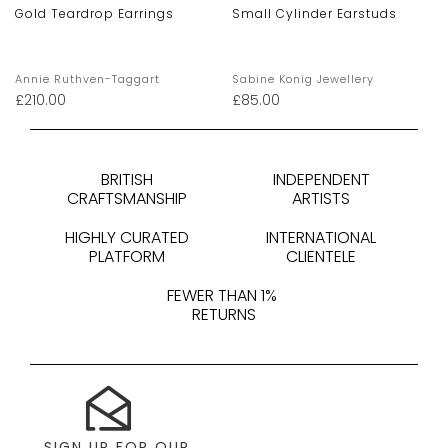
Gold Teardrop Earrings
Small Cylinder Earstuds
Annie Ruthven-Taggart
Sabine Konig Jewellery
£
210.00
£
85.00
BRITISH
INDEPENDENT
CRAFTSMANSHIP
ARTISTS
HIGHLY CURATED
INTERNATIONAL
PLATFORM
CLIENTELE
FEWER THAN 1%
RETURNS
SIGN UP FOR OUR