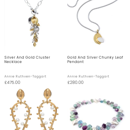
Silver And Gold Cluster
Gold And Silver Chunky Leaf
Necklace
Pendant
Annie Ruthven-Taggart
Annie Ruthven-Taggart
£
475.00
£
280.00