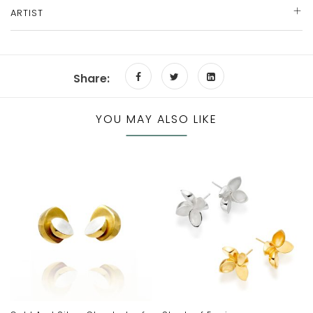
ARTIST
Share:
YOU MAY ALSO LIKE