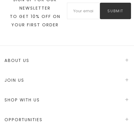
NEWSLETTER
SUBMIT
TO GET 10% OFF ON
YOUR FIRST ORDER
ABOUT US
JOIN US
SHOP WITH US
OPPORTUNITIES