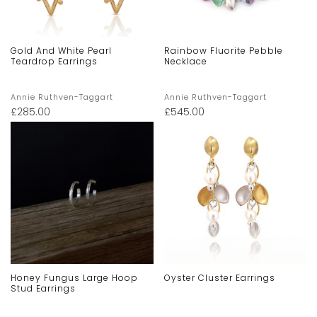
Gold And White Pearl
Rainbow Fluorite Pebble
Teardrop Earrings
Necklace
Annie Ruthven-Taggart
Annie Ruthven-Taggart
£
285.00
£
545.00
Honey Fungus Large Hoop
Oyster Cluster Earrings
Stud Earrings