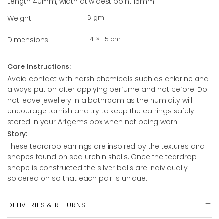
Length 40mm, width at widest point 15mm.
6 gm
Weight
1.4 × 1.5 cm
Dimensions
Care Instructions:
Avoid contact with harsh chemicals such as chlorine and
always put on after applying perfume and not before. Do
not leave jewellery in a bathroom as the humidity will
encourage tarnish and try to keep the earrings safely
stored in your Artgems box when not being worn.
Story:
These teardrop earrings are inspired by the textures and
shapes found on sea urchin shells. Once the teardrop
shape is constructed the silver balls are individually
soldered on so that each pair is unique.
DELIVERIES & RETURNS