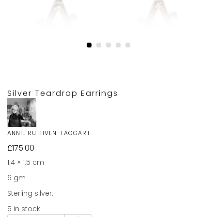
Silver Teardrop Earrings
ANNIE RUTHVEN-TAGGART
£
175.00
1.4 × 1.5 cm
6 gm
Sterling silver.
5 in stock