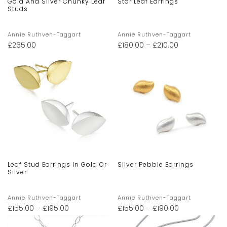
Gold And Silver Chunky Leaf
Star Leaf Earrings
Studs
Annie Ruthven-Taggart
Annie Ruthven-Taggart
£
265.00
£
180.00
–
£
210.00
Leaf Stud Earrings In Gold Or
Silver Pebble Earrings
Silver
Annie Ruthven-Taggart
Annie Ruthven-Taggart
£
155.00
–
£
195.00
£
155.00
–
£
190.00