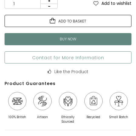
Add to wishlist
ADD TO BASKET
BUY NOW
Contact for More Information
Like the Product
Product Guarantees
100% British
Artisan
Ethically
Recycled
Small Batch
Sourced