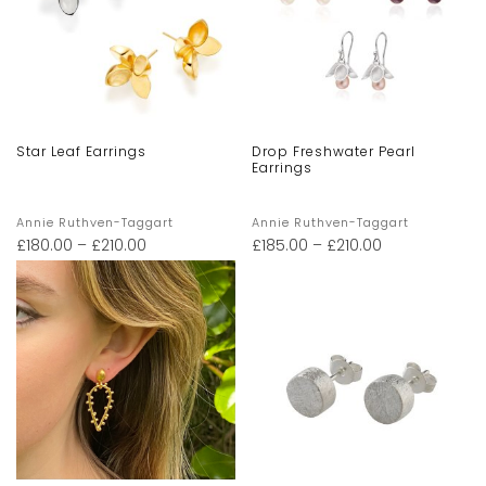
Star Leaf Earrings
Drop Freshwater Pearl
Earrings
Annie Ruthven-Taggart
Annie Ruthven-Taggart
£
180.00
–
£
210.00
£
185.00
–
£
210.00