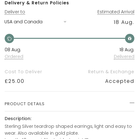
Delivery & Return Policies
Deliver to
Estimated Arrival
18 Aug.
08 Aug.
18 Aug.
Ordered
Delivered
Cost To Deliver
Return & Exchange
£
25.00
Accepted
PRODUCT DETAILS
Description:
Sterling Silver teardrop shaped earrings, light and easy to
wear. Also available in gold plate.