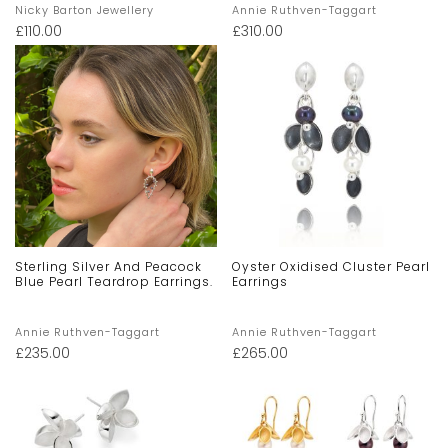
Nicky Barton Jewellery
Annie Ruthven-Taggart
£
110.00
£
310.00
Sterling Silver And Peacock
Oyster Oxidised Cluster Pearl
Blue Pearl Teardrop Earrings.
Earrings
Annie Ruthven-Taggart
Annie Ruthven-Taggart
£
235.00
£
265.00