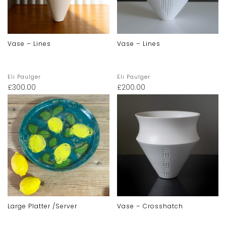
Vase – Lines
Vase – Lines
Eli Paulger
Eli Paulger
£
300.00
£
200.00
Large Platter /server
Vase – Crosshatch