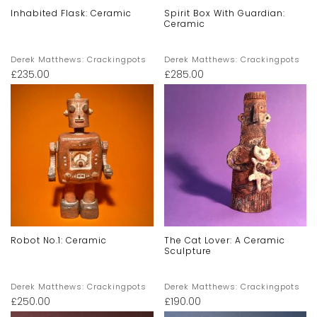
Inhabited Flask: Ceramic
Spirit Box With Guardian:
Ceramic
Derek Matthews: Crackingpots
Derek Matthews: Crackingpots
£
235.00
£
285.00
Robot No.1: Ceramic
The Cat Lover: A Ceramic
Sculpture
Derek Matthews: Crackingpots
Derek Matthews: Crackingpots
£
250.00
£
190.00