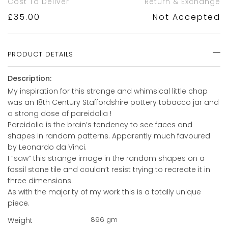
Cost To Deliver
Return & Exchange
£
35.00
Not Accepted
PRODUCT DETAILS
Description:
My inspiration for this strange and whimsical little chap
was an 18th Century Staffordshire pottery tobacco jar and
a strong dose of pareidolia !
Pareidolia is the brain’s tendency to see faces and
shapes in random patterns. Apparently much favoured
by Leonardo da Vinci.
I “saw” this strange image in the random shapes on a
fossil stone tile and couldn’t resist trying to recreate it in
three dimensions.
As with the majority of my work this is a totally unique
piece.
896 gm
Weight