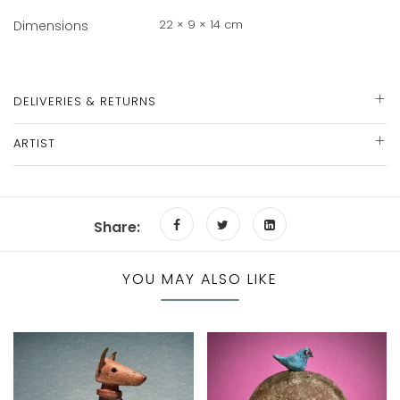
22 × 9 × 14 cm
Dimensions
DELIVERIES & RETURNS
ARTIST
Share:
YOU MAY ALSO LIKE