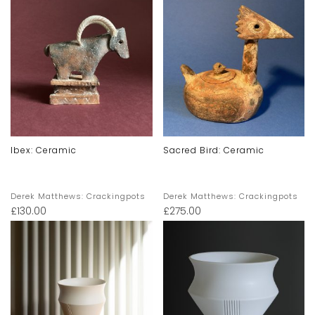
Ibex: Ceramic
Sacred Bird: Ceramic
Derek Matthews: Crackingpots
Derek Matthews: Crackingpots
£
130.00
£
275.00