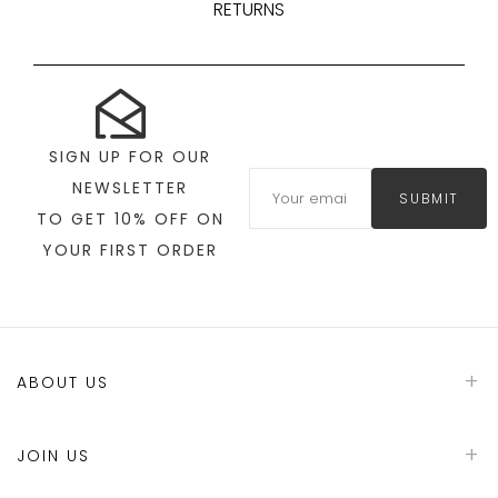
RETURNS
SIGN UP FOR OUR
NEWSLETTER
SUBMIT
TO GET 10% OFF ON
YOUR FIRST ORDER
ABOUT US
JOIN US