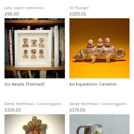
judy caplin ceramics
Eli Paulger
£
95.00
£
200.00
Six Heads (framed)
An Expedition: Ceramic
Derek Matthews: Crackingpots
Derek Matthews: Crackingpots
£
325.00
£
375.00