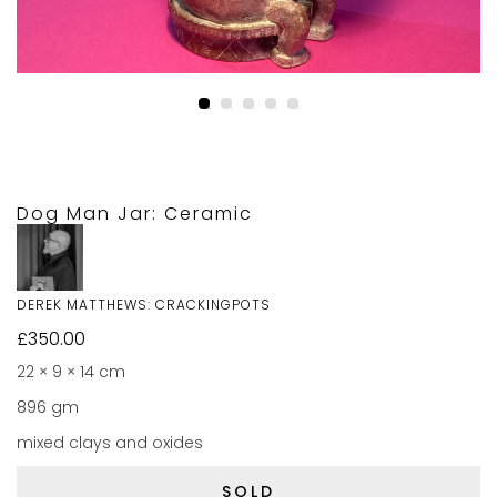
Dog Man Jar: Ceramic
DEREK MATTHEWS: CRACKINGPOTS
£
350.00
22 × 9 × 14 cm
896 gm
mixed clays and oxides
SOLD