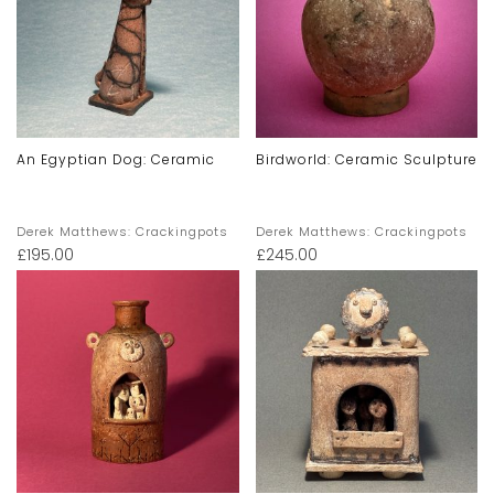
An Egyptian Dog: Ceramic
Birdworld: Ceramic Sculpture
Derek Matthews: Crackingpots
Derek Matthews: Crackingpots
£
195.00
£
245.00