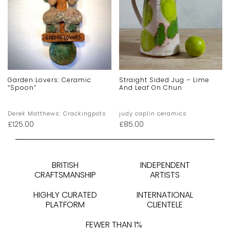
Garden Lovers: Ceramic
Straight Sided Jug – Lime
“spoon”
And Leaf On Chun
Derek Matthews: Crackingpots
judy caplin ceramics
£
125.00
£
85.00
BRITISH
INDEPENDENT
CRAFTSMANSHIP
ARTISTS
HIGHLY CURATED
INTERNATIONAL
PLATFORM
CLIENTELE
FEWER THAN 1%