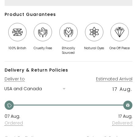
Product Guarantees
100% British
Cruelty Free
Ethically
Natural Dyes
One Off Piece
Sourced
Delivery & Return Policies
Deliver to
Estimated Arrival
17 Aug.
07 Aug.
17 Aug.
Ordered
Delivered