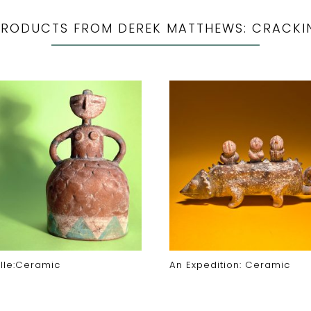
PRODUCTS FROM DEREK MATTHEWS: CRACKI
lle:Ceramic
An Expedition: Ceramic