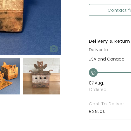
Contact f
Delivery & Return 
Deliver to
07 Aug.
Ordered
Cost To Deliver
£
28.00