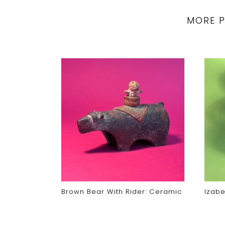
MORE 
ecided
Brown Bear With Rider: Ceramic
Izabe