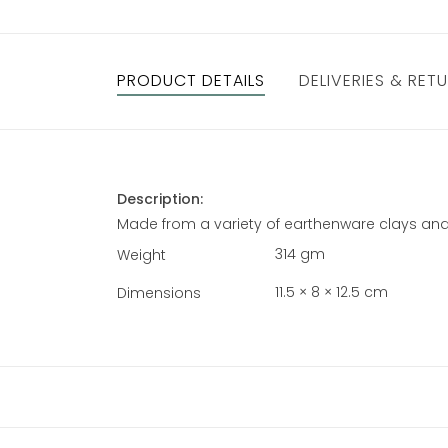
PRODUCT DETAILS
DELIVERIES & RET
Description:
Made from a variety of earthenware clays and
314 gm
Weight
11.5 × 8 × 12.5 cm
Dimensions