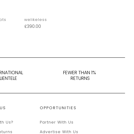
ots
welikeless
Derek Matt
£
390.00
£
400.00
ERNATIONAL
FEWER THAN 1%
LIENTELE
RETURNS
 US
OPPORTUNITIES
th Us?
Partner With Us
eturns
Advertise With Us