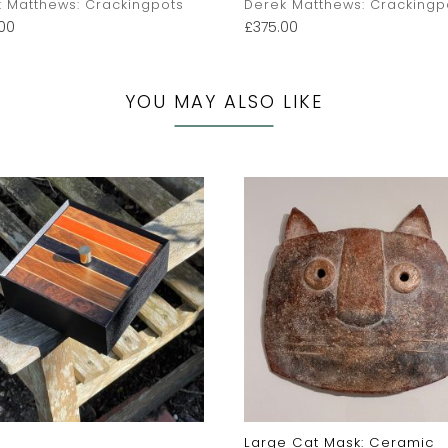
 Matthews: Crackingpots
Derek Matthews: Crackingp
00
£
375.00
YOU MAY ALSO LIKE
Large Cat Mask: Ceramic