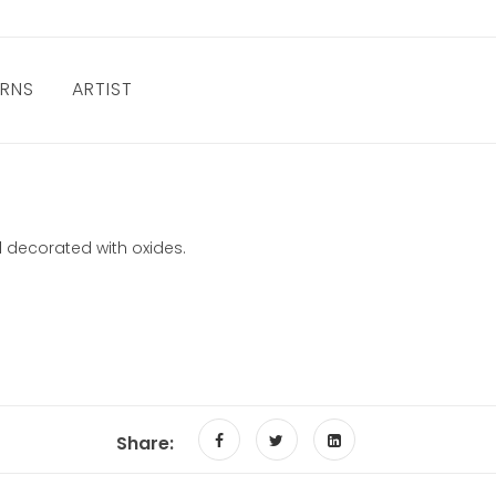
URNS
ARTIST
 decorated with oxides.
Share: