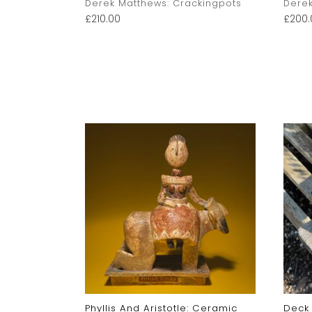
kingpots
Derek Matthews: Crackingpots
Derek
£
210.00
£
200.
c
Phyllis And Aristotle: Ceramic
Deck