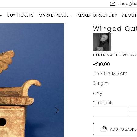
shop@han
BUY TICKETS
MARKETPLACE
MAKER DIRECTORY
ABOUT
Winged Ca
DEREK MATTHEWS: C
£
210.00
11.5 × 8 × 12.5 cm
314 gm
clay
1 in stock
ADD TO BASKE