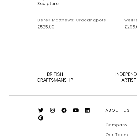
Sculpture
kingpots
Derek Matthews: Crackingpots
welik
£
525.00
£
295.
BRITISH
INDEPEN
CRAFTSMANSHIP
ARTIST
ABOUT US
Company
Our Team