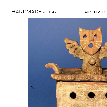
CRAFT FAIRS