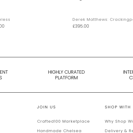
eless
Derek Matthews: Crackingp
00
£
395.00
DENT
HIGHLY CURATED
INT
S
PLATFORM
C
JOIN US
SHOP WITH
Crafted100 Marketplace
Why Shop Wi
Handmade Chelsea
Delivery & R