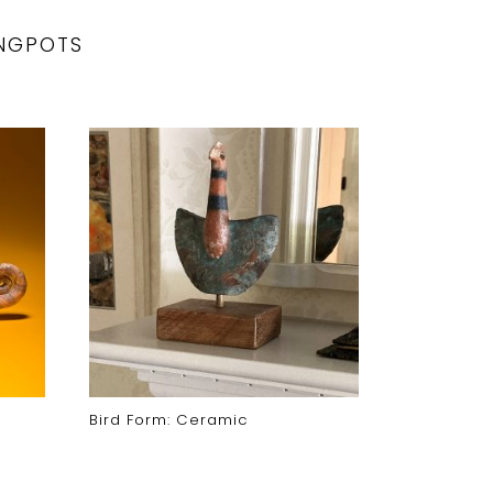
NGPOTS
Bird Form: Ceramic
Moon Face