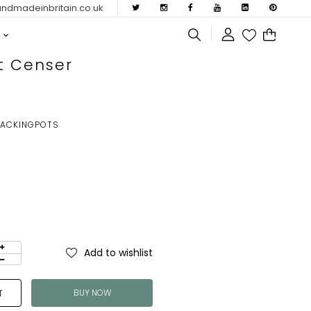
dmadeinbritain.co.uk
t Censer
RACKINGPOTS
Add to wishlist
BUY NOW
T