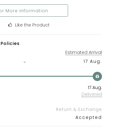
or More Information
Like the Product
Policies
Estimated Arrival
17 Aug.
17 Aug.
Delivered
Return & Exchange
Accepted