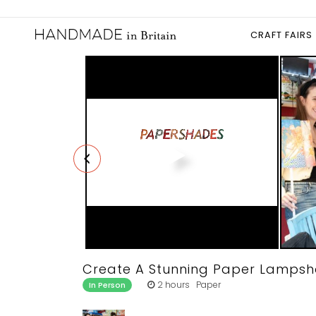
CRAFT FAIRS
Create A Stunning Paper Lamps
2 hours Paper
In Person