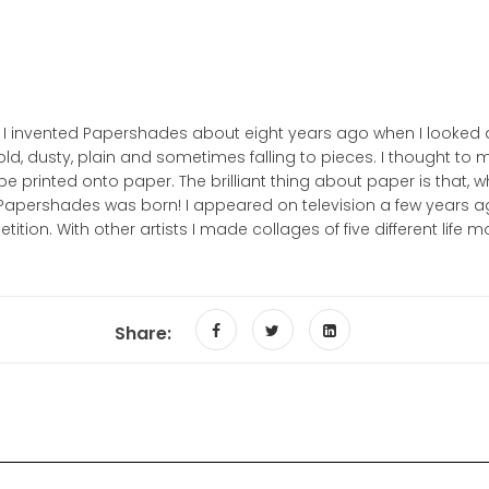
per. I invented Papershades about eight years ago when I look
d, dusty, plain and sometimes falling to pieces. I thought to m
e printed onto paper. The brilliant thing about paper is that, when
d Papershades was born! I appeared on television a few years
ion. With other artists I made collages of five different life m
Share: