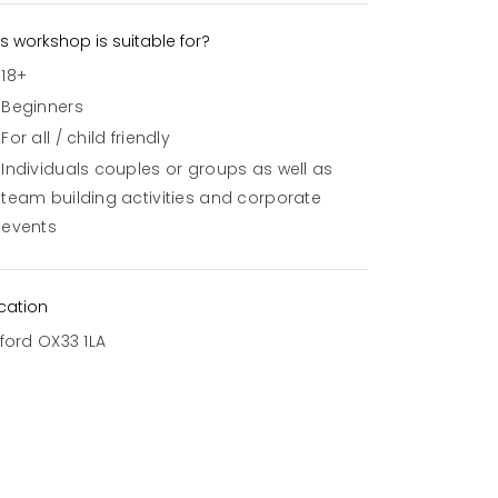
is workshop is suitable for?
18+
Beginners
For all / child friendly
Individuals couples or groups as well as
team building activities and corporate
events
cation
ford OX33 1LA