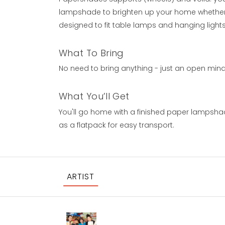
lampshade to brighten up your home whether t
designed to fit table lamps and hanging lights
What To Bring
No need to bring anything - just an open mind a
What You’ll Get
You'll go home with a finished paper lampsh
as a flatpack for easy transport.
ARTIST