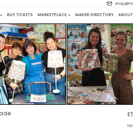
shop@han
BUY TICKETS
MARKETPLACE
MAKER DIRECTORY
ABOUT
hade
£
Ne