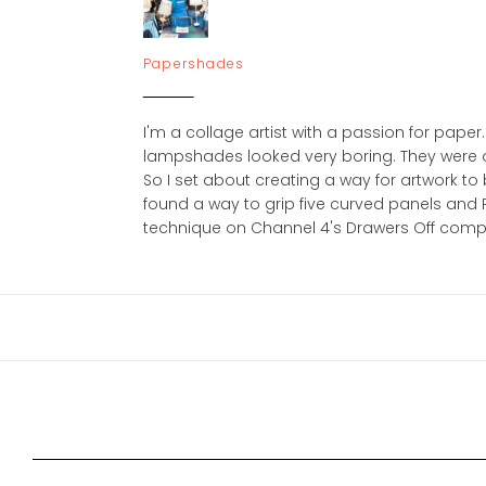
Papershades
I'm a collage artist with a passion for pa
lampshades looked very boring. They were ol
So I set about creating a way for artwork to b
found a way to grip five curved panels an
technique on Channel 4's Drawers Off competit