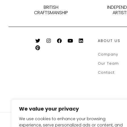
BRITISH
INDEPEN
CRAFTSMANSHIP
ARTIST
ABOUT US
Company
Our Team
Contact
We value your privacy
We use cookies to enhance your browsing
SIGN UP FOR OUR NEWSLE
experience, serve personalized ads or content, and