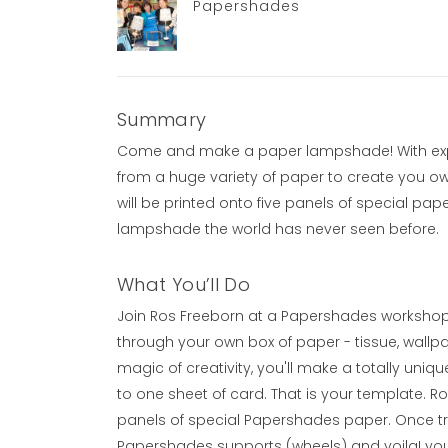
Papershades
Summary
Come and make a paper lampshade! With exper
from a huge variety of paper to create you o
will be printed onto five panels of special pa
lampshade the world has never seen before.
What You’ll Do
Join Ros Freeborn at a Papershades workshop ta
through your own box of paper - tissue, wallp
magic of creativity, you'll make a totally unique
to one sheet of card. That is your template. Ro
panels of special Papershades paper. Once tri
Papershades supports (wheels) and voila! you 