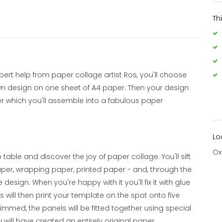
Th
t help from paper collage artist Ros, you'll choose
wn design on one sheet of A4 paper. Then your design
per which you'll assemble into a fabulous paper
Lo
Ox
ble and discover the joy of paper collage. You'll sift
aper, wrapping paper, printed paper - and, through the
 design. When you're happy with it you'll fix it with glue
s will then print your template on the spot onto five
mmed, the panels will be fitted together using special
will have created an entirely original paper