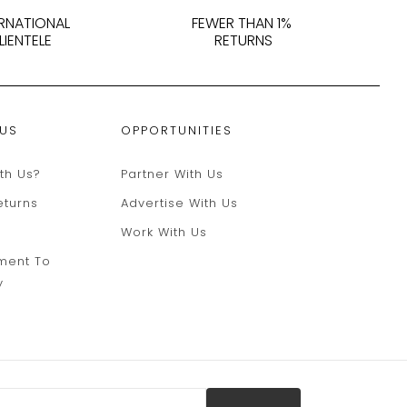
ERNATIONAL
FEWER THAN 1%
LIENTELE
RETURNS
 US
OPPORTUNITIES
th Us?
Partner With Us
eturns
Advertise With Us
Work With Us
ment To
y