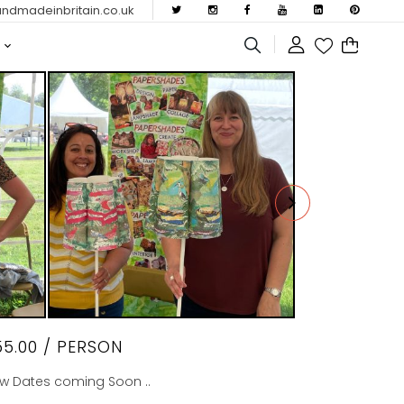
dmadeinbritain.co.uk
55.00
/ PERSON
w Dates coming Soon ..