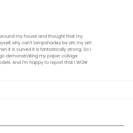
ed around my house and thought that my
yself, why can't lampshades be art, my art!
 it is curved it is fantastically strong. So I
 ago demonstrating my paper collage
odels. And I'm happy to report that I WON!