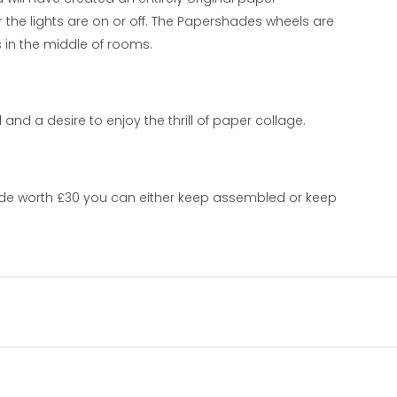
he lights are on or off. The Papershades wheels are
 in the middle of rooms.
nd a desire to enjoy the thrill of paper collage.
ade worth £30 you can either keep assembled or keep