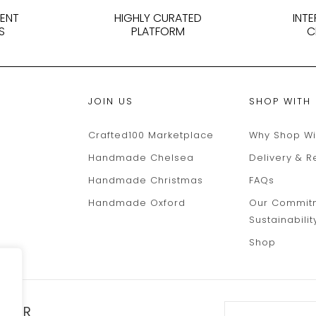
DENT
HIGHLY CURATED
INT
S
PLATFORM
C
JOIN US
SHOP WITH
Crafted100 Marketplace
Why Shop Wi
Handmade Chelsea
Delivery & R
Handmade Christmas
FAQs
Handmade Oxford
Our Commit
Sustainabilit
Shop
TTER