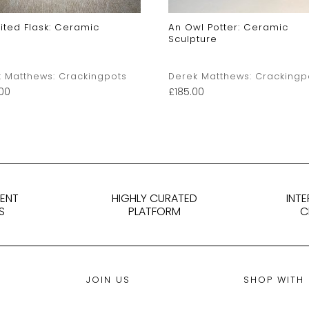
ited Flask: Ceramic
An Owl Potter: Ceramic
Sculpture
 Matthews: Crackingpots
Derek Matthews: Crackingp
00
£
185.00
DENT
HIGHLY CURATED
INT
S
PLATFORM
C
JOIN US
SHOP WITH