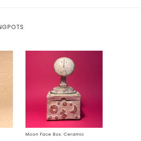
NGPOTS
Moon Face Box: Ceramic
Fire Dog J