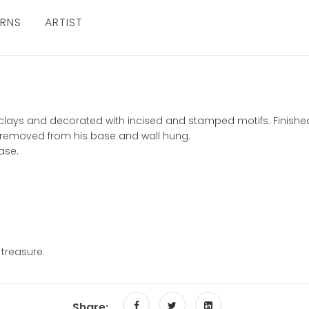
URNS
ARTIST
of clays and decorated with incised and stamped motifs. Finis
 removed from his base and wall hung.
ase.
 treasure.
Share: