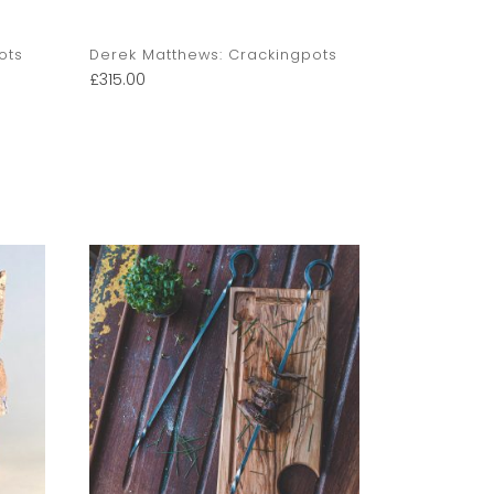
ots
Derek Matthews: Crackingpots
Derek Matt
£
315.00
£
350.00