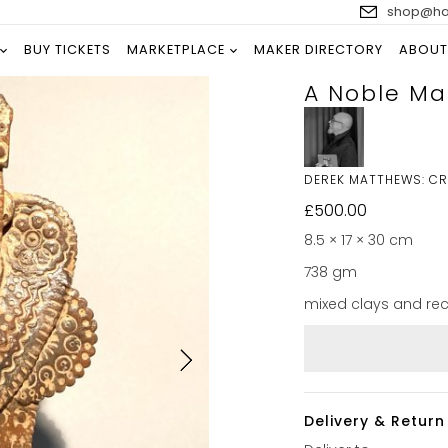
shop@han
BUY TICKETS
MARKETPLACE
MAKER DIRECTORY
ABOUT
A Noble Ma
DEREK MATTHEWS: C
£
500.00
8.5 × 17 × 30 cm
738 gm
mixed clays and re
Delivery & Return 