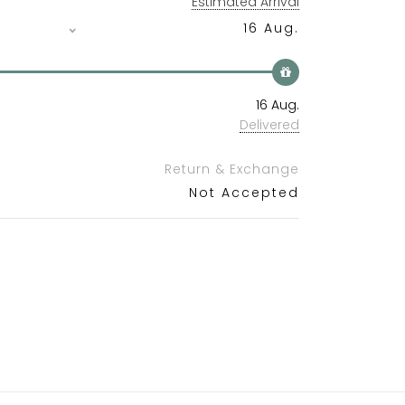
Estimated Arrival
16 Aug.
16 Aug.
Delivered
Return & Exchange
Not Accepted