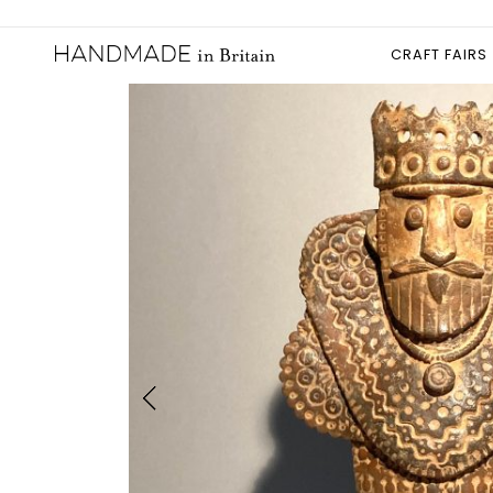
CRAFT FAIRS