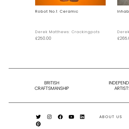
c
Robot No.1: Ceramic
Inhab
kingpots
Derek Matthews: Crackingpots
Derek
£
250.00
£
265.
BRITISH
INDEPEN
CRAFTSMANSHIP
ARTIST
ABOUT US