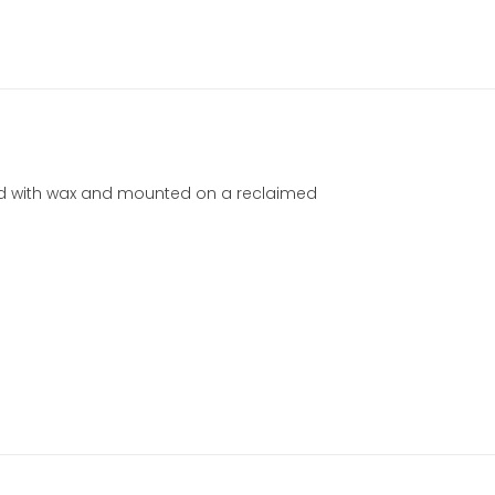
hed with wax and mounted on a reclaimed