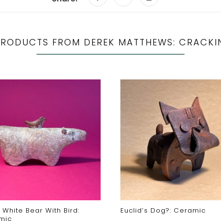
PRODUCTS FROM DEREK MATTHEWS: CRACKI
 White Bear With Bird:
Euclid’s Dog?: Ceramic
mic