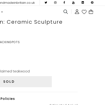
dmadeinbritain.co.uk
n: Ceramic Sculpture
RACKINGPOTS
claimed teakwood
SOLD
Policies