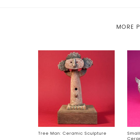
MORE 
Tree Man: Ceramic Sculpture
Small
Cera