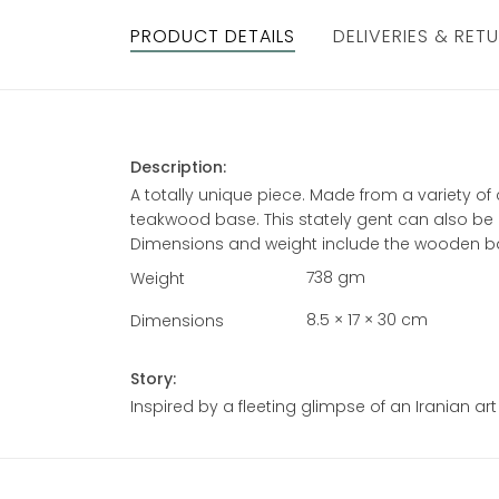
PRODUCT DETAILS
DELIVERIES & RET
Description:
A totally unique piece. Made from a variety 
teakwood base. This stately gent can also be
Dimensions and weight include the wooden b
738 gm
Weight
8.5 × 17 × 30 cm
Dimensions
Story:
Inspired by a fleeting glimpse of an Iranian art