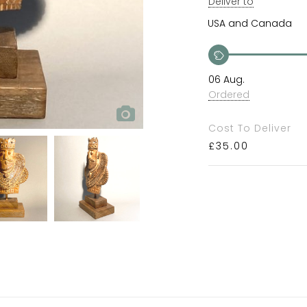
Deliver to
06 Aug.
Ordered
Cost To Deliver
£
35.00