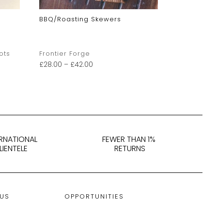
BBQ/Roasting Skewers
Laputa: C
ots
Frontier Forge
Derek Matt
£
28.00
–
£
42.00
£
175.00
ERNATIONAL
FEWER THAN 1%
LIENTELE
RETURNS
 US
OPPORTUNITIES