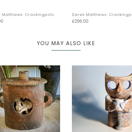
 Matthews: Crackingpots
Derek Matthews: Crackingp
00
£
295.00
YOU MAY ALSO LIKE