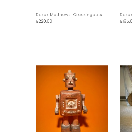
kingpots
Derek Matthews: Crackingpots
Derek
£
220.00
£
195.