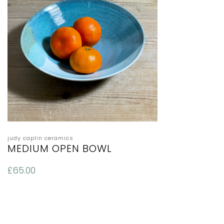
judy caplin ceramics
MEDIUM OPEN BOWL
£
65.00