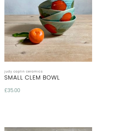
judy caplin ceramics
SMALL CLEM BOWL
£
35.00