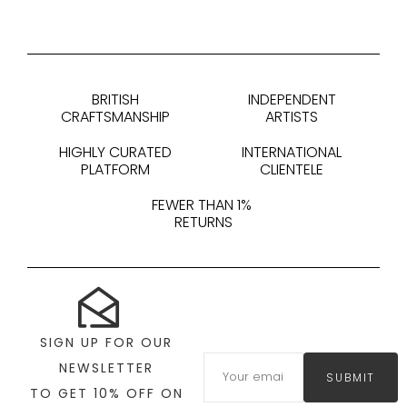
BRITISH
INDEPENDENT
CRAFTSMANSHIP
ARTISTS
HIGHLY CURATED
INTERNATIONAL
PLATFORM
CLIENTELE
FEWER THAN 1%
RETURNS
SIGN UP FOR OUR
NEWSLETTER
SUBMIT
TO GET 10% OFF ON