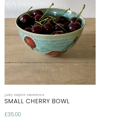
judy caplin ceramics
SMALL CHERRY BOWL
£
35.00