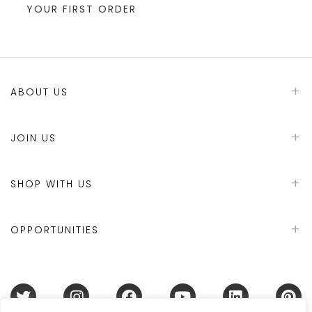
YOUR FIRST ORDER
ABOUT US
JOIN US
SHOP WITH US
OPPORTUNITIES