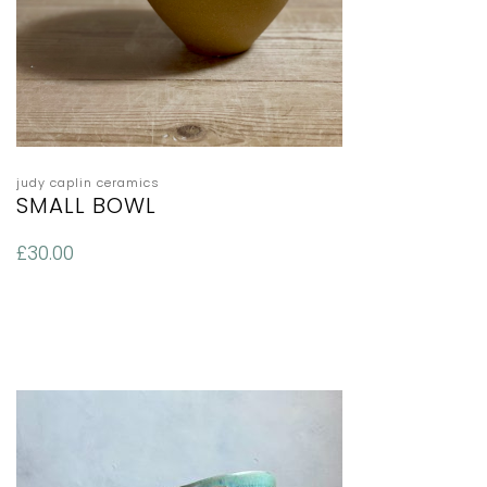
judy caplin ceramics
SMALL BOWL
£
30.00