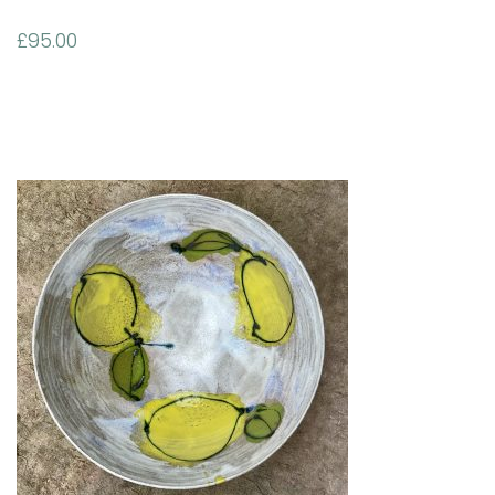
£
95.00