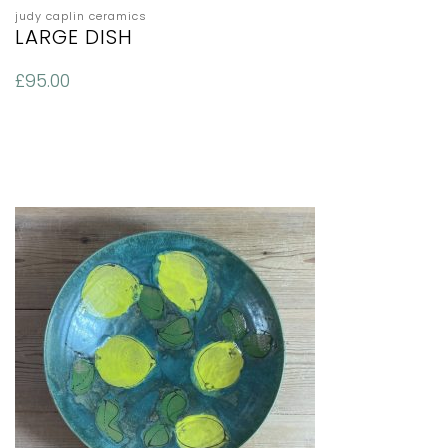
judy caplin ceramics
LARGE DISH
£
95.00