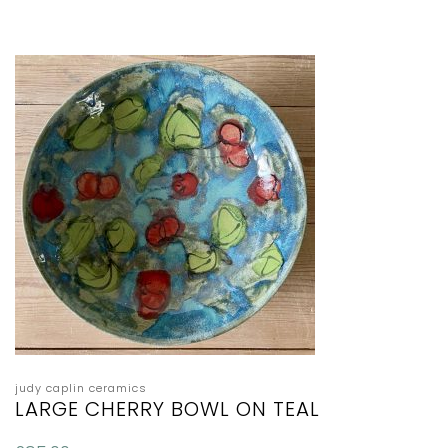
judy caplin ceramics
LARGE CHERRY BOWL ON TEAL