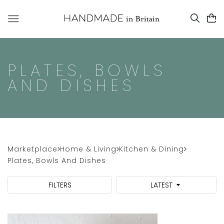
PLATES, BOWLS
AND DISHES
Marketplace
Home & Living
Kitchen & Dining
Plates, Bowls And Dishes
FILTERS
LATEST