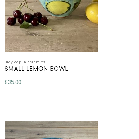
judy caplin ceramics
SMALL LEMON BOWL
£
35.00