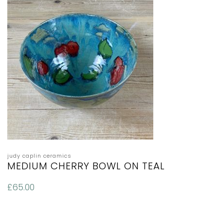
judy caplin ceramics
MEDIUM CHERRY BOWL ON TEAL
£
65.00