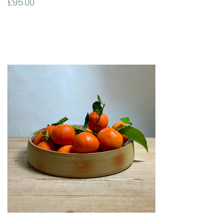
£
95.00