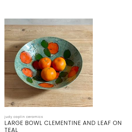
judy caplin ceramics
LARGE BOWL CLEMENTINE AND LEAF ON
TEAL