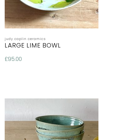
judy caplin ceramics
LARGE LIME BOWL
£
95.00