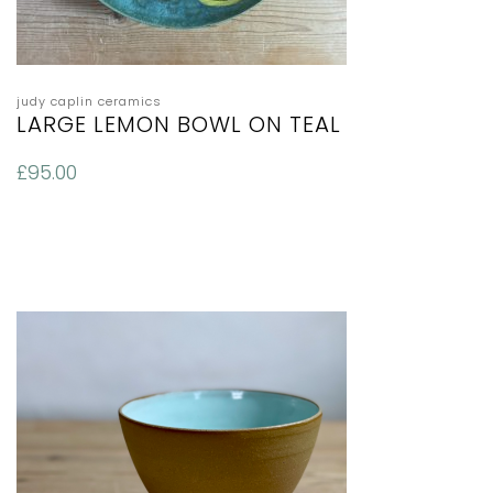
judy caplin ceramics
LARGE LEMON BOWL ON TEAL
£
95.00