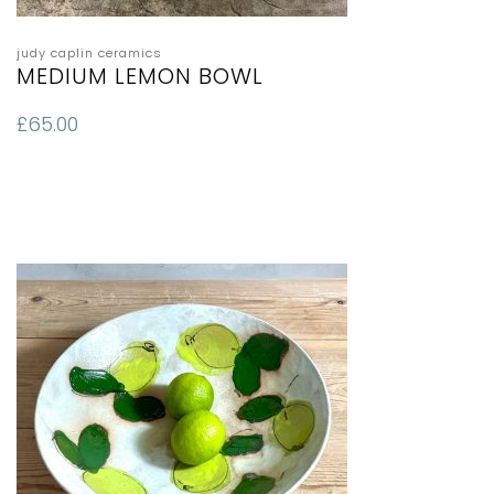
judy caplin ceramics
MEDIUM LEMON BOWL
£
65.00