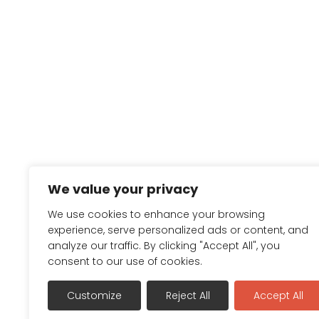
We value your privacy
We use cookies to enhance your browsing
experience, serve personalized ads or content, and
analyze our traffic. By clicking "Accept All", you
consent to our use of cookies.
Customize
Reject All
Accept All