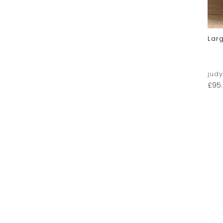
Lar
jud
£
95