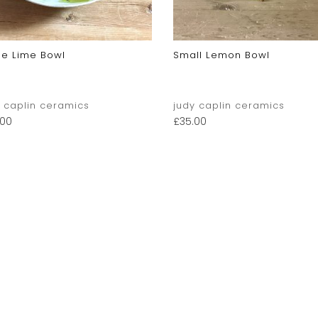
ge Lime Bowl
Small Lemon Bowl
y caplin ceramics
judy caplin ceramics
.00
£
35.00