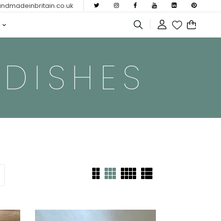
dmadeinbritain.co.uk
 DISHES