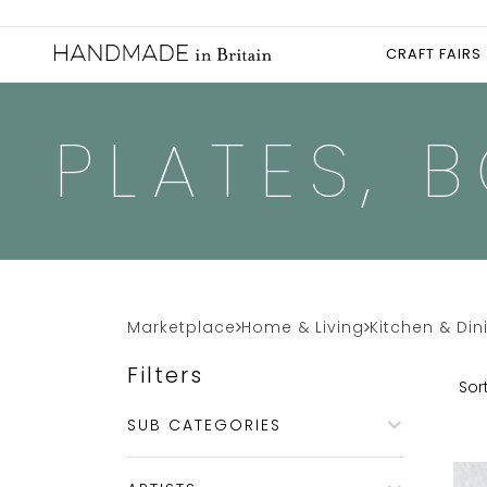
CRAFT FAIRS
PLATES, 
Marketplace
Home & Living
Kitchen & Din
Filters
Sort
SUB CATEGORIES