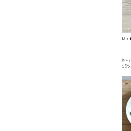
Med
jud
£
65