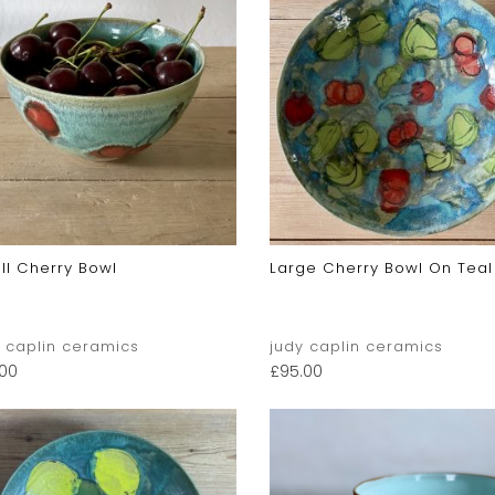
ll Cherry Bowl
Large Cherry Bowl On Teal
y caplin ceramics
judy caplin ceramics
.00
£
95.00