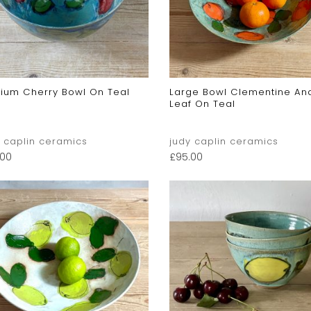
ium Cherry Bowl On Teal
Large Bowl Clementine An
Leaf On Teal
y caplin ceramics
judy caplin ceramics
.00
£
95.00