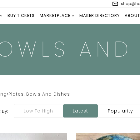
shop@han
BUY TICKETS
MARKETPLACE
MAKER DIRECTORY
ABOUT
BOWLS AND
ing
Plates, Bowls And Dishes
Low To High
Latest
Popularity
 By: