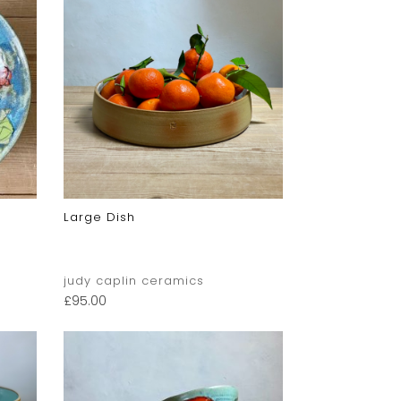
Large Dish
judy caplin ceramics
£
95.00