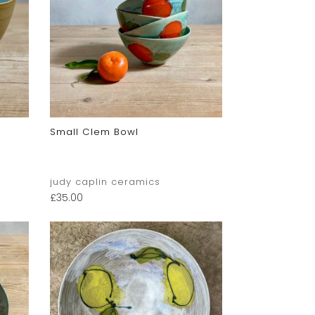
Small Clem Bowl
judy caplin ceramics
£
35.00