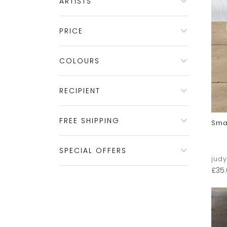
ARTISTS
PRICE
COLOURS
RECIPIENT
FREE SHIPPING
Sma
SPECIAL OFFERS
jud
£
35