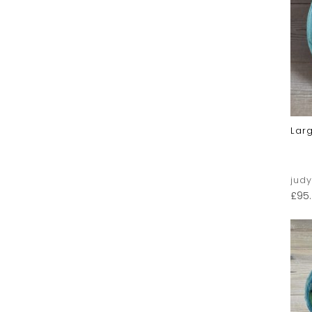
Lar
jud
£
95