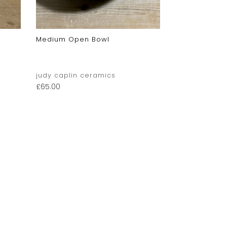
Medium Open Bowl
judy caplin ceramics
£
65.00