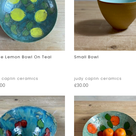
ge Lemon Bowl On Teal
Small Bowl
y caplin ceramics
judy caplin ceramics
.00
£
30.00