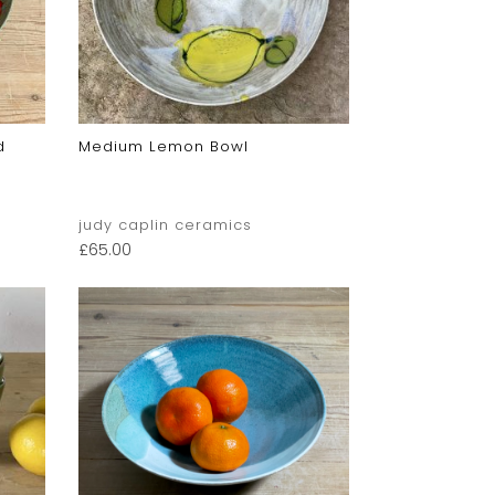
d
Medium Lemon Bowl
judy caplin ceramics
£
65.00