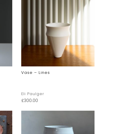
Vase – Lines
Eli Paulger
£
300.00