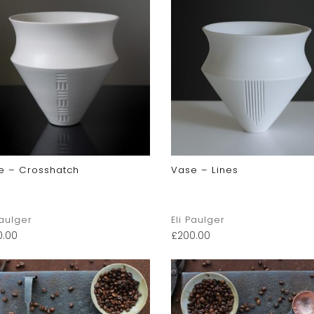
e – Crosshatch
Vase – Lines
Paulger
Eli Paulger
0.00
£
200.00