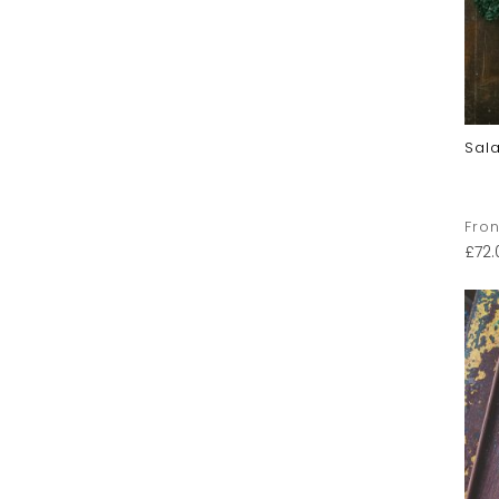
Sal
Fron
£
72.