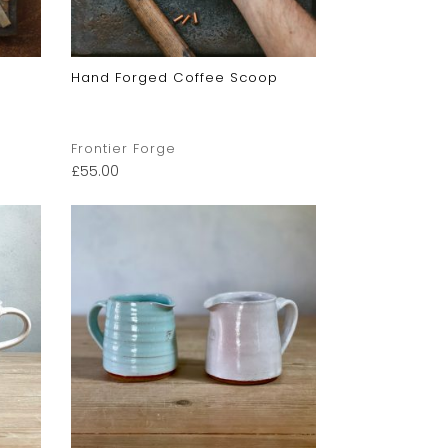
Hand Forged Coffee Scoop
Frontier Forge
£
55.00