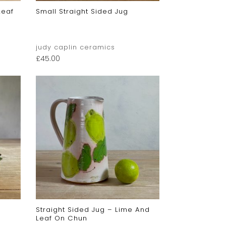
Leaf
Small Straight Sided Jug
judy caplin ceramics
£
45.00
Straight Sided Jug – Lime And
Leaf On Chun