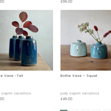
.00
£
95.00
le Vase -tall
Bottle Vase – Squat
y caplin ceramics
judy caplin ceramics
.00
£
45.00