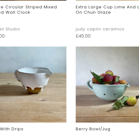
e Circular Striped Mixed
Extra Large Cup Lime And 
d Wall Clock
On Chun Glaze
ail Studio
judy caplin ceramics
.00
£
45.00
With Drips
Berry Bowl/jug