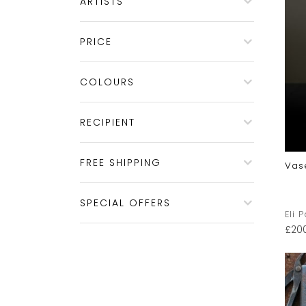
ARTISTS
PRICE
COLOURS
RECIPIENT
FREE SHIPPING
Vas
SPECIAL OFFERS
Eli 
£
20