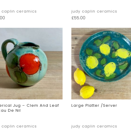
y caplin ceramics
judy caplin ceramics
.00
£
55.00
erical Jug – Clem And Leaf
Large Platter /server
Eau De Nil
y caplin ceramics
judy caplin ceramics