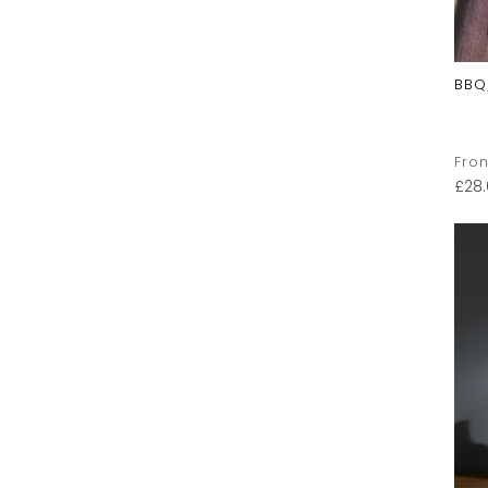
BBQ
Fron
£
28