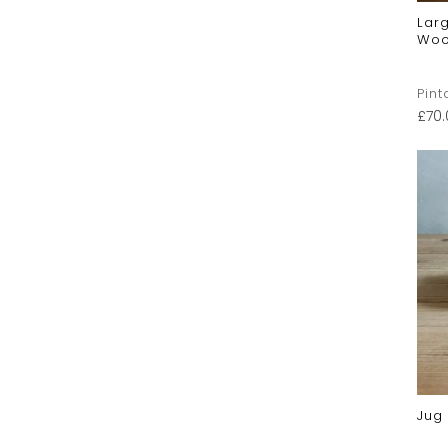
Larg
Woo
Pint
£
70
Jug 