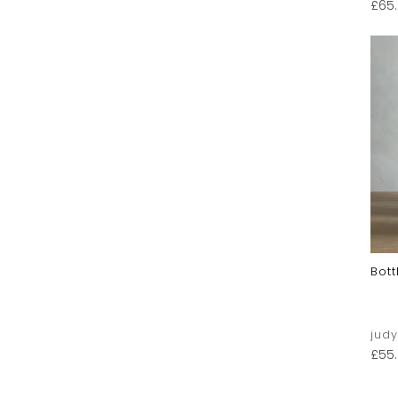
£
65
Bott
jud
£
55