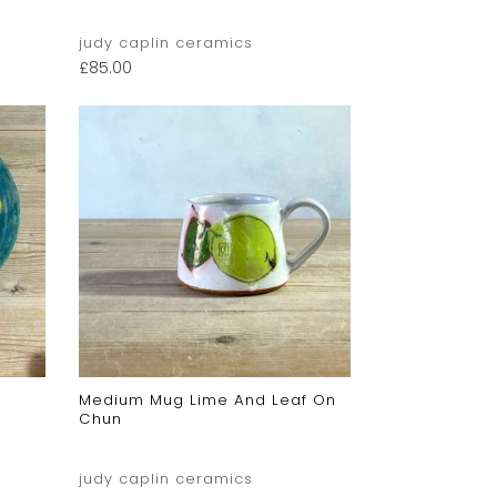
judy caplin ceramics
£
85.00
Medium Mug Lime And Leaf On
Chun
judy caplin ceramics