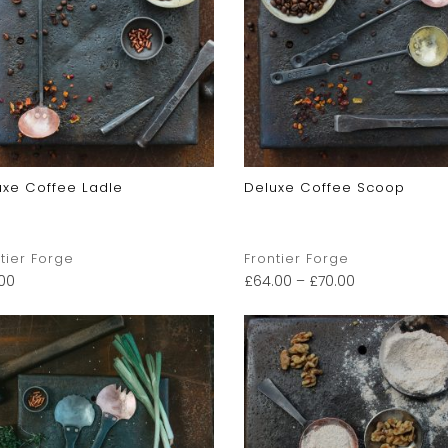
uxe Coffee Ladle
Deluxe Coffee Scoop
tier Forge
Frontier Forge
.00
£
64.00
–
£
70.00