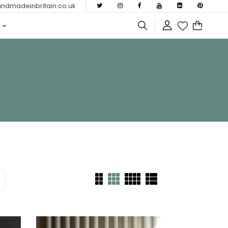
dmadeinbritain.co.uk