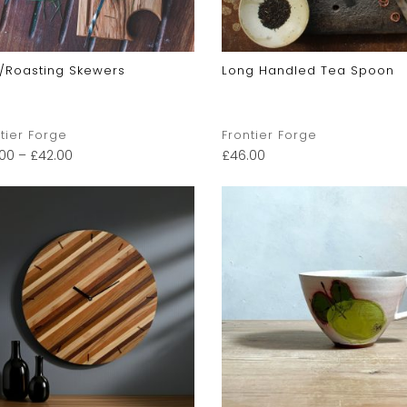
/Roasting Skewers
Long Handled Tea Spoon
tier Forge
Frontier Forge
.00
–
£
42.00
£
46.00