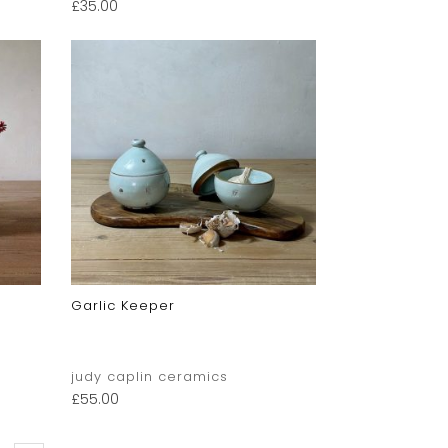
£
35.00
Garlic Keeper
judy caplin ceramics
£
55.00