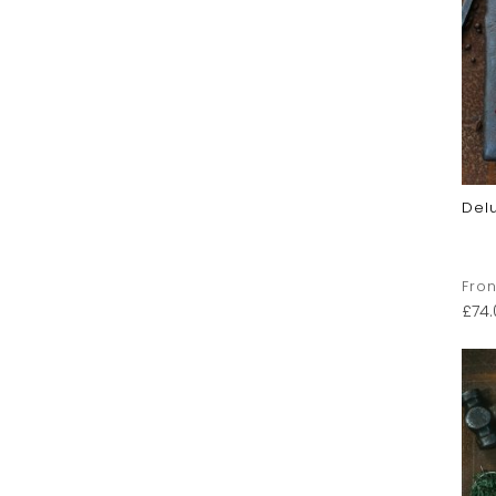
Del
Fron
£
74