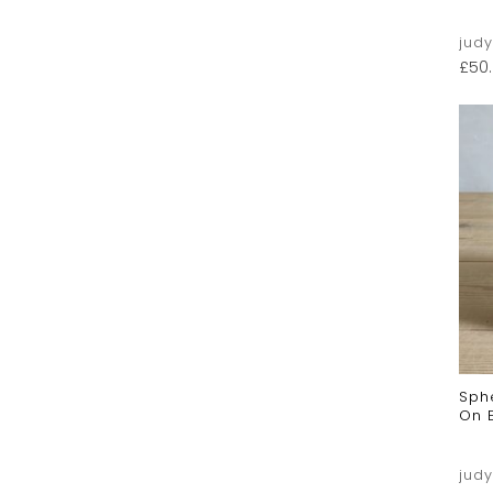
jud
£
50
Sph
On 
jud