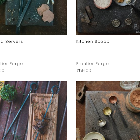
ad Servers
Kitchen Scoop
tier Forge
Frontier Forge
00
£
59.00