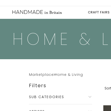
CRAFT FAIRS
HOME & L
Marketplace
Home & Living
Filters
Sort
SUB CATEGORIES