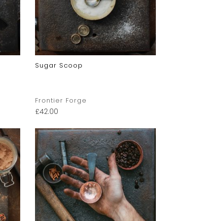
Sugar Scoop
Frontier Forge
£
42.00