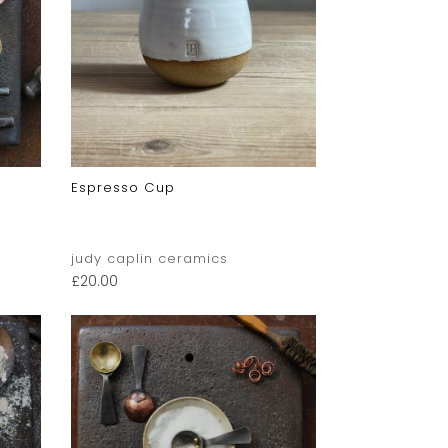
Espresso Cup
judy caplin ceramics
£
20.00