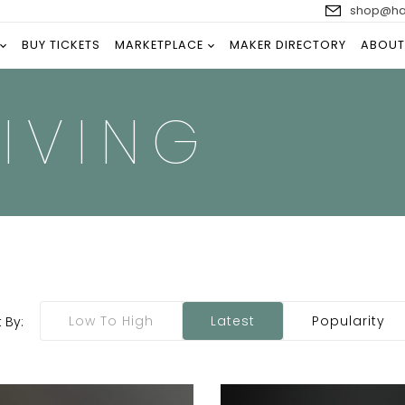
shop@han
BUY TICKETS
MARKETPLACE
MAKER DIRECTORY
ABOUT
IVING
Low To High
Latest
Popularity
 By: