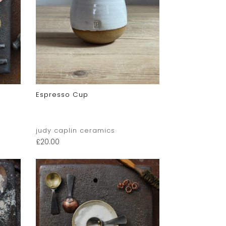
Espresso Cup
judy caplin ceramics
£
20.00