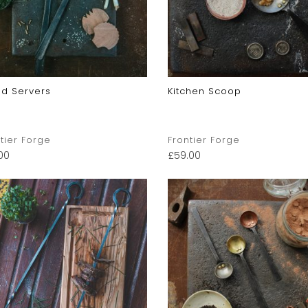
ad Servers
Kitchen Scoop
tier Forge
Frontier Forge
00
£
59.00