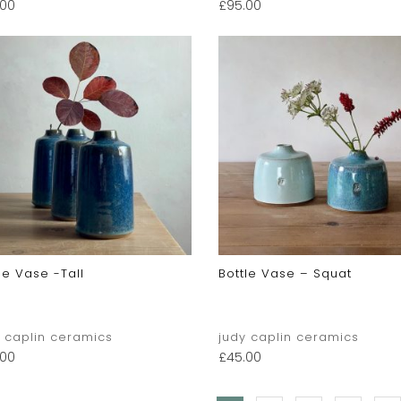
.00
£
95.00
le Vase -tall
Bottle Vase – Squat
y caplin ceramics
judy caplin ceramics
.00
£
45.00