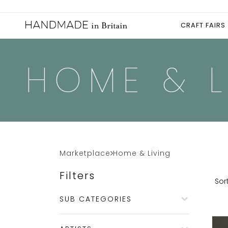
CRAFT FAIRS
HOME & L
Marketplace
Home & Living
Filters
Sort
SUB CATEGORIES