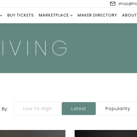
shop@han
BUY TICKETS
MARKETPLACE
MAKER DIRECTORY
ABOUT
IVING
Low To High
Latest
Popularity
 By: