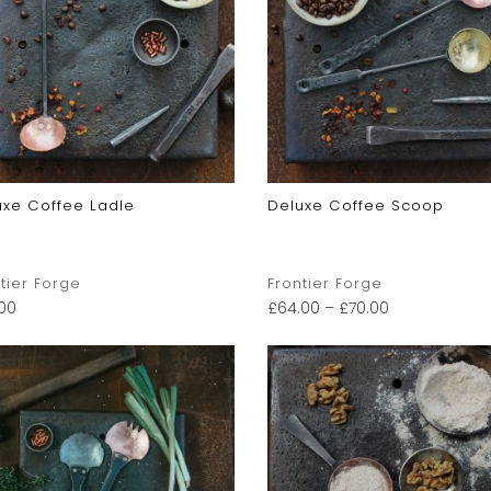
uxe Coffee Ladle
Deluxe Coffee Scoop
tier Forge
Frontier Forge
.00
£
64.00
–
£
70.00