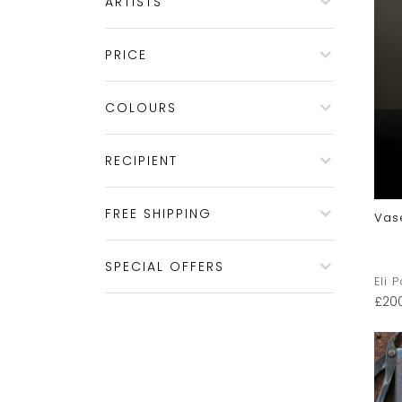
ARTISTS
PRICE
COLOURS
RECIPIENT
FREE SHIPPING
Vas
SPECIAL OFFERS
Eli 
£
20