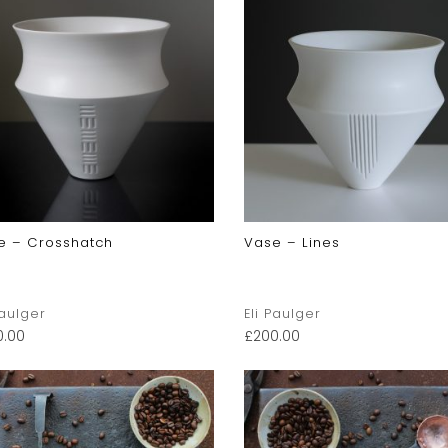
e – Crosshatch
Vase – Lines
Paulger
Eli Paulger
0.00
£
200.00