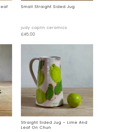
Leaf
Small Straight Sided Jug
judy caplin ceramics
£
45.00
Straight Sided Jug – Lime And
Leaf On Chun