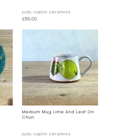
judy caplin ceramics
£
85.00
Medium Mug Lime And Leaf On
Chun
judy caplin ceramics