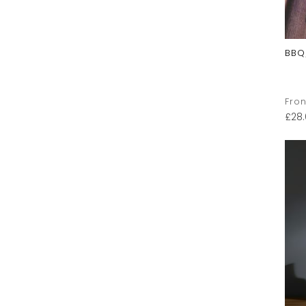
BBQ
Fron
£
28