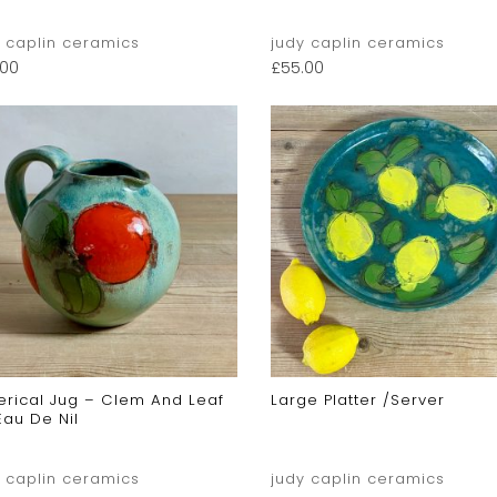
y caplin ceramics
judy caplin ceramics
.00
£
55.00
erical Jug – Clem And Leaf
Large Platter /server
Eau De Nil
y caplin ceramics
judy caplin ceramics