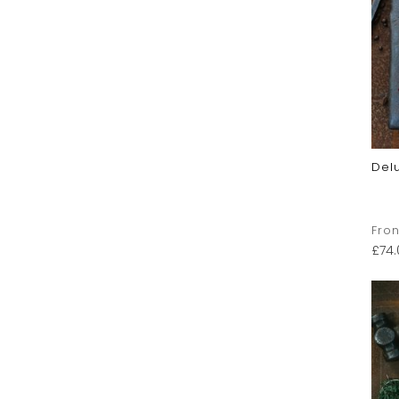
Del
Fron
£
74