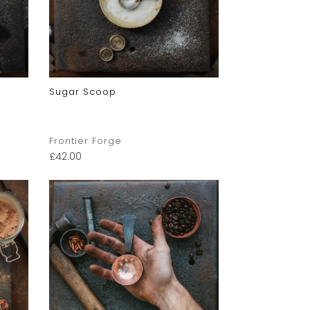
Sugar Scoop
Frontier Forge
£
42.00