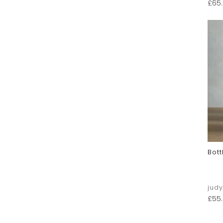
£
65
Bott
jud
£
55