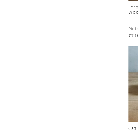
Larg
Woo
Pint
£
70
Jug 