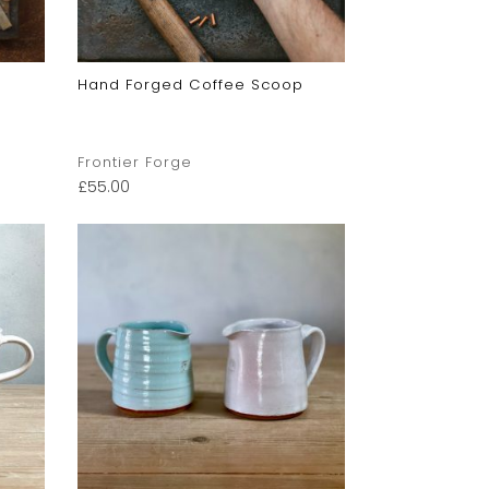
Hand Forged Coffee Scoop
Frontier Forge
£
55.00