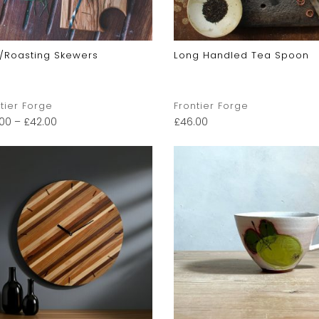
/Roasting Skewers
Long Handled Tea Spoon
tier Forge
Frontier Forge
.00
–
£
42.00
£
46.00