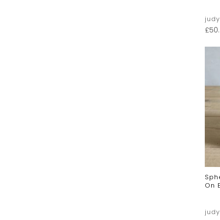
jud
£
50
Sph
On 
jud