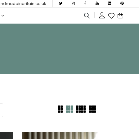
dmadeinbritain.co.uk