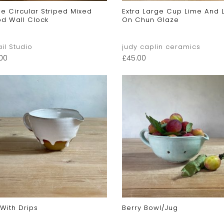
e Circular Striped Mixed
Extra Large Cup Lime And 
d Wall Clock
On Chun Glaze
ail Studio
judy caplin ceramics
.00
£
45.00
With Drips
Berry Bowl/jug