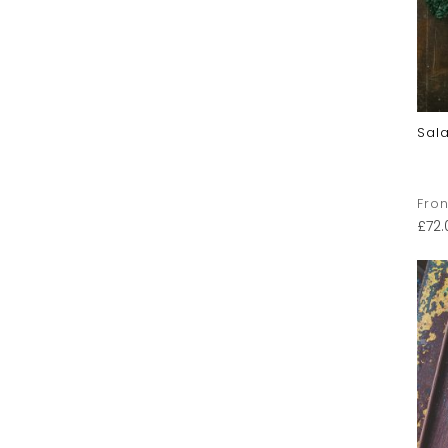
Sal
Fron
£
72.