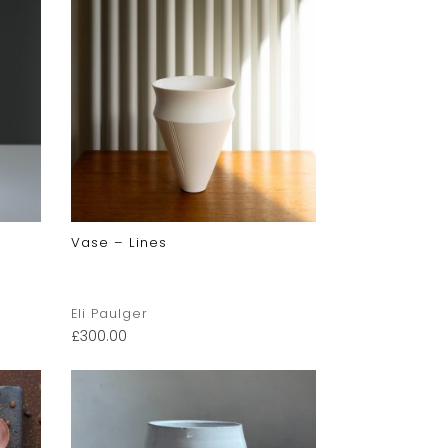
Vase – Lines
Eli Paulger
£
300.00