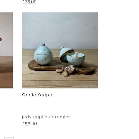
£
35.00
Garlic Keeper
judy caplin ceramics
£
55.00