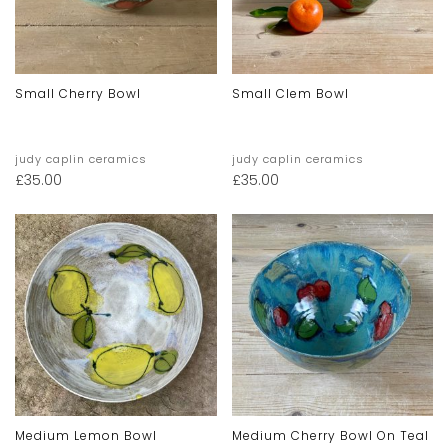
Small Cherry Bowl
Small Clem Bowl
judy caplin ceramics
judy caplin ceramics
£
35.00
£
35.00
Medium Lemon Bowl
Medium Cherry Bowl On Teal