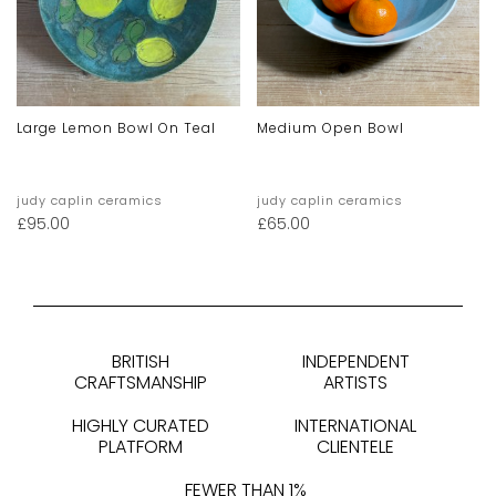
Large Lemon Bowl On Teal
Medium Open Bowl
judy caplin ceramics
judy caplin ceramics
£
95.00
£
65.00
BRITISH
INDEPENDENT
CRAFTSMANSHIP
ARTISTS
HIGHLY CURATED
INTERNATIONAL
PLATFORM
CLIENTELE
FEWER THAN 1%