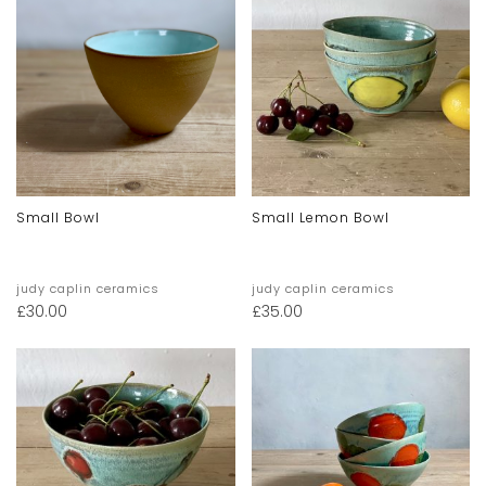
Small Bowl
Small Lemon Bowl
judy caplin ceramics
judy caplin ceramics
£
30.00
£
35.00