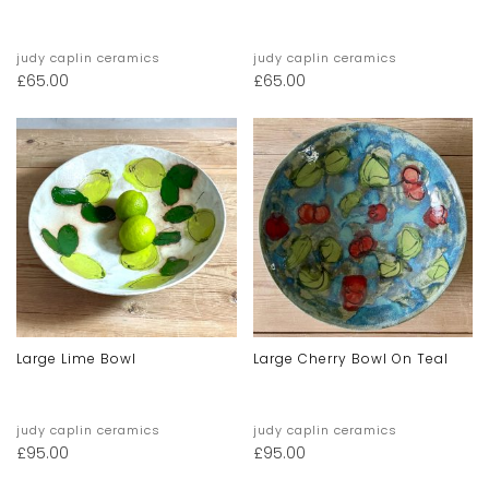
judy caplin ceramics
judy caplin ceramics
£
65.00
£
65.00
Large Lime Bowl
Large Cherry Bowl On Teal
judy caplin ceramics
judy caplin ceramics
£
95.00
£
95.00