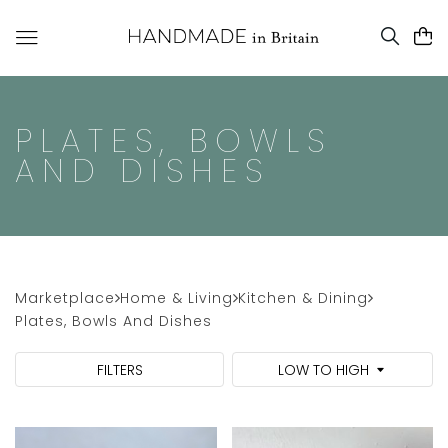
PLATES, BOWLS
AND DISHES
Marketplace
Home & Living
Kitchen & Dining
Plates, Bowls And Dishes
FILTERS
LOW TO HIGH