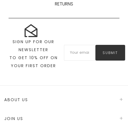
RETURNS
SIGN UP FOR OUR
NEWSLETTER
SUBMIT
TO GET 10% OFF ON
YOUR FIRST ORDER
ABOUT US
JOIN US