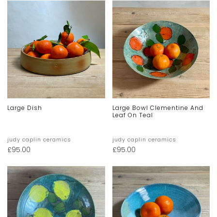
Large Dish
Large Bowl Clementine And
Leaf On Teal
judy caplin ceramics
judy caplin ceramics
£
95.00
£
95.00