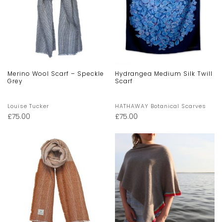
Merino Wool Scarf – Speckle
Hydrangea Medium Silk Twill
Grey
Scarf
Louise Tucker
HATHAWAY Botanical Scarves
£
75.00
£
75.00