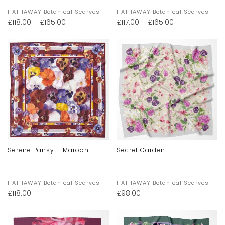
HATHAWAY Botanical Scarves
HATHAWAY Botanical Scarves
£
118.00
–
£
165.00
£
117.00
–
£
165.00
Serene Pansy – Maroon
Secret Garden
HATHAWAY Botanical Scarves
HATHAWAY Botanical Scarves
£
118.00
£
98.00