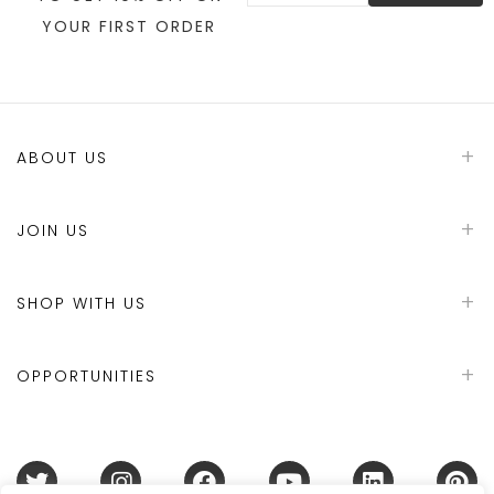
YOUR FIRST ORDER
ABOUT US
JOIN US
SHOP WITH US
OPPORTUNITIES