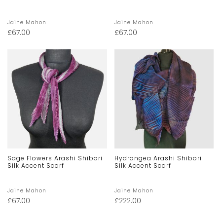
Jaine Mahon
Jaine Mahon
£
67.00
£
67.00
Sage Flowers Arashi Shibori
Hydrangea Arashi Shibori
Silk Accent Scarf
Silk Accent Scarf
Jaine Mahon
Jaine Mahon
£
67.00
£
222.00