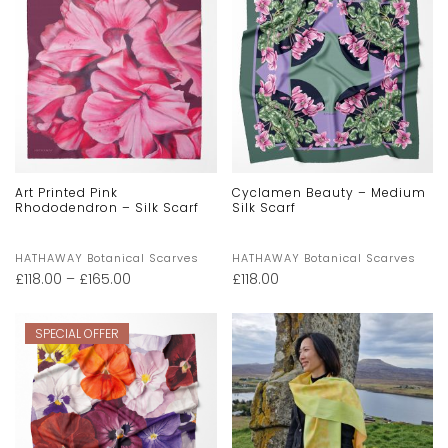
Art Printed Pink
Cyclamen Beauty – Medium
Rhododendron – Silk Scarf
Silk Scarf
HATHAWAY Botanical Scarves
HATHAWAY Botanical Scarves
£
118.00
–
£
165.00
£
118.00
SPECIAL OFFER