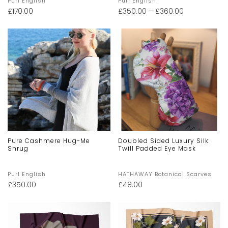
Purl English
Purl English
£
170.00
£
350.00
–
£
360.00
Pure Cashmere Hug-Me
Doubled Sided Luxury Silk
Shrug
Twill Padded Eye Mask
Purl English
HATHAWAY Botanical Scarves
£
350.00
£
48.00