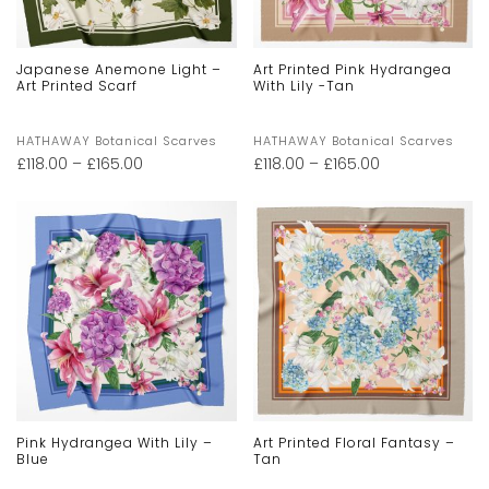
Japanese Anemone Light –
Art Printed Pink Hydrangea
Art Printed Scarf
With Lily -Tan
HATHAWAY Botanical Scarves
HATHAWAY Botanical Scarves
£
118.00
–
£
165.00
£
118.00
–
£
165.00
Pink Hydrangea With Lily –
Art Printed Floral Fantasy –
Blue
Tan