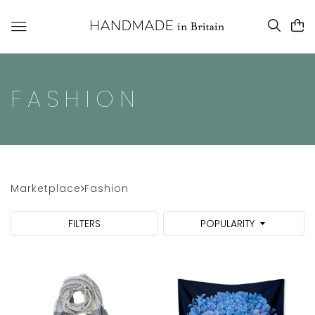
FASHION
Marketplace
Fashion
FILTERS
POPULARITY