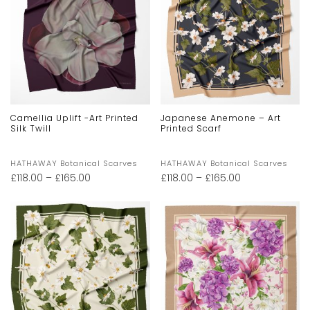
Camellia Uplift -Art Printed
Japanese Anemone – Art
Silk Twill
Printed Scarf
HATHAWAY Botanical Scarves
HATHAWAY Botanical Scarves
£
118.00
–
£
165.00
£
118.00
–
£
165.00