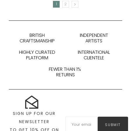
1
2
NEXT
BRITISH
INDEPENDENT
CRAFTSMANSHIP
ARTISTS
HIGHLY CURATED
INTERNATIONAL
PLATFORM
CLIENTELE
FEWER THAN 1%
RETURNS
SIGN UP FOR OUR
NEWSLETTER
SUBMIT
TO GET 10% OFF ON