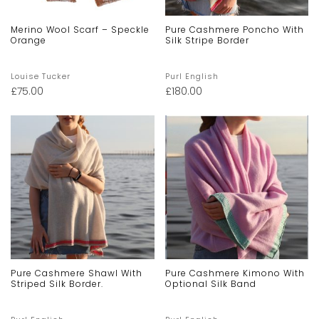
Merino Wool Scarf – Speckle
Pure Cashmere Poncho With
Orange
Silk Stripe Border
Louise Tucker
Purl English
£
75.00
£
180.00
Pure Cashmere Shawl With
Pure Cashmere Kimono With
Striped Silk Border.
Optional Silk Band