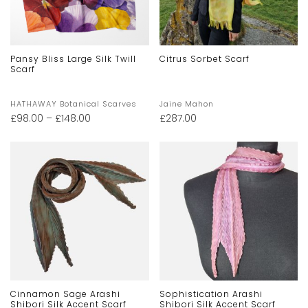
Pansy Bliss Large Silk Twill
Citrus Sorbet Scarf
Scarf
HATHAWAY Botanical Scarves
Jaine Mahon
£
98.00
–
£
148.00
£
287.00
Cinnamon Sage Arashi
Sophistication Arashi
Shibori Silk Accent Scarf
Shibori Silk Accent Scarf