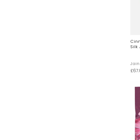
Cin
Silk
Jai
£
67