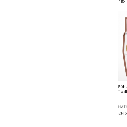
£
118
Pōh
Twil
HAT
£
145