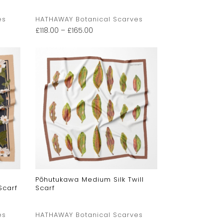
es
HATHAWAY Botanical Scarves
£
118.00
–
£
165.00
Pōhutukawa Medium Silk Twill
Scarf
Scarf
es
HATHAWAY Botanical Scarves