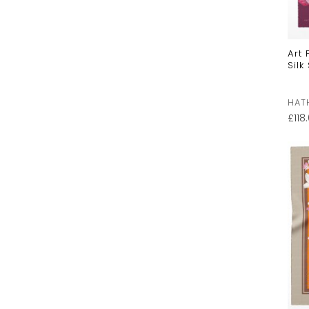
Art
Silk
HAT
£
118