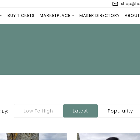
shop@han
BUY TICKETS
MARKETPLACE
MAKER DIRECTORY
ABOUT
Low To High
Latest
Popularity
 By: