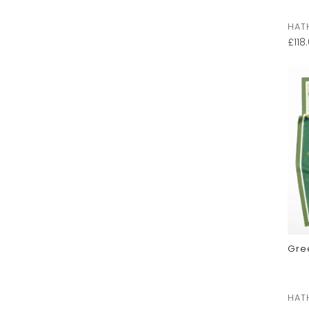
HAT
£
118
Gre
HAT