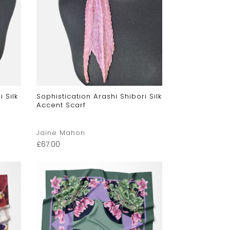
 Silk
Sophistication Arashi Shibori Silk
Accent Scarf
Jaine Mahon
£
67.00