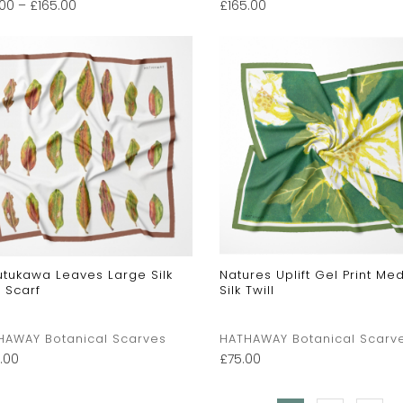
.00
–
£
165.00
£
165.00
utukawa Leaves Large Silk
Natures Uplift Gel Print Me
l Scarf
Silk Twill
HAWAY Botanical Scarves
HATHAWAY Botanical Scarv
.00
£
75.00