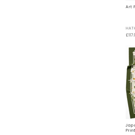
Art 
HAT
£
117
Jap
Prin