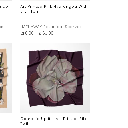
Blue
Art Printed Pink Hydrangea With
Lily -Tan
es
HATHAWAY Botanical Scarves
£
118.00
–
£
165.00
Camellia Uplift -Art Printed Silk
Twill