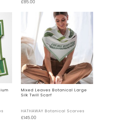
£
85.00
dium
Mixed Leaves Botanical Large
Silk Twill Scarf
es
HATHAWAY Botanical Scarves
£
145.00