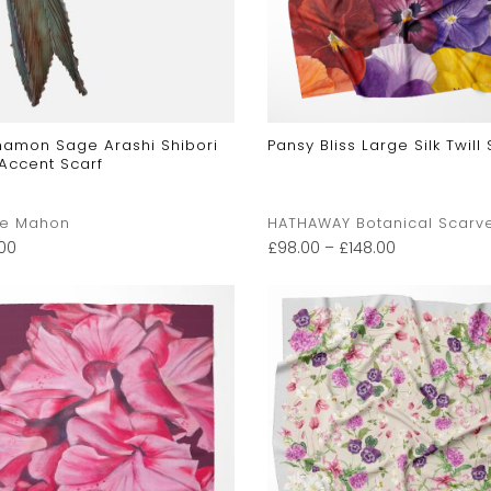
namon Sage Arashi Shibori
Pansy Bliss Large Silk Twill 
 Accent Scarf
ne Mahon
HATHAWAY Botanical Scarv
.00
£
98.00
–
£
148.00