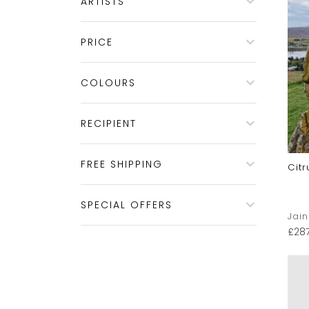
ARTISTS
PRICE
COLOURS
RECIPIENT
FREE SHIPPING
Citr
SPECIAL OFFERS
Jai
£
28