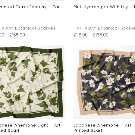
Printed Floral Fantasy – Tan
Pink Hydrangea With Lily – 
HAWAY Botanical Scarves
HATHAWAY Botanical Scarv
.00
–
£
165.00
£
118.00
–
£
165.00
anese Anemone Light – Art
Japanese Anemone – Art
ted Scarf
Printed Scarf