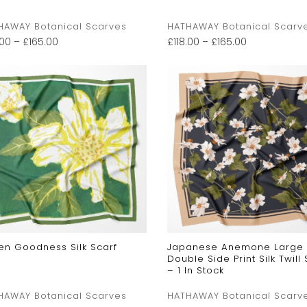
HAWAY Botanical Scarves
HATHAWAY Botanical Scarv
.00
–
£
165.00
£
118.00
–
£
165.00
en Goodness Silk Scarf
Japanese Anemone Large
Double Side Print Silk Twill 
– 1 In Stock
HAWAY Botanical Scarves
HATHAWAY Botanical Scarv