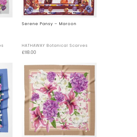
Serene Pansy – Maroon
es
HATHAWAY Botanical Scarves
£
118.00