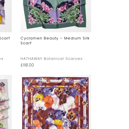
Scarf
Cyclamen Beauty – Medium Silk
Scarf
es
HATHAWAY Botanical Scarves
£
118.00