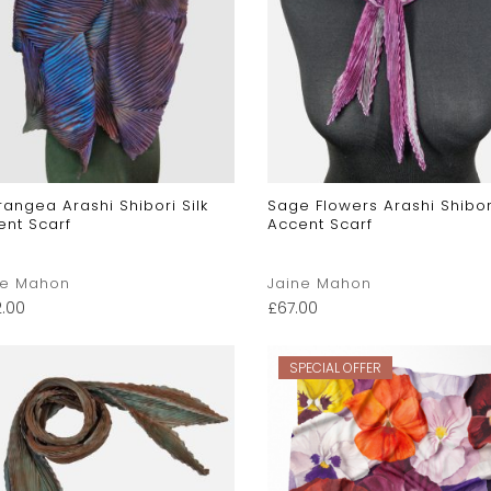
angea Arashi Shibori Silk
Sage Flowers Arashi Shibori
ent Scarf
Accent Scarf
ne Mahon
Jaine Mahon
2.00
£
67.00
SPECIAL OFFER