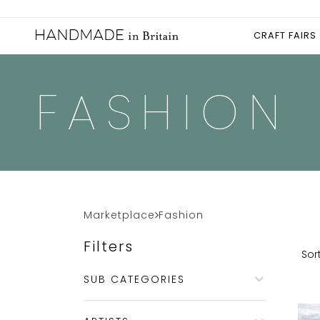
CRAFT FAIRS
FASHION
Marketplace
Fashion
Filters
Sort
SUB CATEGORIES