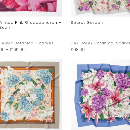
 Printed Pink Rhododendron –
Secret Garden
 Scarf
HAWAY Botanical Scarves
HATHAWAY Botanical Scarv
.00
–
£
165.00
£
98.00