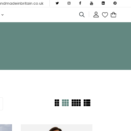
dmadeinbritain.co.uk