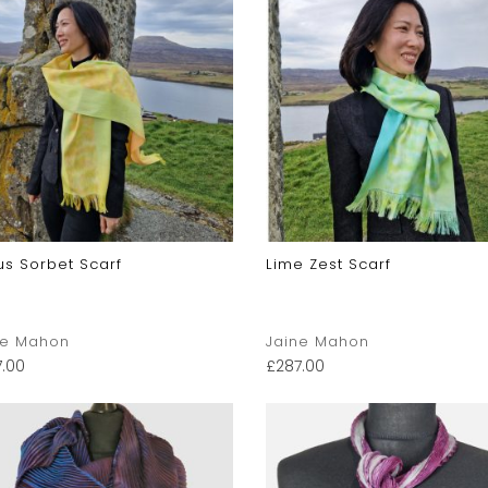
us Sorbet Scarf
Lime Zest Scarf
ne Mahon
Jaine Mahon
7.00
£
287.00