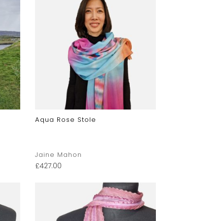
Aqua Rose Stole
Jaine Mahon
£
427.00