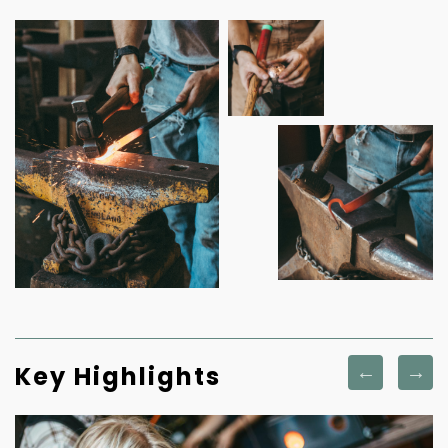
Key Highlights