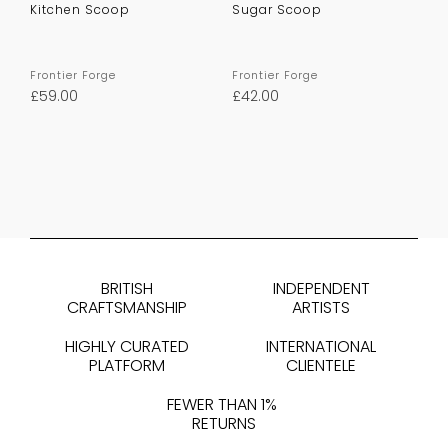
Kitchen Scoop
Sugar Scoop
Frontier Forge
Frontier Forge
£
59.00
£
42.00
BRITISH
INDEPENDENT
CRAFTSMANSHIP
ARTISTS
HIGHLY CURATED
INTERNATIONAL
PLATFORM
CLIENTELE
FEWER THAN 1%
RETURNS