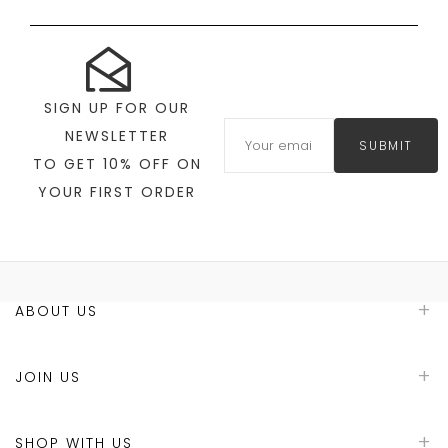
SIGN UP FOR OUR
NEWSLETTER
SUBMIT
TO GET 10% OFF ON
YOUR FIRST ORDER
ABOUT US
JOIN US
SHOP WITH US