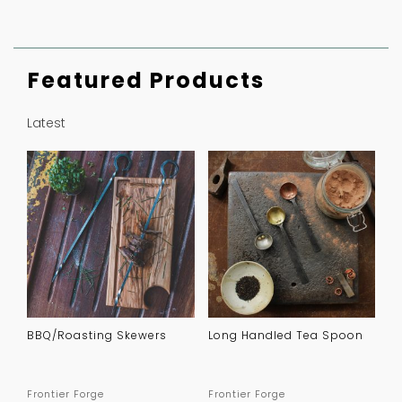
Featured Products
Latest
BBQ/Roasting Skewers
Long Handled Tea Spoon
Frontier Forge
Frontier Forge