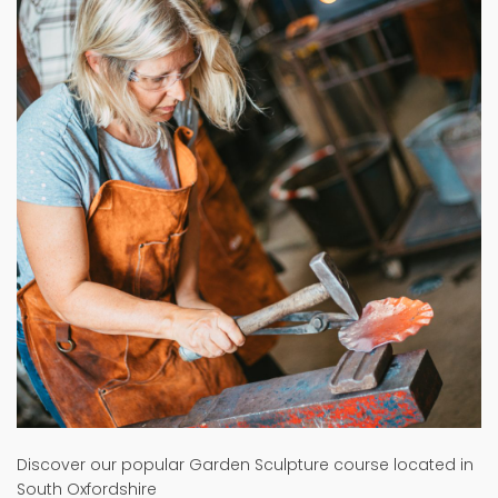
Discover our popular Garden Sculpture course located in
South Oxfordshire