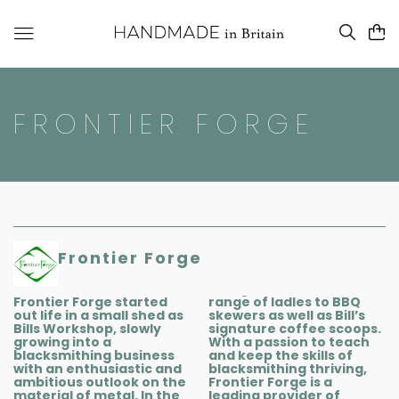
FRONTIER FORGE
Frontier Forge
Frontier Forge started
range of ladles to BBQ
out life in a small shed as
skewers as well as Bill’s
Bills Workshop, slowly
signature coffee scoops.
growing into a
With a passion to teach
blacksmithing business
and keep the skills of
with an enthusiastic and
blacksmithing thriving,
ambitious outlook on the
Frontier Forge is a
material of metal. In the
leading provider of