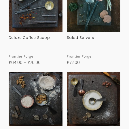
Deluxe Coffee Scoop
Salad Servers
Frontier Forge
Frontier Forge
£
64.00
–
£
70.00
£
72.00