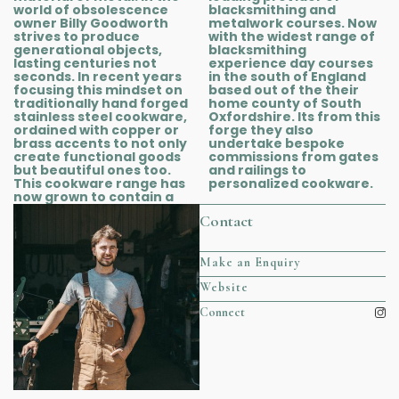
world of obsolescence
blacksmithing and
owner Billy Goodworth
metalwork courses. Now
strives to produce
with the widest range of
generational objects,
blacksmithing
lasting centuries not
experience day courses
seconds. In recent years
in the south of England
focusing this mindset on
based out of the their
traditionally hand forged
home county of South
stainless steel cookware,
Oxfordshire. Its from this
ordained with copper or
forge they also
brass accents to not only
undertake bespoke
create functional goods
commissions from gates
but beautiful ones too.
and railings to
This cookware range has
personalized cookware.
now grown to contain a
Contact
Make an Enquiry
Website
Connect