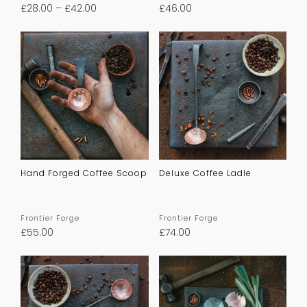
£
28.00
–
£
42.00
£
46.00
Hand Forged Coffee Scoop
Deluxe Coffee Ladle
Frontier Forge
Frontier Forge
£
55.00
£
74.00