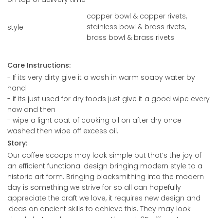
copper bowl & copper rivets,
stainless bowl & brass rivets,
style
brass bowl & brass rivets
Care Instructions:
- If its very dirty give it a wash in warm soapy water by
hand
- if its just used for dry foods just give it a good wipe every
now and then
- wipe a light coat of cooking oil on after dry once
washed then wipe off excess oil.
Story:
Our coffee scoops may look simple but that’s the joy of
an efficient functional design bringing modern style to a
historic art form. Bringing blacksmithing into the modern
day is something we strive for so all can hopefully
appreciate the craft we love, it requires new design and
ideas on ancient skills to achieve this. They may look