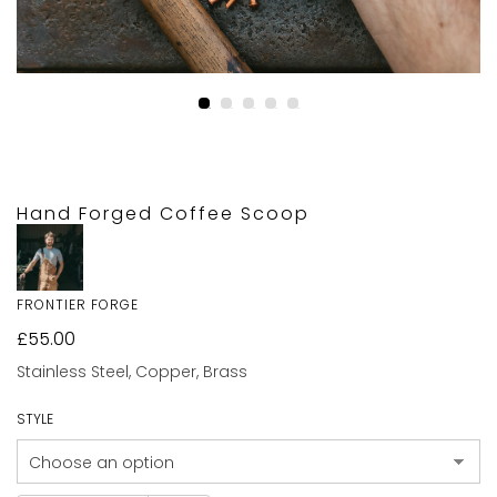
Hand Forged Coffee Scoop
FRONTIER FORGE
£
55.00
Stainless Steel, Copper, Brass
STYLE