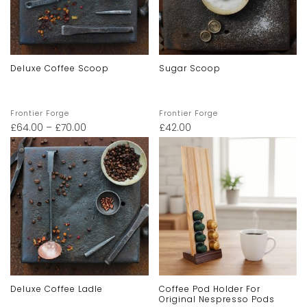
Deluxe Coffee Scoop
Sugar Scoop
Frontier Forge
Frontier Forge
£
64.00
–
£
70.00
£
42.00
Deluxe Coffee Ladle
Coffee Pod Holder For
Original Nespresso Pods