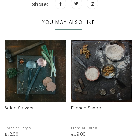
Share:
YOU MAY ALSO LIKE
Salad Servers
Kitchen Scoop
Frontier Forge
Frontier Forge
£
72.00
£
59.00