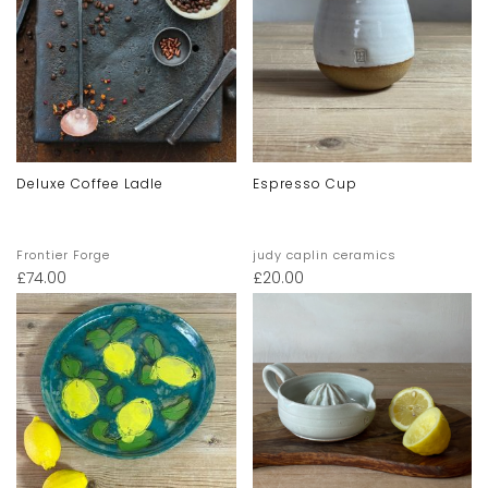
Deluxe Coffee Ladle
Espresso Cup
Frontier Forge
judy caplin ceramics
£
74.00
£
20.00