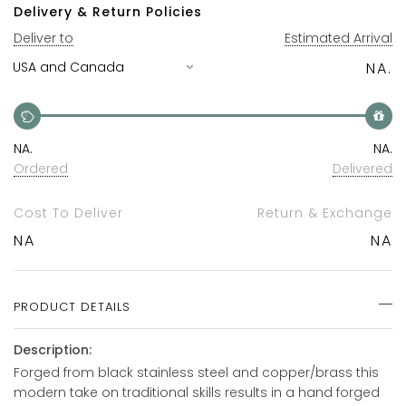
Delivery & Return Policies
Deliver to
Estimated Arrival
NA.
NA.
NA.
Ordered
Delivered
Cost To Deliver
Return & Exchange
NA
NA
PRODUCT DETAILS
Description:
Forged from black stainless steel and copper/brass this
modern take on traditional skills results in a hand forged