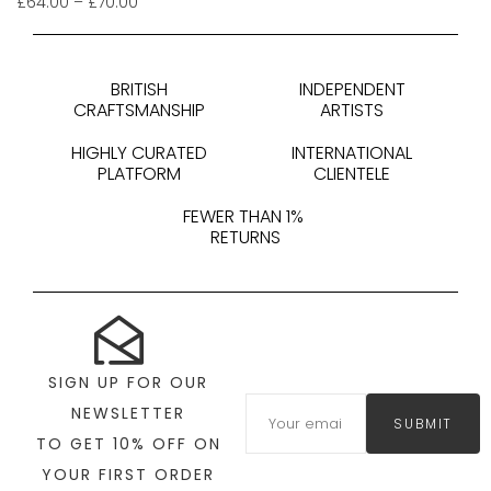
£
64.00
–
£
70.00
BRITISH
INDEPENDENT
CRAFTSMANSHIP
ARTISTS
HIGHLY CURATED
INTERNATIONAL
PLATFORM
CLIENTELE
FEWER THAN 1%
RETURNS
SIGN UP FOR OUR
NEWSLETTER
SUBMIT
TO GET 10% OFF ON
YOUR FIRST ORDER