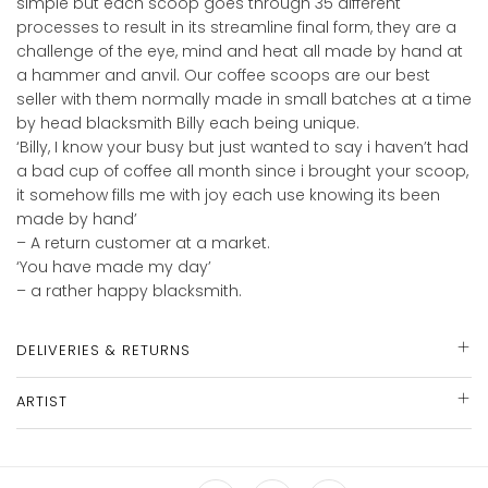
simple but each scoop goes through 35 different
processes to result in its streamline final form, they are a
challenge of the eye, mind and heat all made by hand at
a hammer and anvil. Our coffee scoops are our best
seller with them normally made in small batches at a time
by head blacksmith Billy each being unique.
‘Billy, I know your busy but just wanted to say i haven’t had
a bad cup of coffee all month since i brought your scoop,
it somehow fills me with joy each use knowing its been
made by hand’
– A return customer at a market.
‘You have made my day’
– a rather happy blacksmith.
DELIVERIES & RETURNS
ARTIST