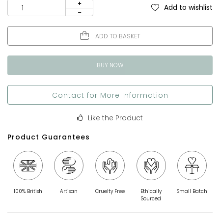
Add to wishlist
ADD TO BASKET
BUY NOW
Contact for More Information
Like the Product
Product Guarantees
100% British
Artisan
Cruelty Free
Ethically
Small Batch
Sourced