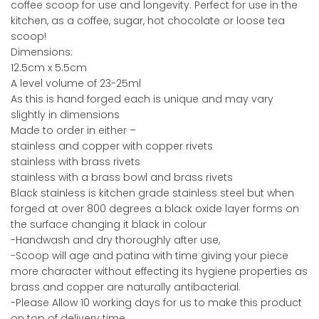
coffee scoop for use and longevity. Perfect for use in the
kitchen, as a coffee, sugar, hot chocolate or loose tea
scoop!
Dimensions:
12.5cm x 5.5cm
A level volume of 23-25ml
As this is hand forged each is unique and may vary
slightly in dimensions
Made to order in either –
stainless and copper with copper rivets
stainless with brass rivets
stainless with a brass bowl and brass rivets
Black stainless is kitchen grade stainless steel but when
forged at over 800 degrees a black oxide layer forms on
the surface changing it black in colour
-Handwash and dry thoroughly after use,
-Scoop will age and patina with time giving your piece
more character without effecting its hygiene properties as
brass and copper are naturally antibacterial.
-Please Allow 10 working days for us to make this product
on top of delivery time