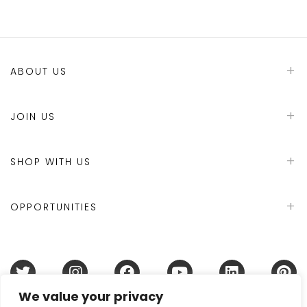
ABOUT US
JOIN US
SHOP WITH US
OPPORTUNITIES
We value your privacy
Terms & Conditions
Refund Policy
Privacy Policy