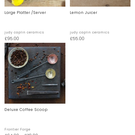
Large Platter /server
Lemon Juicer
judy caplin ceramics
judy caplin ceramics
£
95.00
£
55.00
Deluxe Coffee Scoop
Frontier Forge