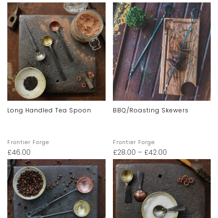
Long Handled Tea Spoon
BBQ/Roasting Skewers
Frontier Forge
Frontier Forge
£
46.00
£
28.00
–
£
42.00