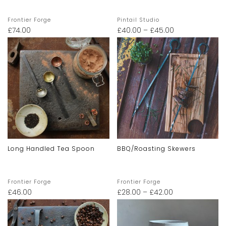
Frontier Forge
Pintail Studio
£
74.00
£
40.00
–
£
45.00
Long Handled Tea Spoon
BBQ/Roasting Skewers
Frontier Forge
Frontier Forge
£
46.00
£
28.00
–
£
42.00