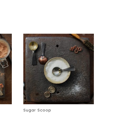
Sugar Scoop
Coffee Pod
Coffee Po