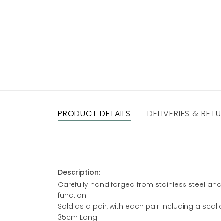
PRODUCT DETAILS
DELIVERIES & RET
Description:
Carefully hand forged from stainless steel and
function.
Sold as a pair, with each pair including a sca
35cm Long