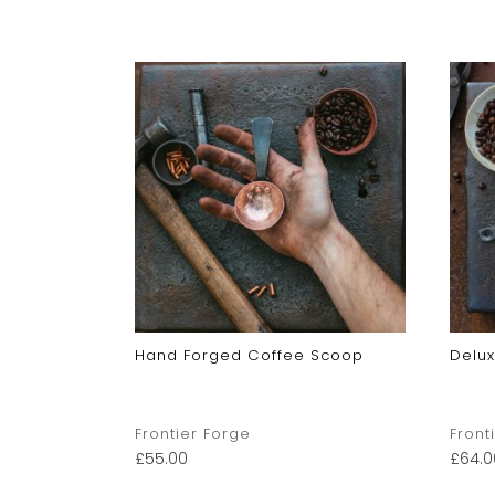
Hand Forged Coffee Scoop
Delu
Frontier Forge
Front
£
55.00
£
64.0