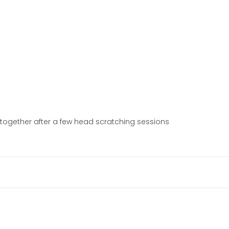
l together after a few head scratching sessions