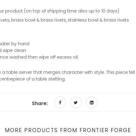
ur product (on top of shipping time also up to 10 days)
ets, brass bowl & brass rivets, stainless bowl & brass rivets
y water by hand
od wipe clean
 once washed then wipe off excess oil.
a table server that merges character with style. This piece fel
centrepiece of a table stetting.
Share:
MORE PRODUCTS FROM FRONTIER FORGE