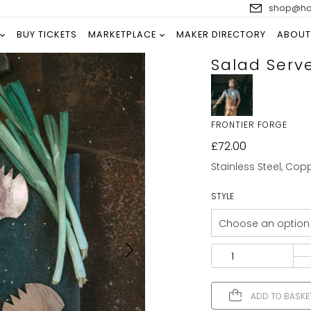
shop@han
BUY TICKETS
MARKETPLACE
MAKER DIRECTORY
ABOUT
Salad Serv
FRONTIER FORGE
£
72.00
Stainless Steel, Cop
STYLE
ADD TO BASKE