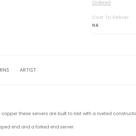
Ordered
Cost To Deliver
NA
URNS
ARTIST
 copper these servers are built to last with a riveted constru
lloped end and a forked end server.