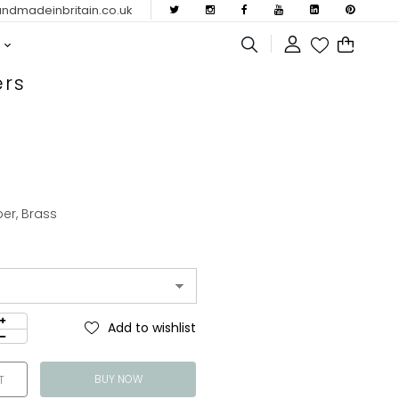
dmadeinbritain.co.uk
ers
per, Brass
Add to wishlist
BUY NOW
T