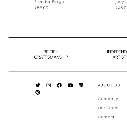
Frontier Forge
judy 
£
55.00
£
45.0
BRITISH
INDEPEN
CRAFTSMANSHIP
ARTIST
ABOUT US
Company
Our Team
Contact