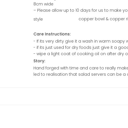
8cm wide
– Please allow up to 10 days for us to make yo
copper bowl & copper riv
style
Care Instructions:
- If its very dirty give it a wash in warm soap
- if its just used for dry foods just give it a go
- wipe a light coat of cooking oil on after dry
Story:
Hand forged with time and care to really make 
led to realisation that salad servers can be a 