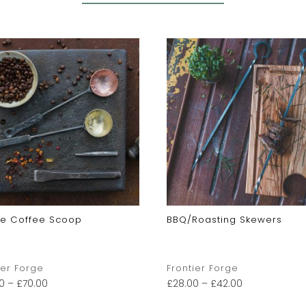
xe Coffee Scoop
BBQ/Roasting Skewers
ier Forge
Frontier Forge
0
–
£
70.00
£
28.00
–
£
42.00