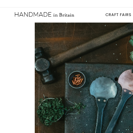
CRAFT FAIRS