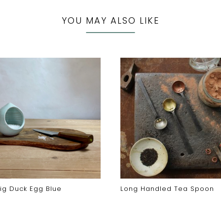
YOU MAY ALSO LIKE
Pig Duck Egg Blue
Long Handled Tea Spoon