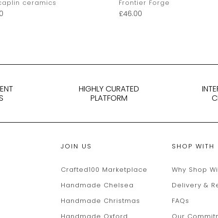
caplin ceramics
Frontier Forge
0
£
46.00
DENT
HIGHLY CURATED
INT
S
PLATFORM
C
JOIN US
SHOP WITH
Crafted100 Marketplace
Why Shop Wi
Handmade Chelsea
Delivery & R
Handmade Christmas
FAQs
Handmade Oxford
Our Commit