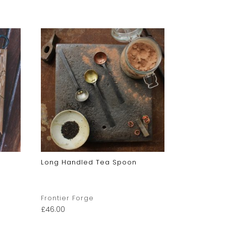
Long Handled Tea Spoon
Sugar Sco
Frontier Forge
Frontier F
£
46.00
£
42.00