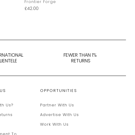
Frontier Forge
Pintail Stu
£
42.00
£
40.00
–
£
4
ERNATIONAL
FEWER THAN 1%
LIENTELE
RETURNS
 US
OPPORTUNITIES
th Us?
Partner With Us
eturns
Advertise With Us
Work With Us
ment To