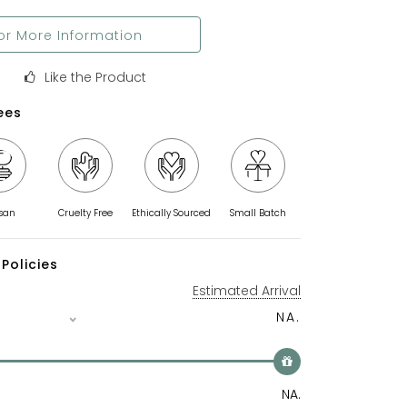
or More Information
Like the Product
ees
isan
Cruelty Free
Ethically Sourced
Small Batch
Policies
Estimated Arrival
NA.
NA.