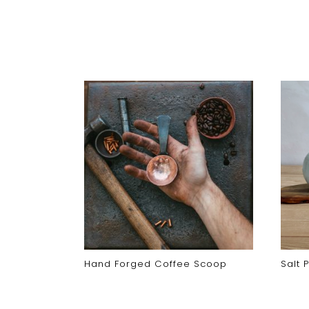
Hand Forged Coffee Scoop
Salt 