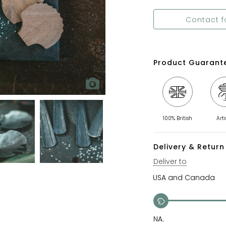
Contact f
Product Guarant
100% British
Art
Delivery & Return 
Deliver to
NA.