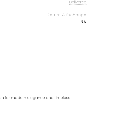
Delivered
Return & Exchange
NA
ction for modern elegance and timeless