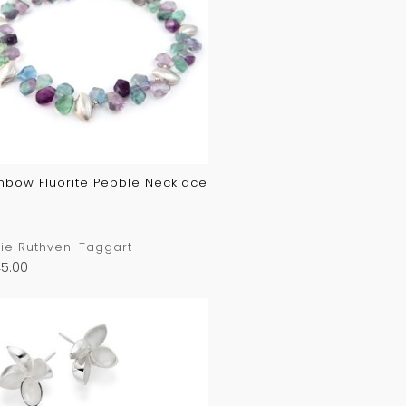
nbow Fluorite Pebble Necklace
ie Ruthven-Taggart
5.00