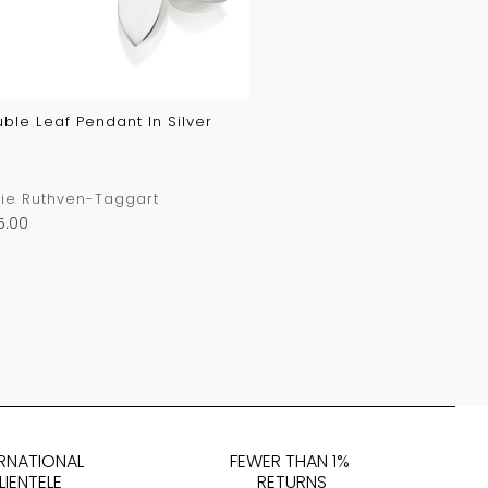
ble Leaf Pendant In Silver
ie Ruthven-Taggart
5.00
ERNATIONAL
FEWER THAN 1%
LIENTELE
RETURNS