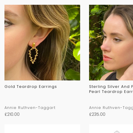
Gold Teardrop Earrings
Sterling Silver And
Pearl Teardrop Earr
Annie Ruthven-Taggart
Annie Ruthven-Tagg
£
210.00
£
235.00