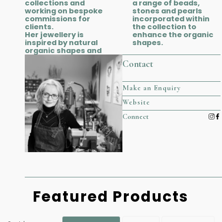
collections and
a range of beads,
working on bespoke
stones and pearls
commissions for
incorporated within
clients.
the collection to
Her jewellery is
enhance the organic
inspired by natural
shapes.
organic shapes and
Contact
Make an Enquiry
Website
Connect
Featured Products