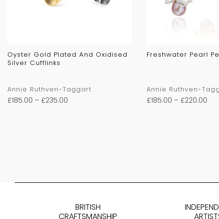
Oyster Gold Plated And Oxidised
Freshwater Pearl P
Silver Cufflinks
Annie Ruthven-Taggart
Annie Ruthven-Tagg
£
185.00
–
£
235.00
£
185.00
–
£
220.00
BRITISH
INDEPEN
CRAFTSMANSHIP
ARTIST