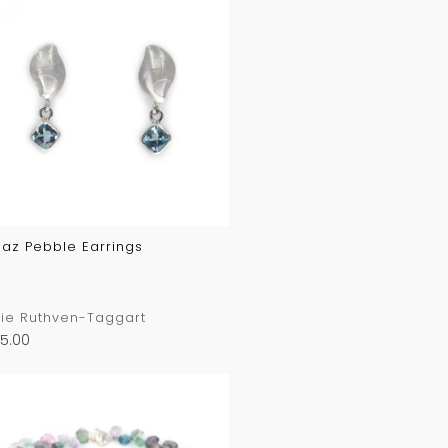
az Pebble Earrings
ie Ruthven-Taggart
5.00