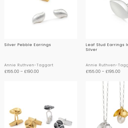
Silver Pebble Earrings
Leaf Stud Earrings 
Silver
Annie Ruthven-Taggart
Annie Ruthven-Tagg
£
155.00
–
£
190.00
£
155.00
–
£
195.00