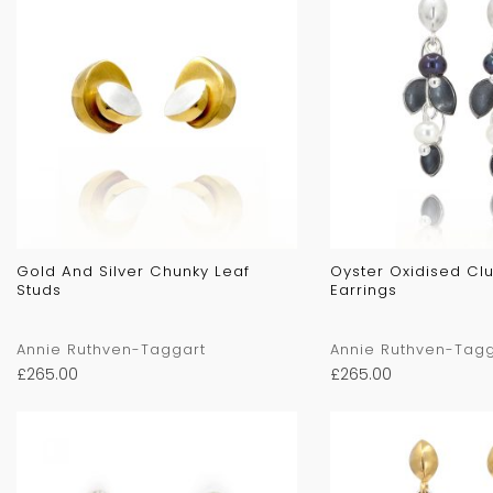
Gold And Silver Chunky Leaf
Oyster Oxidised Clu
Studs
Earrings
Annie Ruthven-Taggart
Annie Ruthven-Tagg
£
265.00
£
265.00