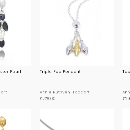
ster Pearl
Triple Pod Pendant
Top
art
Annie Ruthven-Taggart
Ann
£
275.00
£
29