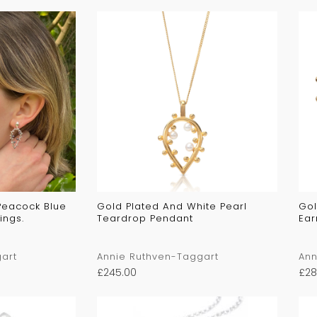
 Peacock Blue
Gold Plated And White Pearl
Gol
ings.
Teardrop Pendant
Ear
art
Annie Ruthven-Taggart
Ann
£
245.00
£
28