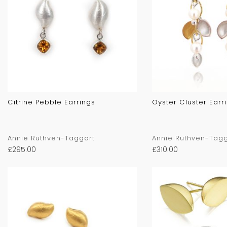
Citrine Pebble Earrings
Oyster Cluster Earr
Annie Ruthven-Taggart
Annie Ruthven-Tagg
£
295.00
£
310.00