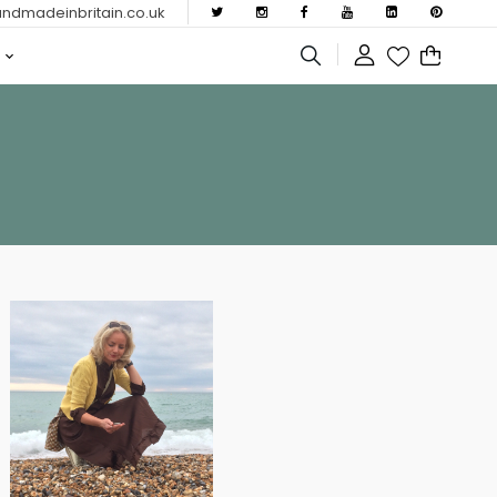
dmadeinbritain.co.uk