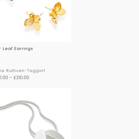
r Leaf Earrings
ie Ruthven-Taggart
0.00
–
£
210.00