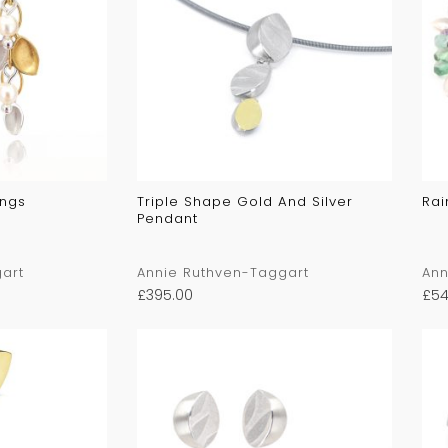
ings
Triple Shape Gold And Silver
Rai
Pendant
art
Annie Ruthven-Taggart
Ann
£
395.00
£
54