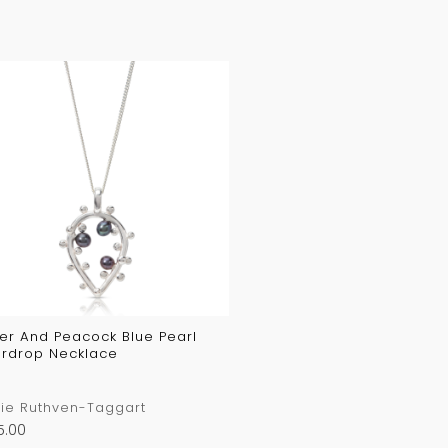
ver And Peacock Blue Pearl
rdrop Necklace
ie Ruthven-Taggart
5.00