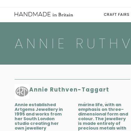
CRAFT FAIRS
ANNIE RUTH
Annie Ruthven-Taggart
Annie established
marine life, with an
Artgems Jewellery in
emphasis on three-
1995 and works from
dimensional form and
her South London
colour. The jewellery
studio creating her
is made entirely of
own jewellery
precious metals with