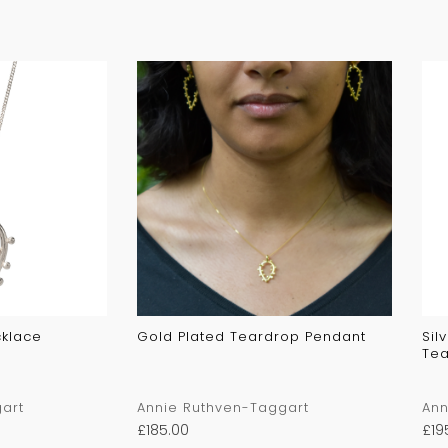
cklace
Gold Plated Teardrop Pendant
Sil
Tea
art
Annie Ruthven-Taggart
Ann
£
185.00
£
19