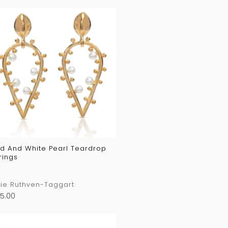
d And White Pearl Teardrop
rings
ie Ruthven-Taggart
5.00