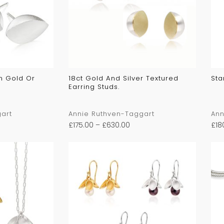
In Gold Or
18ct Gold And Silver Textured
Sta
Earring Studs.
art
Annie Ruthven-Taggart
Ann
£
175.00
–
£
630.00
£
18