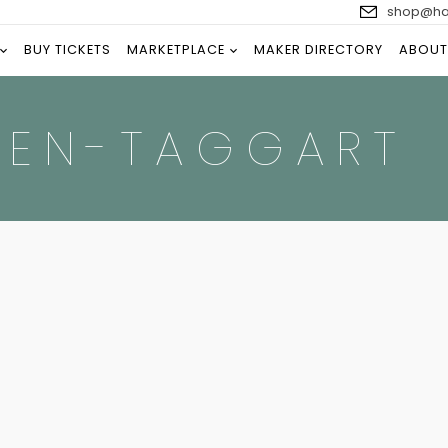
shop@han
BUY TICKETS
MARKETPLACE
MAKER DIRECTORY
ABOUT
VEN-TAGGART