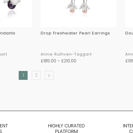
endants
Drop Freshwater Pearl Earrings
Dou
art
Annie Ruthven-Taggart
Ann
£
185.00
–
£
210.00
£
19
1
2
DENT
HIGHLY CURATED
INT
S
PLATFORM
C