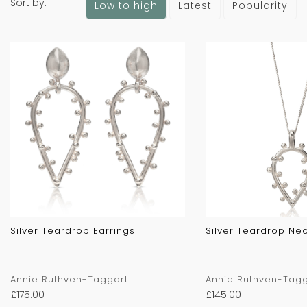
Sort by:
Latest
Popularity
Low to high
Silver Teardrop Earrings
Silver Teardrop Ne
Annie Ruthven-Taggart
Annie Ruthven-Tagg
£
175.00
£
145.00