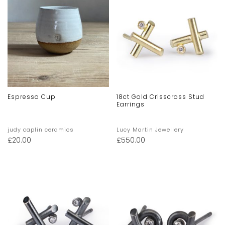
Espresso Cup
18ct Gold Crisscross Stud
Earrings
judy caplin ceramics
Lucy Martin Jewellery
£
20.00
£
550.00