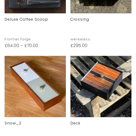
Deluxe Coffee Scoop
Crossing
Frontier Forge
welikeless
£
64.00
–
£
70.00
£
295.00
Snow_2
Deck