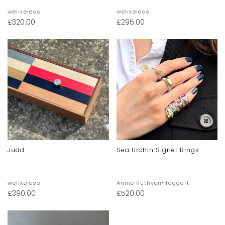
welikeless
welikeless
£
320.00
£
295.00
Judd
Sea Urchin Signet Rings
welikeless
Annie Ruthven-Taggart
£
390.00
£
520.00