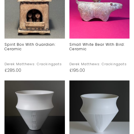
Spirit Box With Guardian:
Small White Bear With Bird:
Ceramic
Ceramic
Derek Matthews: Crackingpots
Derek Matthews: Crackingpots
£
285.00
£
195.00