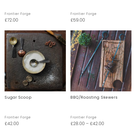
Frontier Forge
Frontier Forge
£
72.00
£
59.00
Sugar Scoop
BBQ/Roasting Skewers
Frontier Forge
Frontier Forge
£
42.00
£
28.00
–
£
42.00