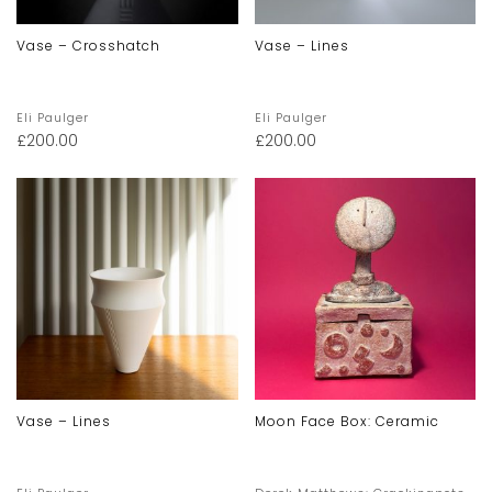
Vase – Crosshatch
Vase – Lines
Eli Paulger
Eli Paulger
£
200.00
£
200.00
Vase – Lines
Moon Face Box: Ceramic