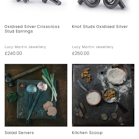
Oxidised Silver Crisscross
Knot Studs Oxidised Silver
Stud Earrings
Lucy Martin Jewellery
Lucy Martin Jewellery
£
240.00
£
250.00
Salad Servers
Kitchen Scoop