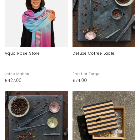
Aqua Rose Stole
Deluxe Coffee Ladle
Jaine Mahon
Frontier Forge
£
427.00
£
74.00