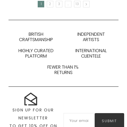
1
2
3
…
13
NEXT
BRITISH
INDEPENDENT
CRAFTSMANSHIP
ARTISTS
HIGHLY CURATED
INTERNATIONAL
PLATFORM
CLIENTELE
FEWER THAN 1%
RETURNS
SIGN UP FOR OUR
NEWSLETTER
SUBMIT
TO GET 10% OFF ON