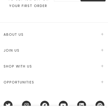
YOUR FIRST ORDER
ABOUT US
JOIN US
SHOP WITH US
OPPORTUNITIES