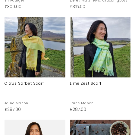
Eli Paulger
Derek Matthews: Crackingpots
£
300.00
£
315.00
Citrus Sorbet Scarf
Lime Zest Scarf
Jaine Mahon
Jaine Mahon
£
287.00
£
287.00