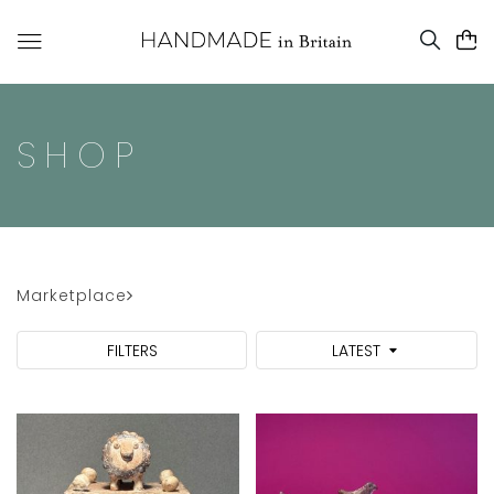
SHOP
Marketplace
FILTERS
LATEST