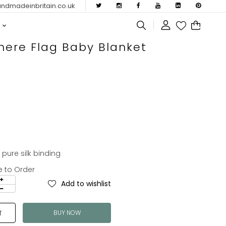
dmadeinbritain.co.uk
ere Flag Baby Blanket
ure silk binding
e to Order
Add to wishlist
BUY NOW
T