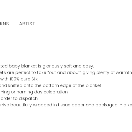
URNS
ARTIST
ed baby blanket is gloriously soft and cosy.
lankets are perfect to take “out and about” giving plenty of war
ith 100% pure Silk.
hand knitted onto the bottom edge of the blanket.
stening or naming day celebration.
 order to dispatch
rive beautifully wrapped in tissue paper and packaged in a ke