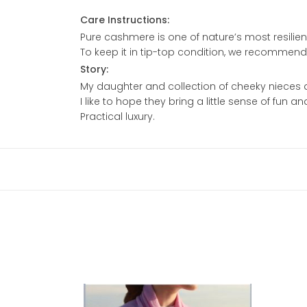
Care Instructions:
Pure cashmere is one of nature’s most resilient
To keep it in tip-top condition, we recommen
Story:
My daughter and collection of cheeky nieces 
I like to hope they bring a little sense of fun 
Practical luxury.