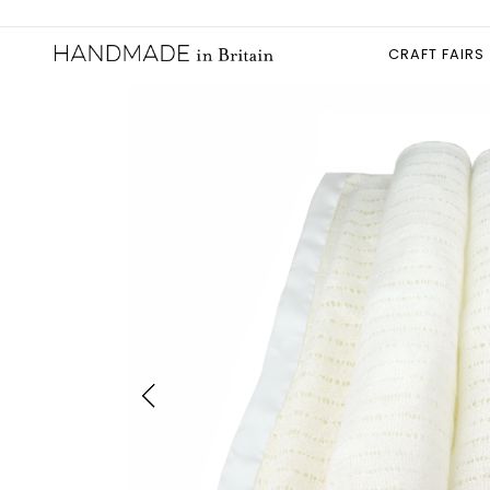
CRAFT FAIRS