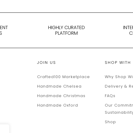
DENT
HIGHLY CURATED
INT
S
PLATFORM
C
JOIN US
SHOP WITH
Crafted100 Marketplace
Why Shop Wi
Handmade Chelsea
Delivery & R
Handmade Christmas
FAQs
Handmade Oxford
Our Commit
Sustainabilit
Shop