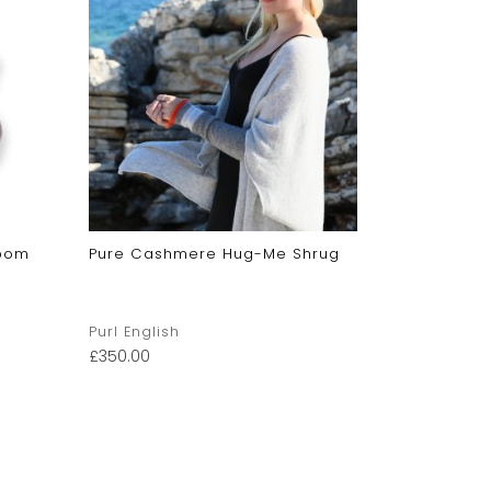
mpom
Pure Cashmere Hug-Me Shrug
Pure Cash
Blanket
Purl English
Purl Englis
£
350.00
£
149.00