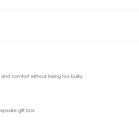
mth and comfort without being too bulky.
epsake gift box.