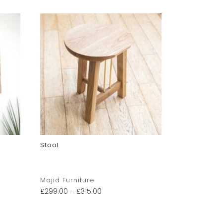
Stool
Wooden Gu
Majid Furniture
Pintail Stu
£
299.00
–
£
315.00
£
250.00
–
£