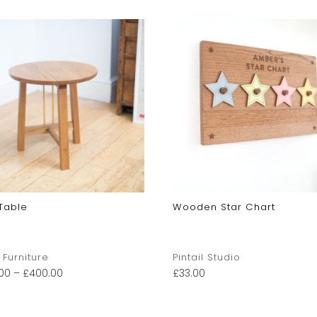
Table
Wooden Star Chart
 Furniture
Pintail Studio
00
–
£
400.00
£
33.00