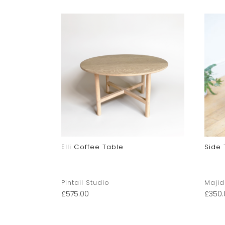
Elli Coffee Table
Side 
Pintail Studio
Majid
£
575.00
£
350.