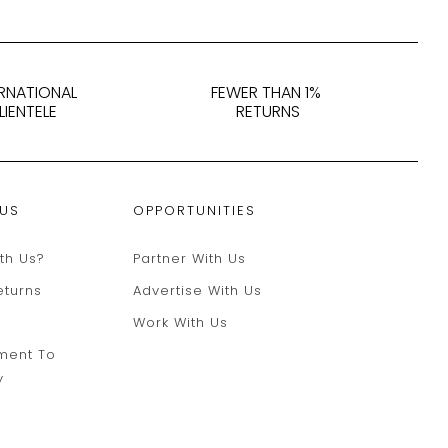
ERNATIONAL
FEWER THAN 1%
LIENTELE
RETURNS
 US
OPPORTUNITIES
th Us?
Partner With Us
eturns
Advertise With Us
Work With Us
ment To
y