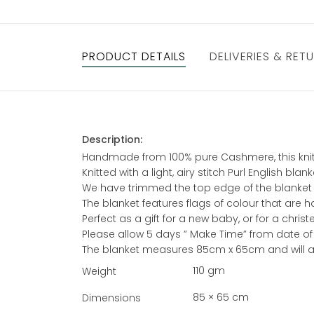
PRODUCT DETAILS
DELIVERIES & RET
Description:
Handmade from 100% pure Cashmere, this knitt
Knitted with a light, airy stitch Purl English b
We have trimmed the top edge of the blanket w
The blanket features flags of colour that are 
Perfect as a gift for a new baby, or for a chri
Please allow 5 days ” Make Time” from date of
The blanket measures 85cm x 65cm and will ar
110 gm
Weight
85 × 65 cm
Dimensions