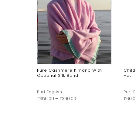
le Baby
Pure Cashmere Kimono With
Chil
Optional Silk Band
Hat
Purl English
Purl 
£
350.00
–
£
360.00
£
60.0