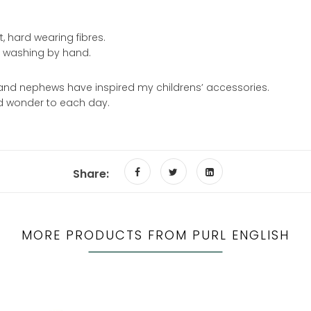
, hard wearing fibres.
d washing by hand.
and nephews have inspired my childrens’ accessories.
and wonder to each day.
Share:
MORE PRODUCTS FROM PURL ENGLISH