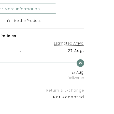
or More Information
Like the Product
Policies
Estimated Arrival
27 Aug.
27 Aug.
Delivered
Return & Exchange
Not Accepted