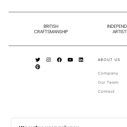
BRITISH
INDEPEN
CRAFTSMANSHIP
ARTIST
ABOUT US
Company
Our Team
Contact