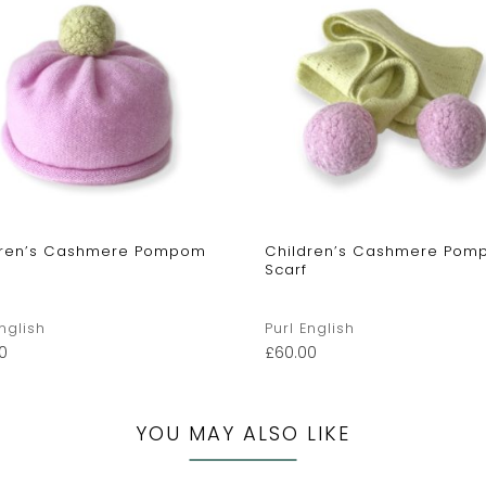
dren’s Cashmere Pompom
Children’s Cashmere Po
Scarf
English
Purl English
0
£
60.00
YOU MAY ALSO LIKE