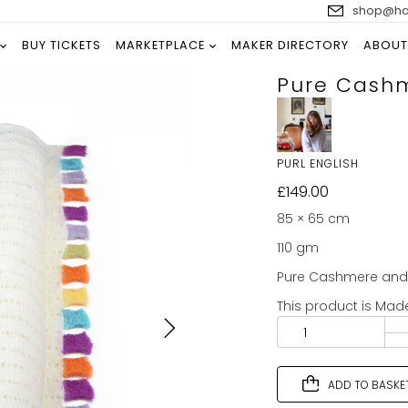
shop@han
BUY TICKETS
MARKETPLACE
MAKER DIRECTORY
ABOUT
Pure Cashm
PURL ENGLISH
£
149.00
85 × 65 cm
110 gm
Pure Cashmere and p
This product is Mad
ADD TO BASKE