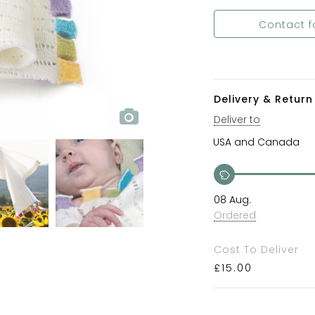
Contact f
Delivery & Return 
Deliver to
08 Aug.
Ordered
Cost To Deliver
£
15.00