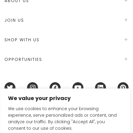
ABOUT US
JOIN US
SHOP WITH US
OPPORTUNITIES
We value your privacy
Terms & Conditions
Refund Policy
Privacy Policy
DMCA Policy
Disclaimer
Cookie Policy
We use cookies to enhance your browsing
experience, serve personalized ads or content, and
Acceptable Use Policy
analyze our traffic. By clicking "Accept All", you
© 2024 Handmade in Britain
consent to our use of cookies.