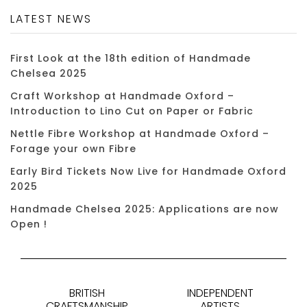
LATEST NEWS
First Look at the 18th edition of Handmade
Chelsea 2025
Craft Workshop at Handmade Oxford –
Introduction to Lino Cut on Paper or Fabric
Nettle Fibre Workshop at Handmade Oxford –
Forage your own Fibre
Early Bird Tickets Now Live for Handmade Oxford
2025
Handmade Chelsea 2025: Applications are now
Open !
BRITISH
INDEPENDENT
CRAFTSMANSHIP
ARTISTS