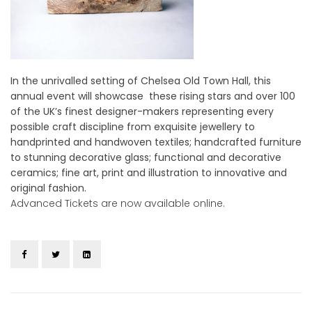
In the unrivalled setting of Chelsea Old Town Hall, this
annual event will showcase these rising stars and over 100
of the UK’s finest designer-makers representing every
possible craft discipline from exquisite jewellery to
handprinted and handwoven textiles; handcrafted furniture
to stunning decorative glass; functional and decorative
ceramics; fine art, print and illustration to innovative and
original fashion.
Advanced Tickets are now available online.