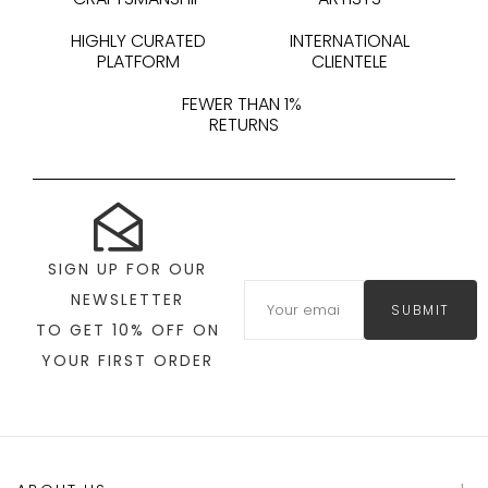
HIGHLY CURATED
INTERNATIONAL
PLATFORM
CLIENTELE
FEWER THAN 1%
RETURNS
SIGN UP FOR OUR
NEWSLETTER
SUBMIT
TO GET 10% OFF ON
YOUR FIRST ORDER