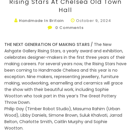
Rising Stars At Chelsea Old Town
Hall
Handmade In Britain
October 9, 2024
0
Comments
THE NEXT GENERATION OF MAKING STARS /
The New
Ashgate Gallery Rising Stars, a yearly award and exhibition,
celebrates designer-makers in the first three years of their
making careers. For several years now, the Rising Stars have
been coming to Handmade Chelsea and this year is no
exception. Nine makers, representing jewellery, furniture
making, woodworking, enamelling and ceramics will grace
the show with their beautiful work, including Sophie
Wootton who took part in this year’s The Great Pottery
Throw Down.
Philip Gay (Timber Robot Studio), Masuma Rahim (Urban
Wood), Libby Daniels, Simone Brown, Suluk Khalvati, Jarrad
Belton, Charlotte Smith, Caitlin Murphy and Sophie
Wootton.