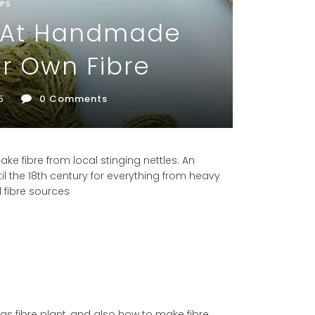
PS
p At Handmade
r Own Fibre
5
0
Comments
ake fibre from local stinging nettles. An
il the 18th century for everything from heavy
al fibre sources
e as fibre plant, and also how to make fibre