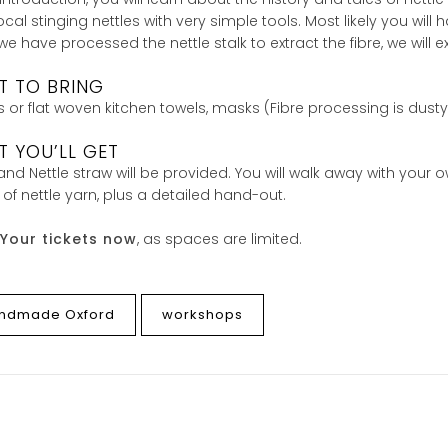
ocal stinging nettles with very simple tools. Most likely you wi
e have processed the nettle stalk to extract the fibre, we will
T TO BRING
 or flat woven kitchen towels, masks (Fibre processing is dusty
 YOU’LL GET
and Nettle straw will be provided. You will walk away with your 
 of nettle yarn, plus a detailed hand-out.
Your tickets now
, as spaces are limited.
ndmade Oxford
workshops