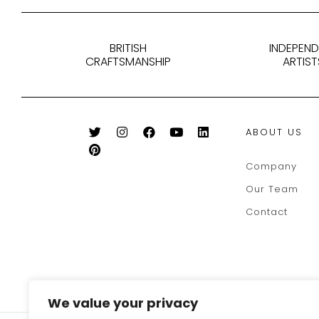
BRITISH
INDEPEN
CRAFTSMANSHIP
ARTIST
ABOUT US
Company
Our Team
Contact
We value your privacy