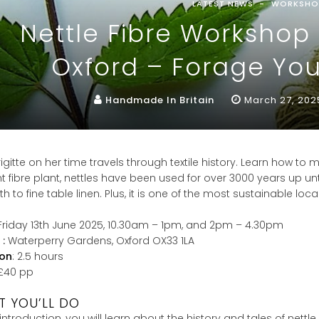
LATEST NEWS
WORKSHO
Nettle Fibre Worksho
Oxford – Forage You
Handmade In Britain
March 27, 202
rigitte on her time travels through textile history. Learn how to m
t fibre plant, nettles have been used for over 3000 years up unt
oth to fine table linen. Plus, it is one of the most sustainable loc
 Friday 13th June 2025, 10.30am – 1pm, and 2pm – 4.30pm
 :
Waterperry Gardens, Oxford OX33 1LA
ion
: 2.5 hours
 £40 pp
 YOU’LL DO
s introduction, you will learn about the history and tales of nettl