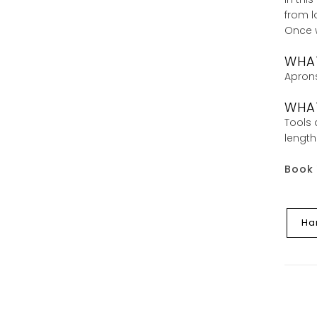
from l
Once w
WHA
Aprons
WHAT
Tools 
length
Book 
Ha