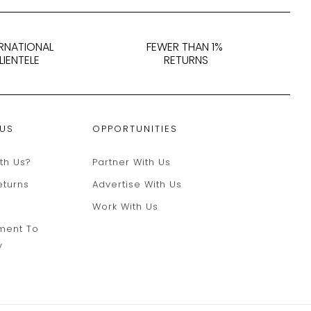
ERNATIONAL
FEWER THAN 1%
LIENTELE
RETURNS
 US
OPPORTUNITIES
th Us?
Partner With Us
eturns
Advertise With Us
Work With Us
ment To
y