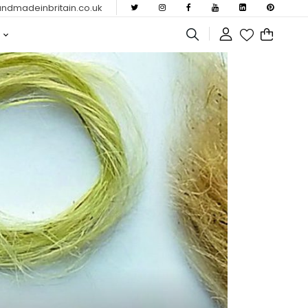
dmadeinbritain.co.uk