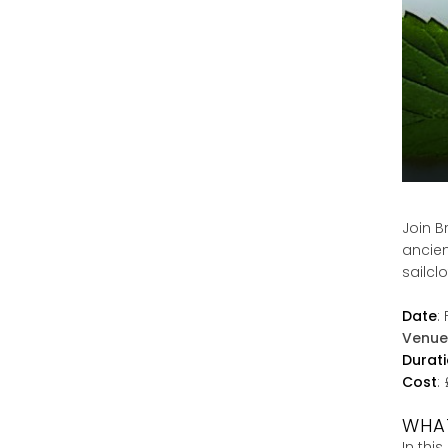
Join B
ancien
sailcl
Date
:
Venue
Durat
Cost
:
WHAT
In thi