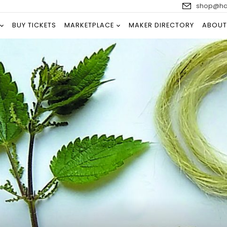
shop@han
BUY TICKETS
MARKETPLACE
MAKER DIRECTORY
ABOUT