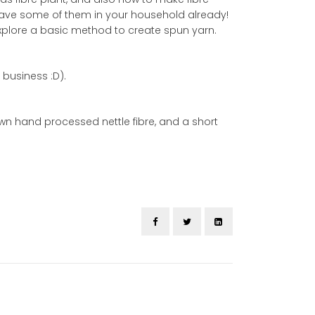
ll have some of them in your household already!
 explore a basic method to create spun yarn.
 business :D).
own hand processed nettle fibre, and a short