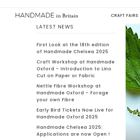
CRAFT FAIRS
LATEST NEWS
First Look at the 18th edition
of Handmade Chelsea 2025
Craft Workshop at Handmade
Oxford – Introduction to Lino
Cut on Paper or Fabric
Nettle Fibre Workshop at
Handmade Oxford – Forage
your own Fibre
Early Bird Tickets Now Live for
Handmade Oxford 2025
Handmade Chelsea 2025:
Applications are now Open !