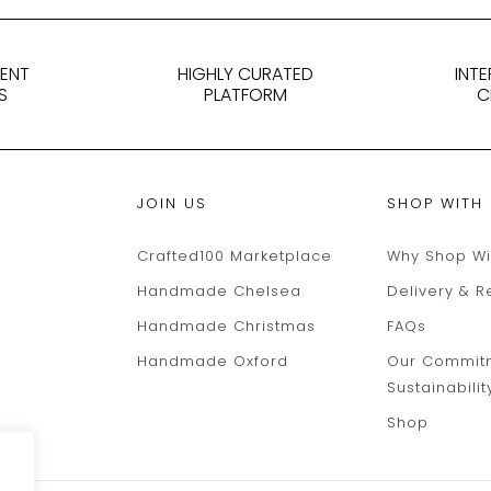
DENT
HIGHLY CURATED
INT
S
PLATFORM
C
JOIN US
SHOP WITH
Crafted100 Marketplace
Why Shop Wi
Handmade Chelsea
Delivery & R
Handmade Christmas
FAQs
Handmade Oxford
Our Commit
Sustainabilit
Shop