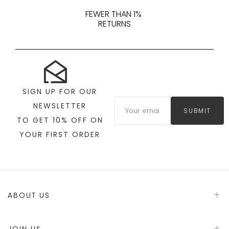
FEWER THAN 1%
RETURNS
SIGN UP FOR OUR
NEWSLETTER
SUBMIT
TO GET 10% OFF ON
YOUR FIRST ORDER
ABOUT US
JOIN US