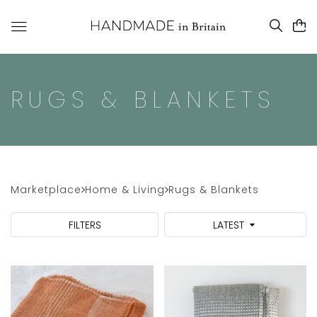
RUGS & BLANKETS
Marketplace
Home & Living
Rugs & Blankets
FILTERS
LATEST