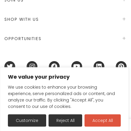
SHOP WITH US
OPPORTUNITIES
We value your privacy
Terms & Conditions
Refund Policy
Privacy Policy
DMCA Policy
Disclaimer
Cookie Policy
We use cookies to enhance your browsing
experience, serve personalized ads or content, and
Acceptable Use Policy
analyze our traffic. By clicking "Accept All", you
© 2024 Handmade in Britain
consent to our use of cookies.
Customize
Reject All
Accept All