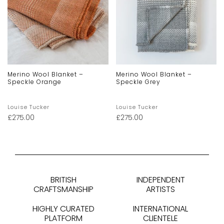
Merino Wool Blanket –
Merino Wool Blanket –
Speckle Orange
Speckle Grey
Louise Tucker
Louise Tucker
£
275.00
£
275.00
BRITISH
INDEPENDENT
CRAFTSMANSHIP
ARTISTS
HIGHLY CURATED
INTERNATIONAL
PLATFORM
CLIENTELE