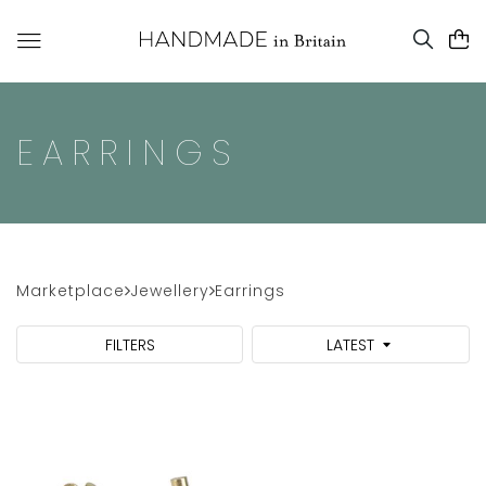
EARRINGS
Marketplace
Jewellery
Earrings
FILTERS
LATEST