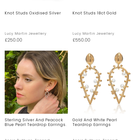
Knot Studs Oxidised Silver
Knot Studs 18ct Gold
Lucy Martin Jewellery
Lucy Martin Jewellery
£
250.00
£
550.00
Sterling Silver And Peacock
Gold And White Pearl
Blue Pearl Teardrop Earrings.
Teardrop Earrings