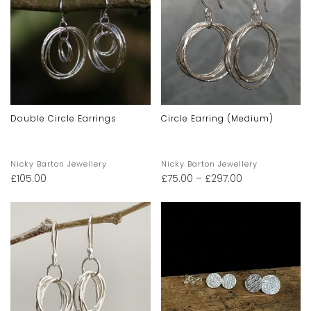
Double Circle Earrings
Circle Earring (Medium)
Nicky Barton Jewellery
Nicky Barton Jewellery
£
105.00
£
75.00
–
£
297.00