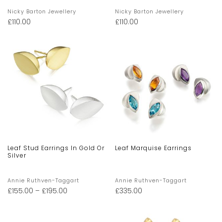
Nicky Barton Jewellery
Nicky Barton Jewellery
£
110.00
£
110.00
Leaf Stud Earrings In Gold Or
Leaf Marquise Earrings
Silver
Annie Ruthven-Taggart
Annie Ruthven-Taggart
£
155.00
–
£
195.00
£
335.00