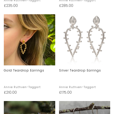
Annie Ruthven-Taggart
Annie Ruthven-Taggart
£
235.00
£
285.00
Gold Teardrop Earrings
Silver Teardrop Earrings
Annie Ruthven-Taggart
Annie Ruthven-Taggart
£
210.00
£
175.00