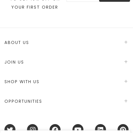
YOUR FIRST ORDER
ABOUT US
JOIN US
SHOP WITH US
OPPORTUNITIES