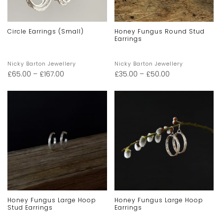
Circle Earrings (small)
Honey Fungus Round Stud
Earrings
Nicky Barton Jewellery
Nicky Barton Jewellery
£
65.00
–
£
167.00
£
35.00
–
£
50.00
Honey Fungus Large Hoop
Honey Fungus Large Hoop
Stud Earrings
Earrings