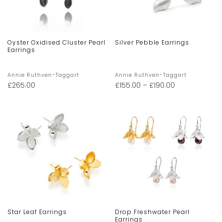
Oyster Oxidised Cluster Pearl
Silver Pebble Earrings
Earrings
Annie Ruthven-Taggart
Annie Ruthven-Taggart
£
265.00
£
155.00
–
£
190.00
Star Leaf Earrings
Drop Freshwater Pearl
Earrings