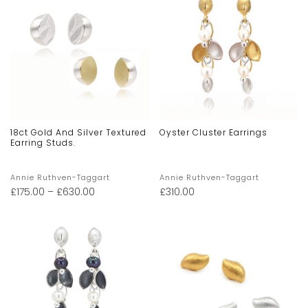
18ct Gold And Silver Textured
Oyster Cluster Earrings
Earring Studs.
Annie Ruthven-Taggart
Annie Ruthven-Taggart
£
175.00
–
£
630.00
£
310.00