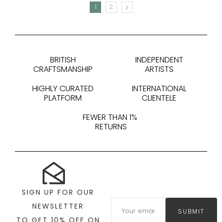
1
2
NEXT
BRITISH
INDEPENDENT
CRAFTSMANSHIP
ARTISTS
HIGHLY CURATED
INTERNATIONAL
PLATFORM
CLIENTELE
FEWER THAN 1%
RETURNS
SIGN UP FOR OUR
NEWSLETTER
SUBMIT
TO GET 10% OFF ON