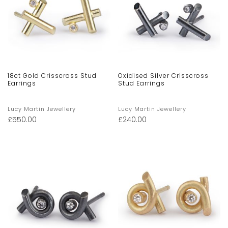
18ct Gold Crisscross Stud
Oxidised Silver Crisscross
Earrings
Stud Earrings
Lucy Martin Jewellery
Lucy Martin Jewellery
£
550.00
£
240.00