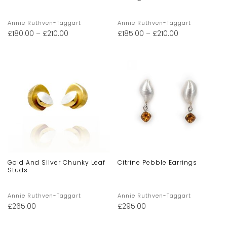
Annie Ruthven-Taggart
Annie Ruthven-Taggart
£
180.00
–
£
210.00
£
185.00
–
£
210.00
Gold And Silver Chunky Leaf
Citrine Pebble Earrings
Studs
Annie Ruthven-Taggart
Annie Ruthven-Taggart
£
265.00
£
295.00