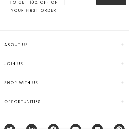
TO GET 10% OFF ON
YOUR FIRST ORDER
ABOUT US
JOIN US
SHOP WITH US
OPPORTUNITIES