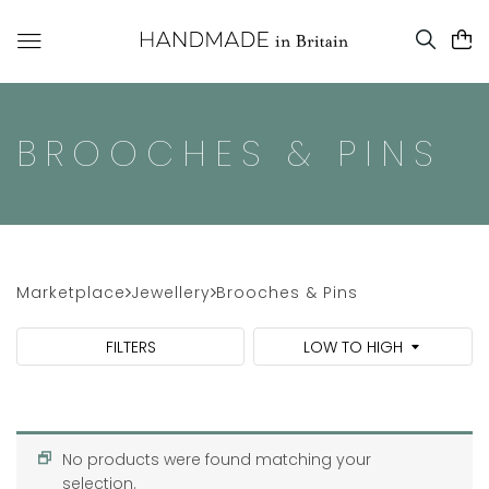
BROOCHES & PINS
Marketplace
Jewellery
Brooches & Pins
FILTERS
LOW TO HIGH
No products were found matching your
selection.