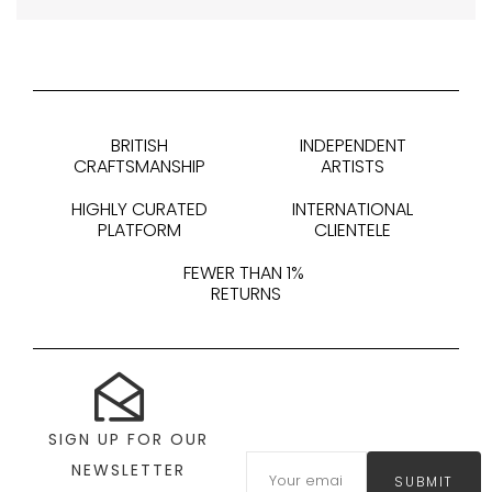
BRITISH
INDEPENDENT
CRAFTSMANSHIP
ARTISTS
HIGHLY CURATED
INTERNATIONAL
PLATFORM
CLIENTELE
FEWER THAN 1%
RETURNS
SIGN UP FOR OUR
NEWSLETTER
SUBMIT