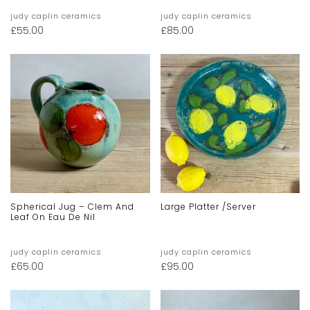
judy caplin ceramics
judy caplin ceramics
£
55.00
£
85.00
Spherical Jug – Clem And
Large Platter /server
Leaf On Eau De Nil
judy caplin ceramics
judy caplin ceramics
£
65.00
£
95.00