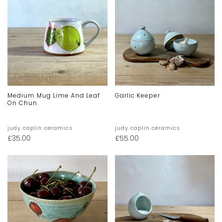
Medium Mug Lime And Leaf
Garlic Keeper
On Chun
judy caplin ceramics
judy caplin ceramics
£
35.00
£
55.00