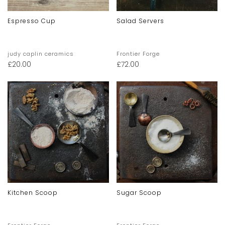
Espresso Cup
Salad Servers
judy caplin ceramics
Frontier Forge
£
20.00
£
72.00
Kitchen Scoop
Sugar Scoop