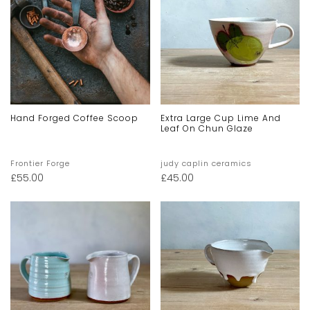
Hand Forged Coffee Scoop
Extra Large Cup Lime And
Leaf On Chun Glaze
Frontier Forge
judy caplin ceramics
£
55.00
£
45.00