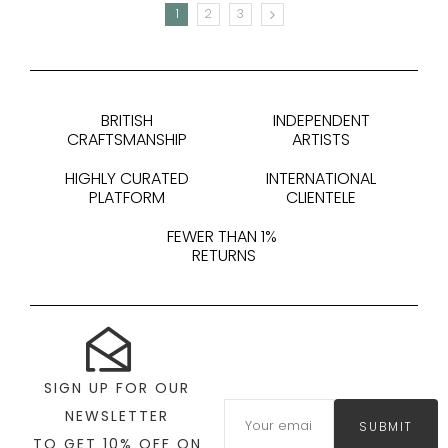
1
2
3
NEXT
BRITISH
INDEPENDENT
CRAFTSMANSHIP
ARTISTS
HIGHLY CURATED
INTERNATIONAL
PLATFORM
CLIENTELE
FEWER THAN 1%
RETURNS
SIGN UP FOR OUR
NEWSLETTER
SUBMIT
TO GET 10% OFF ON