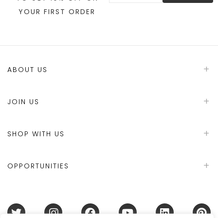
YOUR FIRST ORDER
ABOUT US
JOIN US
SHOP WITH US
OPPORTUNITIES