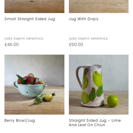
Small Straight Sided Jug
Jug With Drips
judy caplin ceramics
judy caplin ceramics
£
45.00
£
50.00
Berry Bowl/jug
Straight Sided Jug – Lime
And Leaf On Chun