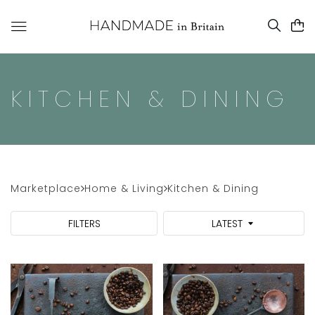
KITCHEN & DINING
Marketplace
Home & Living
Kitchen & Dining
FILTERS
LATEST