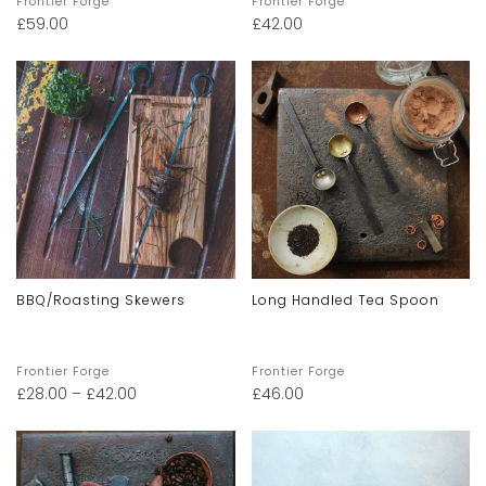
Frontier Forge
Frontier Forge
£
59.00
£
42.00
BBQ/Roasting Skewers
Long Handled Tea Spoon
Frontier Forge
Frontier Forge
£
28.00
–
£
42.00
£
46.00