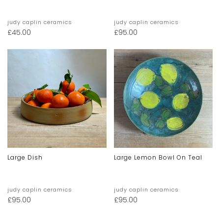
judy caplin ceramics
judy caplin ceramics
£
45.00
£
95.00
Large Dish
Large Lemon Bowl On Teal
judy caplin ceramics
judy caplin ceramics
£
95.00
£
95.00