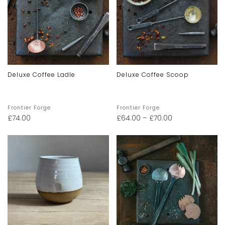
Deluxe Coffee Ladle
Deluxe Coffee Scoop
Frontier Forge
Frontier Forge
£
74.00
£
64.00
–
£
70.00