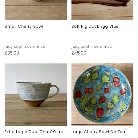
Small Cherry Bowl
Salt Pig Duck Egg Blue
judy caplin ceramics
judy caplin ceramics
£
35.00
£
45.00
Extra Large Cup ‘chun’ Glaze
Large Cherry Bowl On Teal