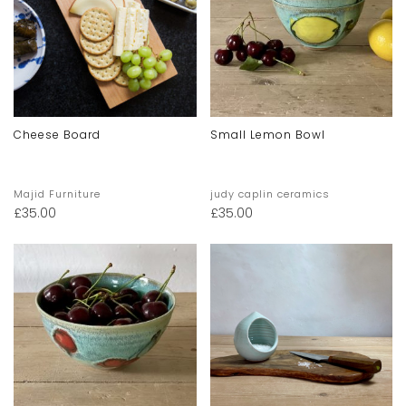
Cheese Board
Small Lemon Bowl
Majid Furniture
judy caplin ceramics
£
35.00
£
35.00