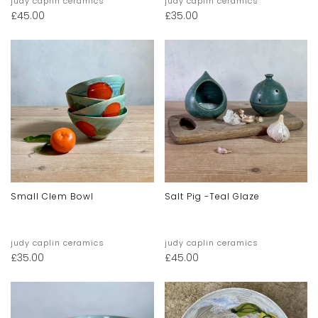
judy caplin ceramics
judy caplin ceramics
£
45.00
£
35.00
Small Clem Bowl
Salt Pig -teal Glaze
judy caplin ceramics
judy caplin ceramics
£
35.00
£
45.00