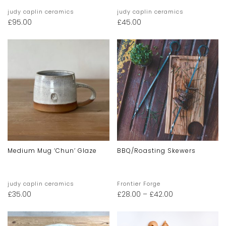
judy caplin ceramics
judy caplin ceramics
£
95.00
£
45.00
Medium Mug ‘chun’ Glaze
BBQ/Roasting Skewers
judy caplin ceramics
Frontier Forge
£
35.00
£
28.00
–
£
42.00