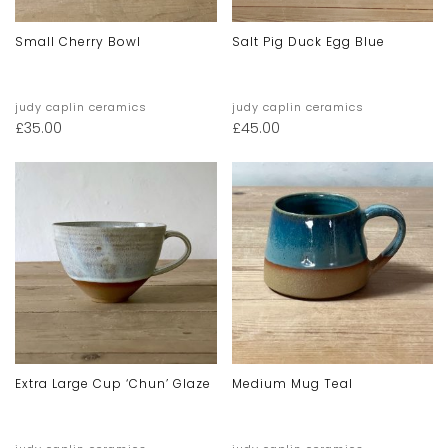
Small Cherry Bowl
Salt Pig Duck Egg Blue
judy caplin ceramics
judy caplin ceramics
£
35.00
£
45.00
Extra Large Cup ‘chun’ Glaze
Medium Mug Teal