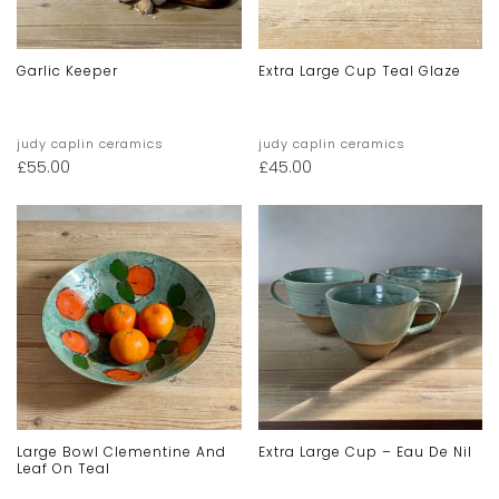
Garlic Keeper
Extra Large Cup Teal Glaze
judy caplin ceramics
judy caplin ceramics
£
55.00
£
45.00
Large Bowl Clementine And
Extra Large Cup – Eau De Nil
Leaf On Teal