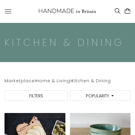
KITCHEN & DINING
Marketplace
Home & Living
Kitchen & Dining
FILTERS
POPULARITY