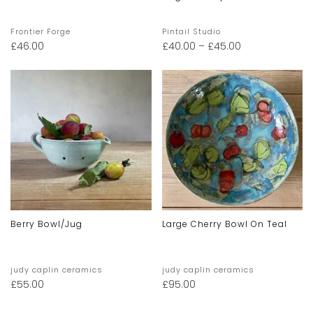
Frontier Forge
Pintail Studio
£
46.00
£
40.00
–
£
45.00
Berry Bowl/jug
Large Cherry Bowl On Teal
judy caplin ceramics
judy caplin ceramics
£
55.00
£
95.00