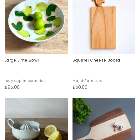
Large Lime Bowl
Squirrel Cheese Board
judy caplin ceramics
Majid Furniture
£
95.00
£
50.00