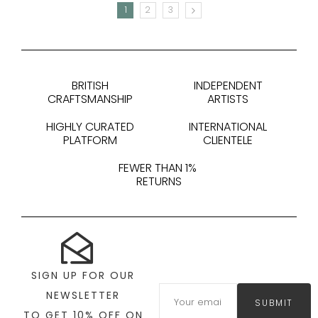
1
2
3
NEXT
BRITISH
INDEPENDENT
CRAFTSMANSHIP
ARTISTS
HIGHLY CURATED
INTERNATIONAL
PLATFORM
CLIENTELE
FEWER THAN 1%
RETURNS
SIGN UP FOR OUR
NEWSLETTER
SUBMIT
TO GET 10% OFF ON