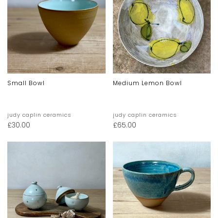
Small Bowl
Medium Lemon Bowl
judy caplin ceramics
judy caplin ceramics
£
30.00
£
65.00