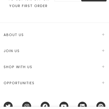
YOUR FIRST ORDER
ABOUT US
JOIN US
SHOP WITH US
OPPORTUNITIES