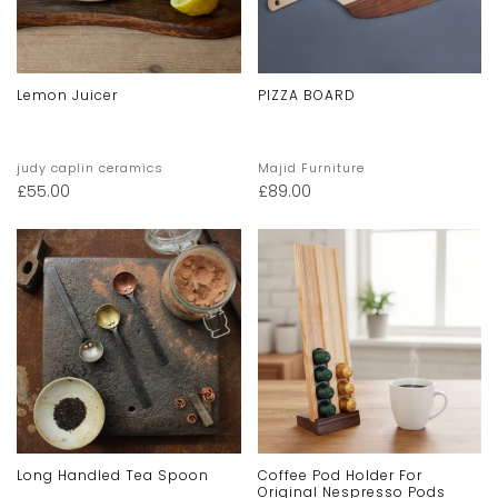
Lemon Juicer
PIZZA BOARD
judy caplin ceramics
Majid Furniture
£
55.00
£
89.00
Long Handled Tea Spoon
Coffee Pod Holder For
Original Nespresso Pods