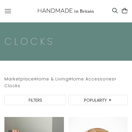
CLOCKS
Marketplace
Home & Living
Home Accessories
Clocks
FILTERS
POPULARITY