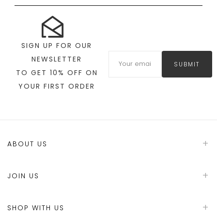
SIGN UP FOR OUR
NEWSLETTER
SUBMIT
TO GET 10% OFF ON
YOUR FIRST ORDER
ABOUT US
JOIN US
SHOP WITH US