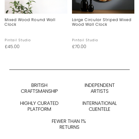
Mixed Wood Round Wall
Large Circular Striped Mixed
Clock
Wood Wall Clock
Pintail Studio
Pintail Studio
£
45.00
£
70.00
BRITISH
INDEPENDENT
CRAFTSMANSHIP
ARTISTS
HIGHLY CURATED
INTERNATIONAL
PLATFORM
CLIENTELE
FEWER THAN 1%
RETURNS