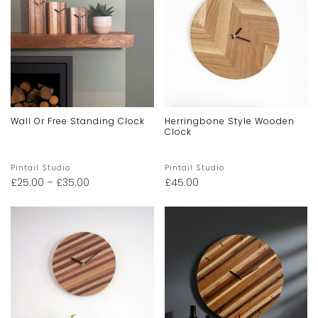
Wall Or Free Standing Clock
Herringbone Style Wooden
Clock
Pintail Studio
Pintail Studio
£
25.00
–
£
35.00
£
45.00