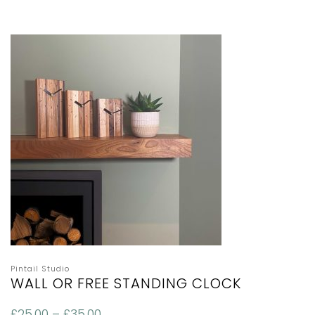
Pintail Studio
WALL OR FREE STANDING CLOCK
£
25.00
–
£
35.00