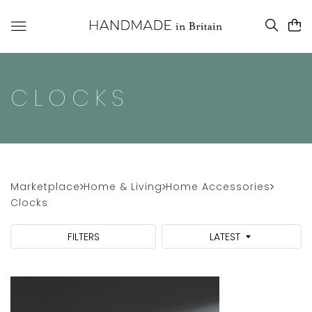
CLOCKS
Marketplace
Home & Living
Home Accessories
Clocks
FILTERS
LATEST