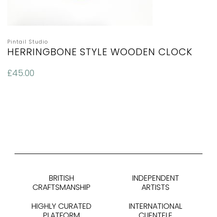
Pintail Studio
HERRINGBONE STYLE WOODEN CLOCK
£
45.00
BRITISH
INDEPENDENT
CRAFTSMANSHIP
ARTISTS
HIGHLY CURATED
INTERNATIONAL
PLATFORM
CLIENTELE