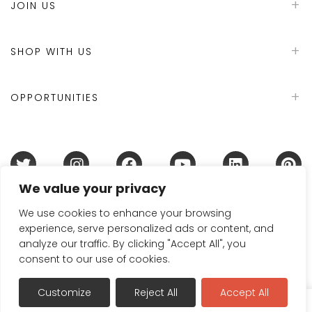
JOIN US
SHOP WITH US
OPPORTUNITIES
We value your privacy
Terms & Conditions
Refund Policy
Privacy Policy
DMCA Policy
Disclaimer
Cookie Policy
We use cookies to enhance your browsing
experience, serve personalized ads or content, and
Acceptable Use Policy
analyze our traffic. By clicking "Accept All", you
© 2024 Handmade in Britain
consent to our use of cookies.
Customize
Reject All
Accept All