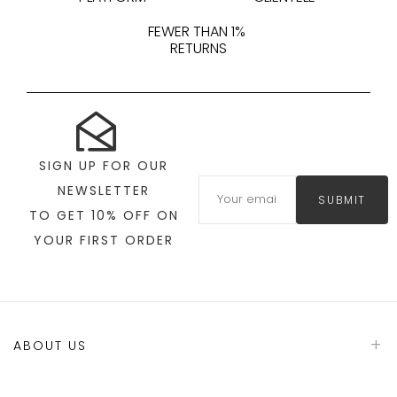
FEWER THAN 1%
RETURNS
SIGN UP FOR OUR
NEWSLETTER
SUBMIT
TO GET 10% OFF ON
YOUR FIRST ORDER
ABOUT US