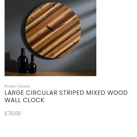
Pintail Studio
LARGE CIRCULAR STRIPED MIXED WOOD
WALL CLOCK
£
70.00