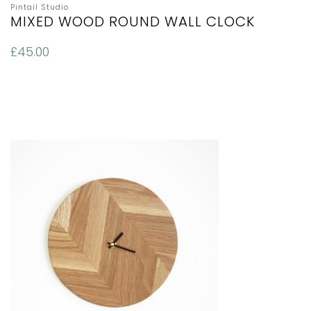
Pintail Studio
MIXED WOOD ROUND WALL CLOCK
£
45.00