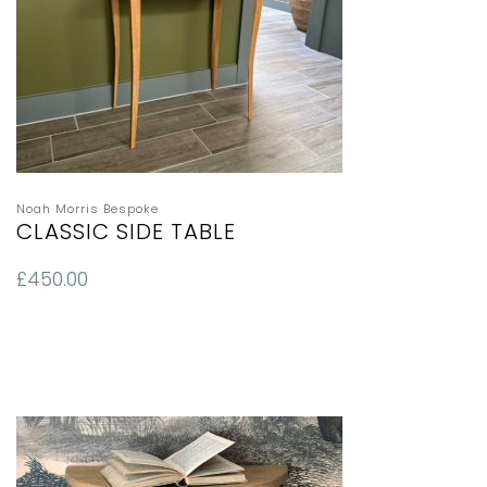
Noah Morris Bespoke
CLASSIC SIDE TABLE
£
450.00