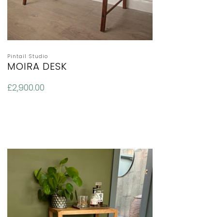
Pintail Studio
MOIRA DESK
£
2,900.00