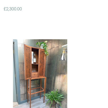
£
2,300.00