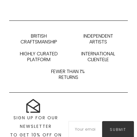
BRITISH
INDEPENDENT
CRAFTSMANSHIP
ARTISTS
HIGHLY CURATED
INTERNATIONAL
PLATFORM
CLIENTELE
FEWER THAN 1%
RETURNS
SIGN UP FOR OUR
NEWSLETTER
SUBMIT
TO GET 10% OFF ON