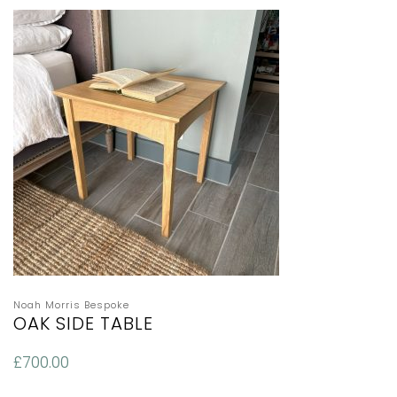
Noah Morris Bespoke
OAK SIDE TABLE
£
700.00