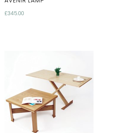
AVENIR LAMP
£
345.00