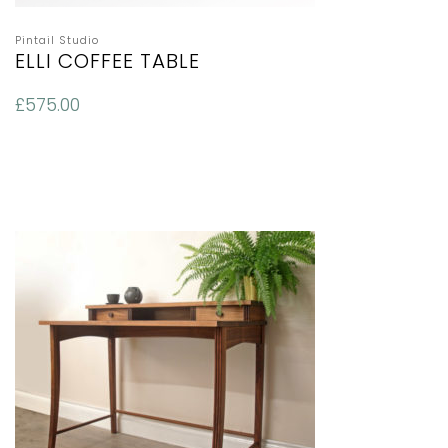
Pintail Studio
ELLI COFFEE TABLE
£
575.00