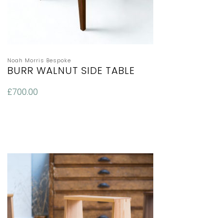
Noah Morris Bespoke
BURR WALNUT SIDE TABLE
£
700.00