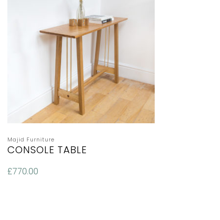
Majid Furniture
CONSOLE TABLE
£
770.00