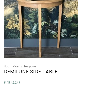
Noah Morris Bespoke
DEMILUNE SIDE TABLE
£
400.00