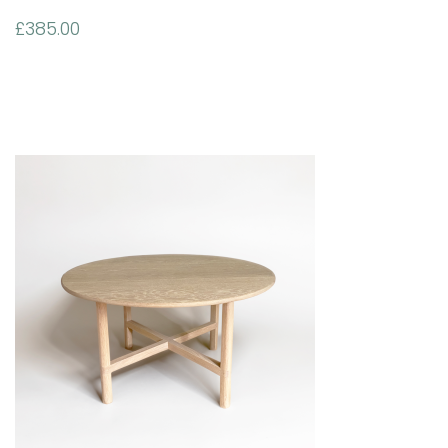
£
385.00