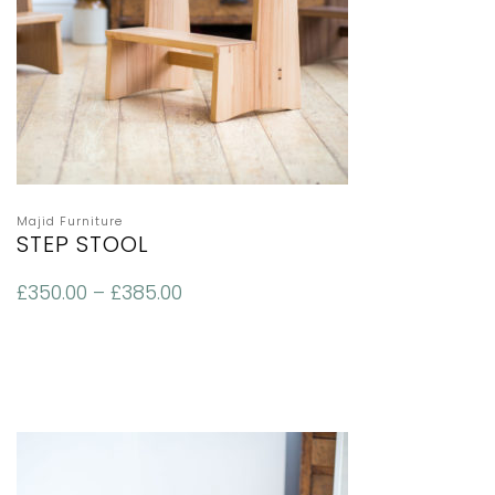
Majid Furniture
STEP STOOL
£
350.00
–
£
385.00