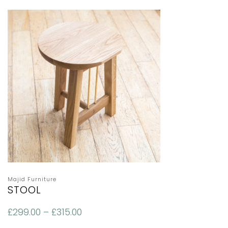
Majid Furniture
STOOL
£
299.00
–
£
315.00