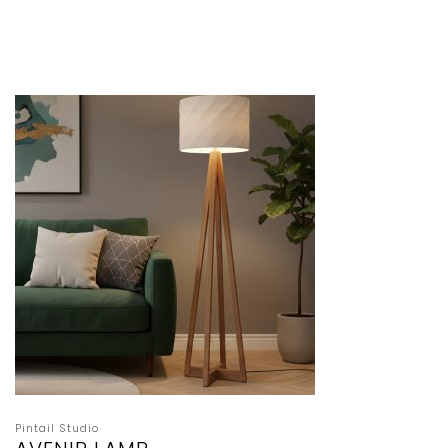
Pintail Studio