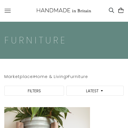
FURNITURE
Marketplace
Home & Living
Furniture
FILTERS
LATEST