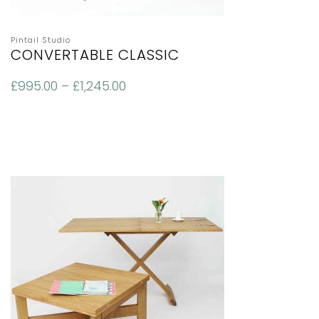
Pintail Studio
CONVERTABLE CLASSIC
£
995.00
–
£
1,245.00