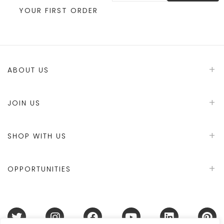
YOUR FIRST ORDER
ABOUT US
JOIN US
SHOP WITH US
OPPORTUNITIES