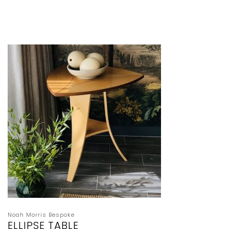
Noah Morris Bespoke
ELLIPSE TABLE