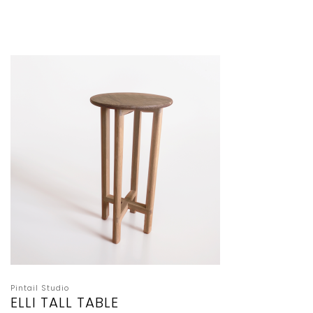
Pintail Studio
ELLI TALL TABLE