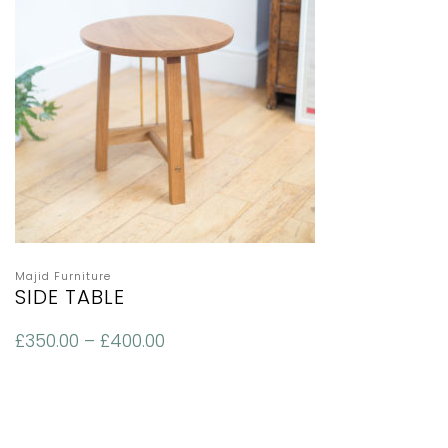
Majid Furniture
SIDE TABLE
£
350.00
–
£
400.00