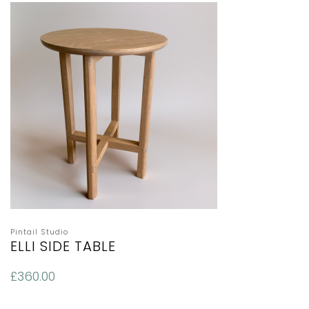
Pintail Studio
ELLI SIDE TABLE
£
360.00