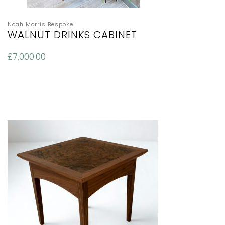
Noah Morris Bespoke
WALNUT DRINKS CABINET
£
7,000.00