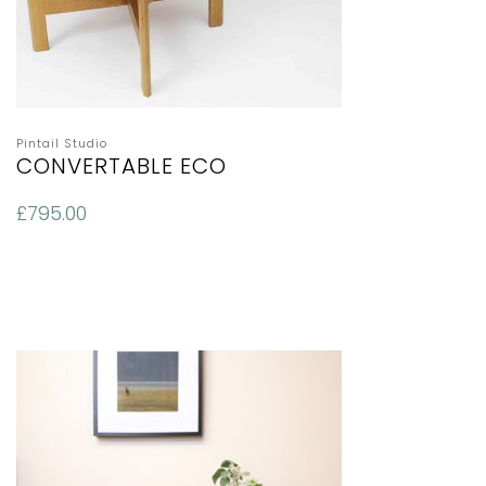
Pintail Studio
CONVERTABLE ECO
£
795.00