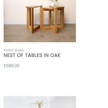
Pintail Studio
NEST OF TABLES IN OAK
£
595.00