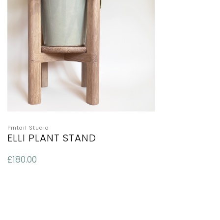
Pintail Studio
ELLI PLANT STAND
£
180.00