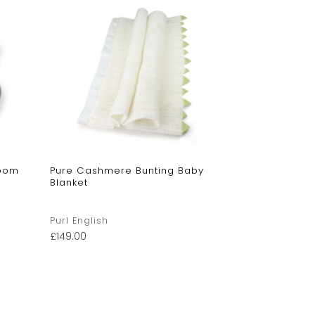
mpom
Pure Cashmere Bunting Baby
Blanket
Purl English
£
149.00