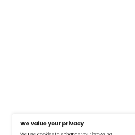
We value your privacy
We use cookies to enhance your browsing