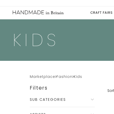
CRAFT FAIRS
KIDS
Marketplace
Fashion
Kids
Filters
Sort
SUB CATEGORIES