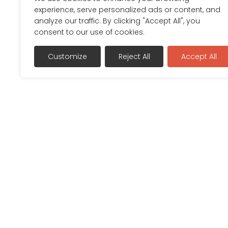
experience, serve personalized ads or content, and
analyze our traffic. By clicking "Accept All", you
consent to our use of cookies.
Customize
Reject All
Accept All