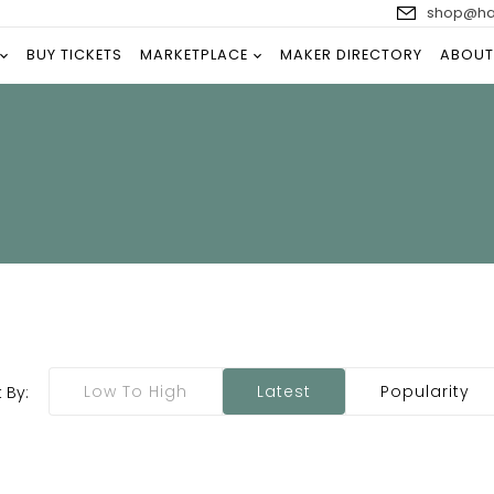
shop@han
BUY TICKETS
MARKETPLACE
MAKER DIRECTORY
ABOUT
Low To High
Latest
Popularity
 By: