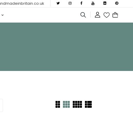
dmadeinbritain.co.uk