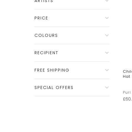
ARTISTS
PRICE
COLOURS
RECIPIENT
FREE SHIPPING
Chi
Hat
SPECIAL OFFERS
Purl
£
60