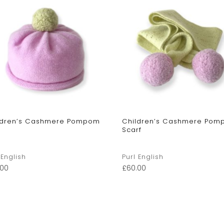
ldren’s Cashmere Pompom
Children’s Cashmere Po
Scarf
 English
Purl English
.00
£
60.00