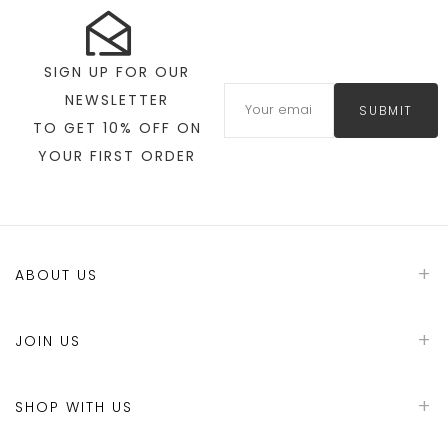
SIGN UP FOR OUR
NEWSLETTER
SUBMIT
TO GET 10% OFF ON
YOUR FIRST ORDER
ABOUT US
JOIN US
SHOP WITH US