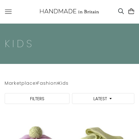
KIDS
Marketplace
Fashion
Kids
FILTERS
LATEST