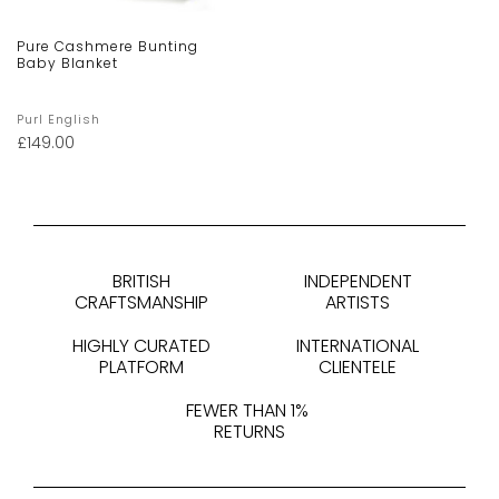
Pure Cashmere Bunting
Baby Blanket
Purl English
£
149.00
BRITISH
INDEPENDENT
CRAFTSMANSHIP
ARTISTS
HIGHLY CURATED
INTERNATIONAL
PLATFORM
CLIENTELE
FEWER THAN 1%
RETURNS