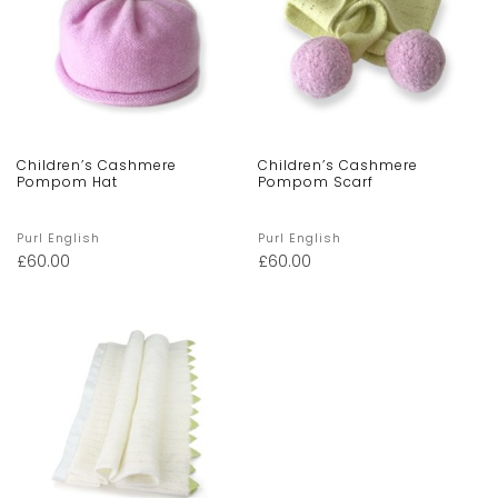
Children’s Cashmere
Children’s Cashmere
Pompom Hat
Pompom Scarf
Purl English
Purl English
£
60.00
£
60.00