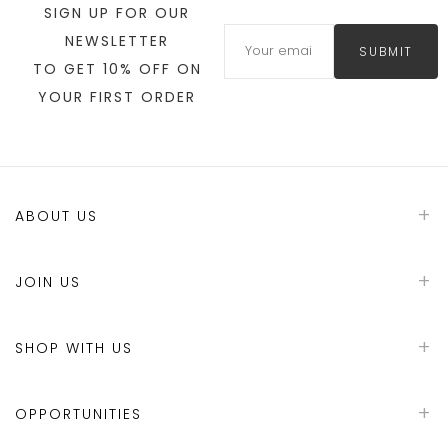
SIGN UP FOR OUR
NEWSLETTER
SUBMIT
TO GET 10% OFF ON
YOUR FIRST ORDER
ABOUT US
JOIN US
SHOP WITH US
OPPORTUNITIES