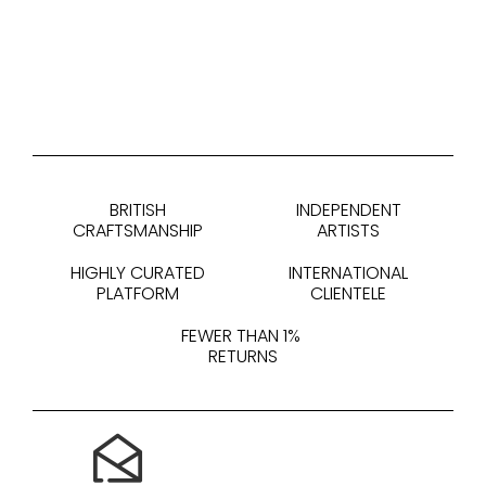
BRITISH
INDEPENDENT
CRAFTSMANSHIP
ARTISTS
HIGHLY CURATED
INTERNATIONAL
PLATFORM
CLIENTELE
FEWER THAN 1%
RETURNS