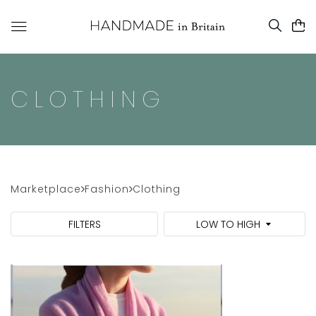
CLOTHING
Marketplace
Fashion
Clothing
FILTERS
LOW TO HIGH