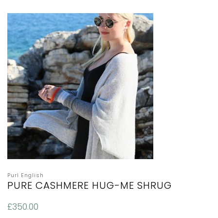
Purl English
PURE CASHMERE HUG-ME SHRUG
£
350.00