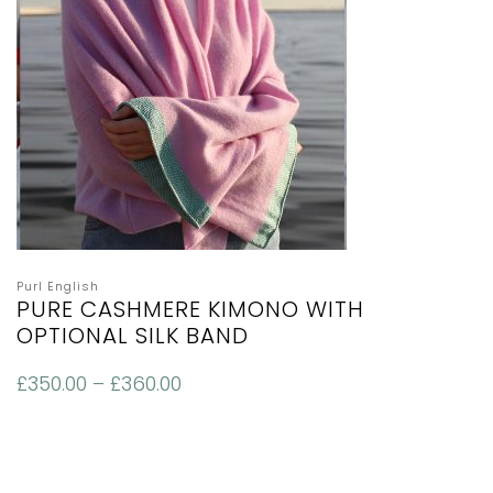
Purl English
PURE CASHMERE KIMONO WITH
OPTIONAL SILK BAND
£
350.00
–
£
360.00