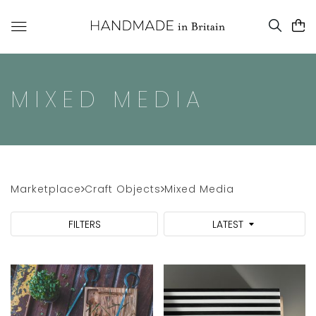
MIXED MEDIA
Marketplace
Craft Objects
Mixed Media
FILTERS
LATEST