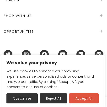
SHOP WITH US
OPPORTUNITIES
We value your privacy
Terms & Conditions
Refund Policy
Privacy Policy
DMCA Policy
Disclaimer
Cookie Policy
We use cookies to enhance your browsing
experience, serve personalized ads or content, and
Acceptable Use Policy
analyze our traffic. By clicking "Accept All", you
© 2024 Handmade in Britain
consent to our use of cookies.
Customize
Reject All
Accept All