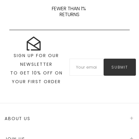
FEWER THAN 1%
RETURNS
SIGN UP FOR OUR
NEWSLETTER
SUBMIT
TO GET 10% OFF ON
YOUR FIRST ORDER
ABOUT US
JOIN US