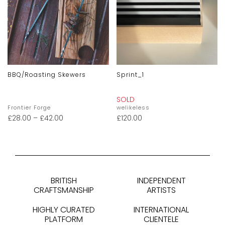
BBQ/Roasting Skewers
Sprint_1
SOLD
Frontier Forge
welikeless
£
28.00
–
£
42.00
£
120.00
BRITISH
INDEPENDENT
CRAFTSMANSHIP
ARTISTS
HIGHLY CURATED
INTERNATIONAL
PLATFORM
CLIENTELE