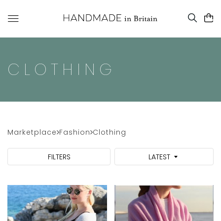
CLOTHING
Marketplace
Fashion
Clothing
FILTERS
LATEST