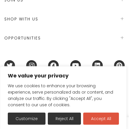
SHOP WITH US
OPPORTUNITIES
We value your privacy
Terms & Conditions
Refund Policy
Privacy Policy
DMCA Policy
Disclaimer
Cookie Policy
We use cookies to enhance your browsing
experience, serve personalized ads or content, and
Acceptable Use Policy
analyze our traffic. By clicking "Accept All", you
© 2024 Handmade in Britain
consent to our use of cookies.
Customize
Reject All
Accept All