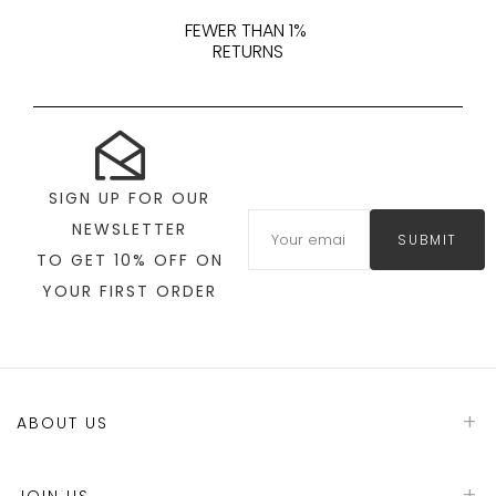
FEWER THAN 1%
RETURNS
SIGN UP FOR OUR
NEWSLETTER
SUBMIT
TO GET 10% OFF ON
YOUR FIRST ORDER
ABOUT US
JOIN US