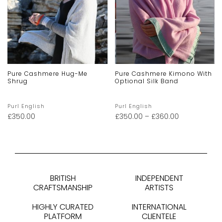
Pure Cashmere Hug-Me
Pure Cashmere Kimono With
Shrug
Optional Silk Band
Purl English
Purl English
£
350.00
£
350.00
–
£
360.00
BRITISH
INDEPENDENT
CRAFTSMANSHIP
ARTISTS
HIGHLY CURATED
INTERNATIONAL
PLATFORM
CLIENTELE